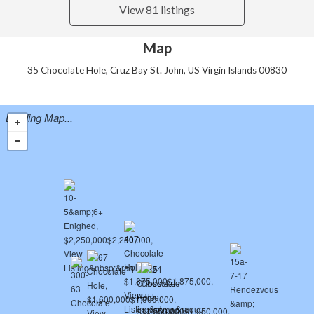
View 81 listings
Map
35 Chocolate Hole, Cruz Bay St. John, US Virgin Islands 00830
Loading Map...