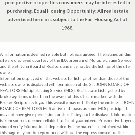
prospective properties consumers may be interested in
purchasing. Equal Housing Opportunity: All real estate
advertised herein is subject to the Fair Housing Act of
1968.
All information is deemed reliable but not guaranteed. The listings on this
site are displayed courtesy of the IDX program of Multiple Listing Service
and the St. John Board of Realtors and may not be the listings of the site
owner.
Information displayed on this website for listings other than those of the
website owner is displayed with permission of the ST. JOHN BOARD OF
REALTORS Multiple Listing Service (MLS). Real estate Listings held by
brokerage firms other than the owner of this site are marked with the
Broker Reciprocity logo. This website may not display the entire ST. JOHN
BOARD OF REALTORS MLS active database, as some MLS participants
may not have given permission for their listings to be displayed. Information
is from sources deemed reliable but is not guaranteed. Prospective buyers
should verify information independently. The materials contained within
this page may not be reproduced without the express consent of the