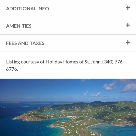
ADDITIONAL INFO
AMENITIES
FEES AND TAXES
Listing courtesy of Holiday Homes of St. John, (340) 776-
6776.