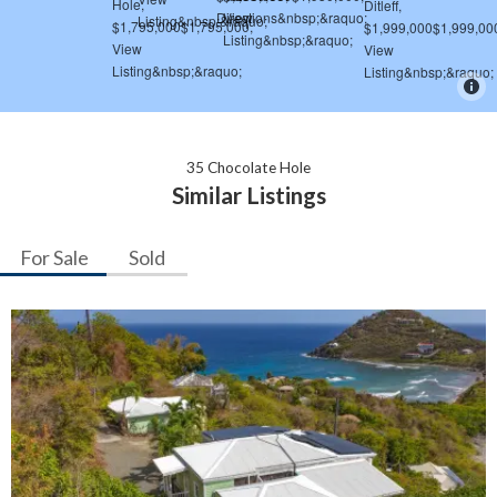
35 Chocolate Hole
Similar Listings
For Sale
Sold