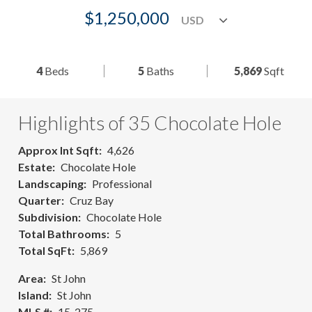
$1,250,000
4
Beds
5
Baths
5,869
Sqft
Highlights of 35 Chocolate Hole
Approx Int Sqft
4,626
Estate
Chocolate Hole
Landscaping
Professional
Quarter
Cruz Bay
Subdivision
Chocolate Hole
Total Bathrooms
5
Total SqFt
5,869
Area
St John
Island
St John
MLS #
15-275