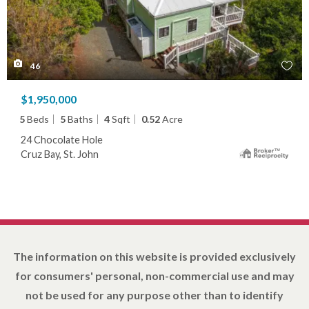
46
$1,950,000
5
Beds
5
Baths
4
Sqft
0.52
Acre
24 Chocolate Hole
Cruz Bay, St. John
The information on this website is provided exclusively
for consumers' personal, non-commercial use and may
not be used for any purpose other than to identify