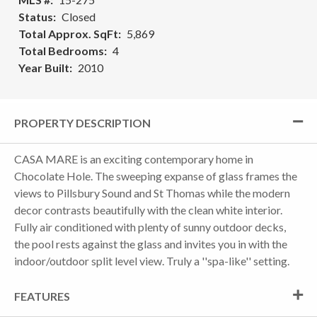
Status
Closed
Total Approx. SqFt
5,869
Total Bedrooms
4
Year Built
2010
PROPERTY DESCRIPTION
CASA MARE is an exciting contemporary home in
Chocolate Hole. The sweeping expanse of glass frames the
views to Pillsbury Sound and St Thomas while the modern
decor contrasts beautifully with the clean white interior.
Fully air conditioned with plenty of sunny outdoor decks,
the pool rests against the glass and invites you in with the
indoor/outdoor split level view. Truly a ''spa-like'' setting.
FEATURES