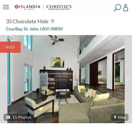
?
?
?
P
?
?
?
?
?
?
?
?
35 Chocolate Hole
Cruz Bay, St. John, USVI 00830
SOLD
15
Photos
Map