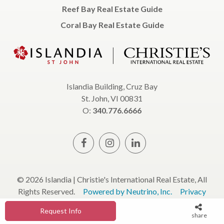
Reef Bay Real Estate Guide
Coral Bay Real Estate Guide
Islandia Building, Cruz Bay
St. John, VI 00831
O:
340.776.6666
© 2026 Islandia | Christie's International Real Estate, All
Rights Reserved.
Powered by Neutrino, Inc.
Privacy
Policy
Terms & Conditions
Request Info
share