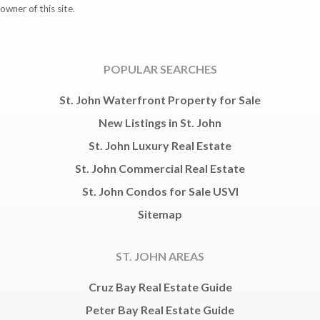
owner of this site.
POPULAR SEARCHES
St. John Waterfront Property for Sale
New Listings in St. John
St. John Luxury Real Estate
St. John Commercial Real Estate
St. John Condos for Sale USVI
Sitemap
ST. JOHN AREAS
Cruz Bay Real Estate Guide
Peter Bay Real Estate Guide