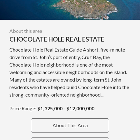
About this area
CHOCOLATE HOLE REAL ESTATE
Chocolate Hole Real Estate Guide A short, five-minute
drive from St. John’s port of entry, Cruz Bay, the
Chocolate Hole neighborhood is one of the most
welcoming and accessible neighborhoods on the island.
Many of the estates are owned by long-term St. John
residents who have helped build Chocolate Hole into the
strong, community-oriented neighborhood...
Price Range:
$1,325,000 - $12,000,000
About This Area