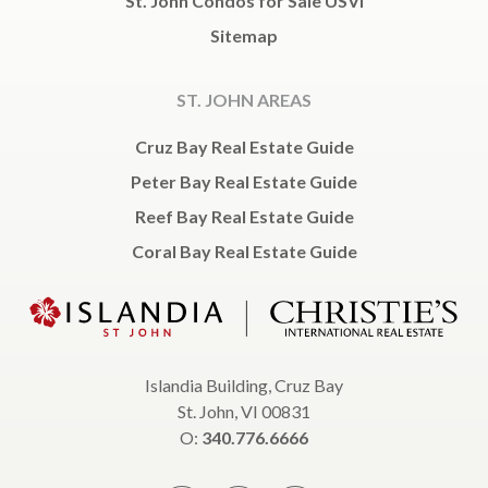
St. John Condos for Sale USVI
Sitemap
ST. JOHN AREAS
Cruz Bay Real Estate Guide
Peter Bay Real Estate Guide
Reef Bay Real Estate Guide
Coral Bay Real Estate Guide
Islandia Building, Cruz Bay
St. John, VI 00831
O:
340.776.6666