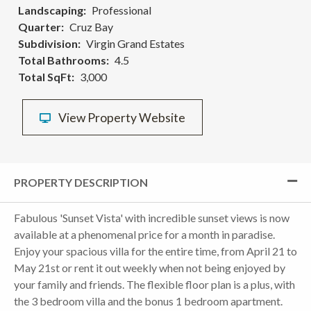
Landscaping
Professional
Quarter
Cruz Bay
Subdivision
Virgin Grand Estates
Total Bathrooms
4.5
Total SqFt
3,000
View Property Website
PROPERTY DESCRIPTION
Fabulous 'Sunset Vista' with incredible sunset views is now
available at a phenomenal price for a month in paradise.
Enjoy your spacious villa for the entire time, from April 21 to
May 21st or rent it out weekly when not being enjoyed by
your family and friends. The flexible floor plan is a plus, with
the 3 bedroom villa and the bonus 1 bedroom apartment.