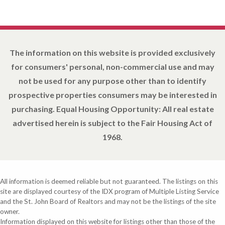
The information on this website is provided exclusively
for consumers' personal, non-commercial use and may
not be used for any purpose other than to identify
prospective properties consumers may be interested in
purchasing. Equal Housing Opportunity: All real estate
advertised herein is subject to the Fair Housing Act of
1968.
All information is deemed reliable but not guaranteed. The listings on this
site are displayed courtesy of the IDX program of Multiple Listing Service
and the St. John Board of Realtors and may not be the listings of the site
owner.
Information displayed on this website for listings other than those of the