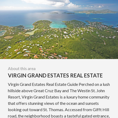
About this area
VIRGIN GRAND ESTATES REAL ESTATE
Virgin Grand Estates Real Estate Guide Perched on a lush
hillside above Great Cruz Bay and The Westin St. John
Resort, Virgin Grand Estates is a luxury home community
that offers stunning views of the ocean and sunsets
looking out toward St. Thomas. Accessed from Gifft Hill
road, the neighborhood boasts a tasteful gated entrance,