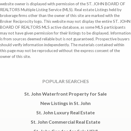
website owner is displayed with permission of the ST. JOHN BOARD OF
REALTORS Multiple Listing Service (MLS). Real estate Listings held by
brokerage firms other than the owner of this site are marked with the
Broker Reciprocity logo. This website may not display the entire ST. JOHN
BOARD OF REALTORS MLS active database, as some MLS participants
may not have given permission for their listings to be displayed. Information
is from sources deemed reliable but is not guaranteed. Prospective buyers
should verify information independently. The materials contained within
this page may not be reproduced without the express consent of the
owner of this site.
POPULAR SEARCHES
St. John Waterfront Property for Sale
New Listings in St. John
St. John Luxury Real Estate
St. John Commercial Real Estate