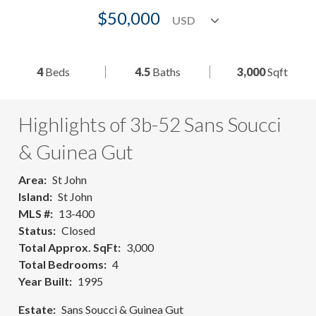
$50,000
4
Beds
4.5
Baths
3,000
Sqft
Highlights of 3b-52 Sans Soucci
& Guinea Gut
Area
St John
Island
St John
MLS #
13-400
Status
Closed
Total Approx. SqFt
3,000
Total Bedrooms
4
Year Built
1995
Estate
Sans Soucci & Guinea Gut