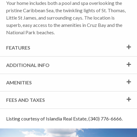
Your home includes both a pool and spa overlooking the
pristine Caribbean Sea, the twinkling lights of St. Thomas,
Little St James, and surrounding cays. The location is
superb, easy access to the amenities in Cruz Bay and the
National Park beaches.
FEATURES
ADDITIONAL INFO
AMENITIES
FEES AND TAXES
Listing courtesy of Islandia Real Estate, (340) 776-6666.