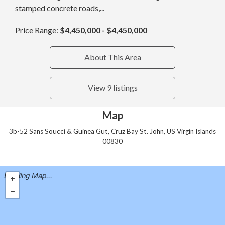
stamped concrete roads,...
Price Range:
$4,450,000 - $4,450,000
About This Area
View 9 listings
Map
3b-52 Sans Soucci & Guinea Gut, Cruz Bay St. John, US Virgin Islands
00830
Loading Map...