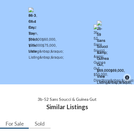
3b-52 Sans Soucci & Guinea Gut
Similar Listings
For Sale
Sold