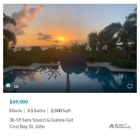
18
$69,000
3
Beds
3.5
Baths
2,500
Sqft
3b-59 Sans Soucci & Guinea Gut
Cruz Bay, St. John