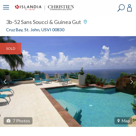
?
?
?
P
?
?
?
?
?
?
?
?
3b-52 Sans Soucci & Guinea Gut
Cruz Bay, St. John, USVI 00830
SOLD
7
Photos
Map