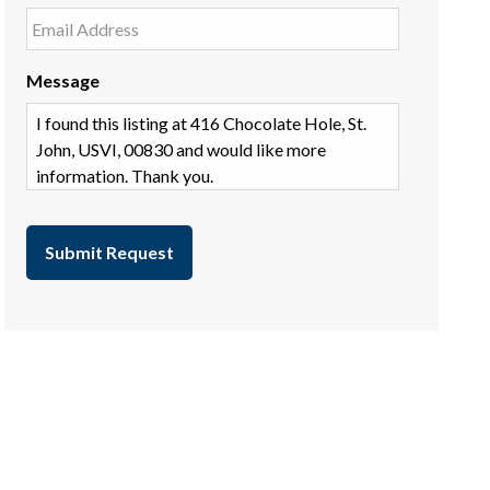
Message