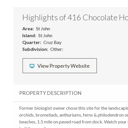
Highlights of 416 Chocolate Ho
Area
St John
Island
St John
Quarter
Cruz Bay
Subdivision
Other:
View Property Website
PROPERTY DESCRIPTION
Former biologist owner chose this site for the landscapin
orchids, bromeliads, anthuriums, ferns & philodendron 
beaches, 1.5 mile on paved road from dock. Watch your s