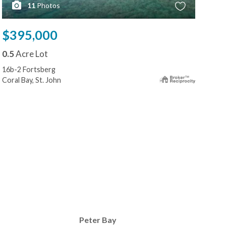
11
Photos
$395,000
$3
0.5
Acre Lot
0.5
16b-2 Fortsberg
4-72
Coral Bay, St. John
Cruz
Peter Bay