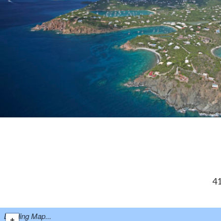
41
Loading Map...