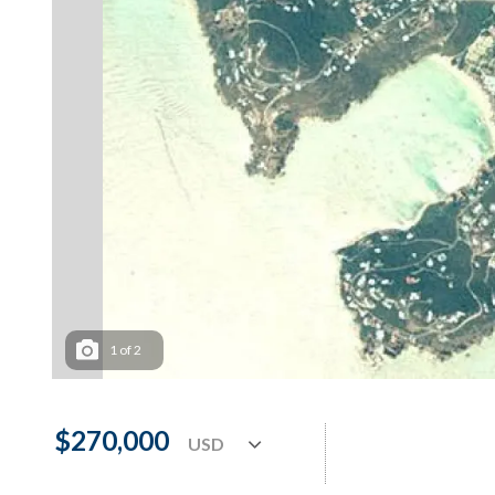
1
of
2
$270,000