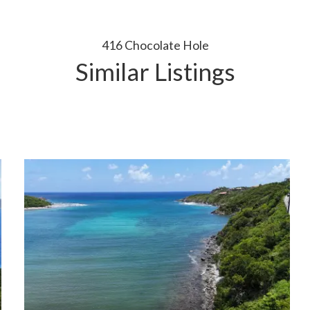
416 Chocolate Hole
Similar Listings