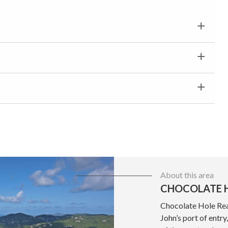
About this area
CHOCOLATE H
Chocolate Hole Real
John’s port of entr