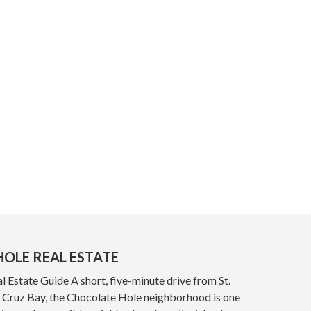
OLE REAL ESTATE
 Estate Guide A short, five-minute drive from St.
y, Cruz Bay, the Chocolate Hole neighborhood is one