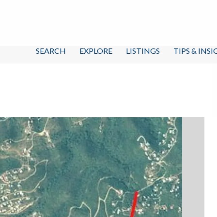
SEARCH
EXPLORE
LISTINGS
TIPS & INS