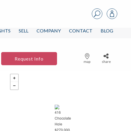
IGHTS
SELL
COMPANY
CONTACT
BLOG
Request Info
map
share