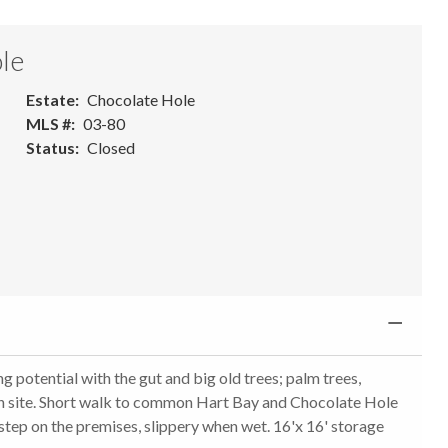
le
Estate
Chocolate Hole
MLS #
03-80
Status
Closed
g potential with the gut and big old trees; palm trees,
on site. Short walk to common Hart Bay and Chocolate Hole
tep on the premises, slippery when wet. 16'x 16' storage