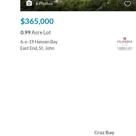
6
Photos
$365,000
0.99
Acre Lot
6-o-19 Hansen Bay
East End, St. John
Cruz Bay