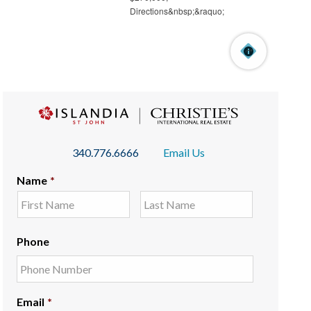
340.776.6666
Email Us
Name
*
Phone
Email
*