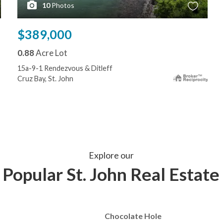
10
Photos
$389,000
0.88
Acre Lot
15a-9-1 Rendezvous & Ditleff
Cruz Bay, St. John
Explore our
Popular St. John Real Estate
Chocolate Hole