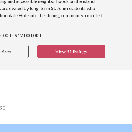
ing and accessible neighborhoods on the island.
s are owned by long-term St. John residents who
Chocolate Hole into the strong, community-oriented
5,000 - $12,000,000
s Area
View 81 listings
830