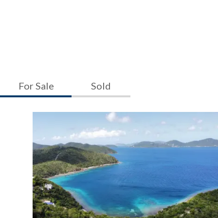
For Sale
Sold