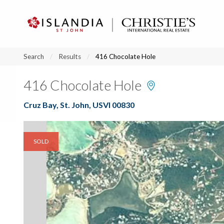
?
?
?
P
?
?
?
?
?
?
?
?
Search
Results
416 Chocolate Hole
416 Chocolate Hole
Cruz Bay, St. John, USVI 00830
SOLD