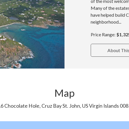
of the most welcom
Many of the estate
have helped build 
neighborhood...
Price Range:
$1,32
About Thi
Map
6 Chocolate Hole, Cruz Bay St. John, US Virgin Islands 00