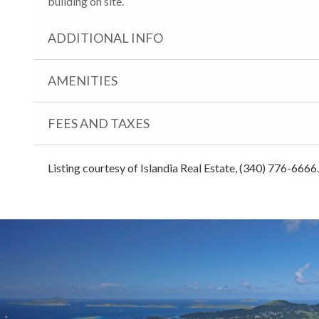
building on site.
ADDITIONAL INFO
AMENITIES
FEES AND TAXES
Listing courtesy of Islandia Real Estate, (340) 776-6666.