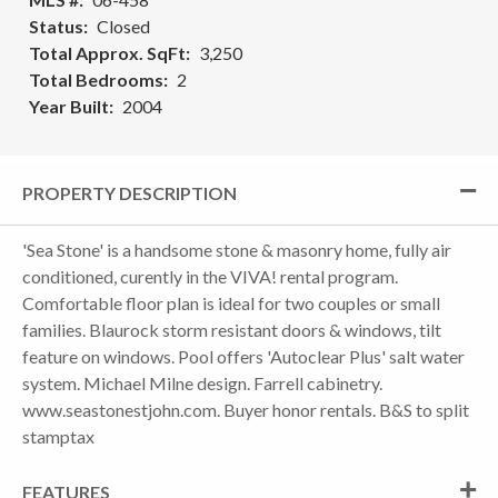
Status
Closed
Total Approx. SqFt
3,250
Total Bedrooms
2
Year Built
2004
PROPERTY DESCRIPTION
'Sea Stone' is a handsome stone & masonry home, fully air
conditioned, curently in the VIVA! rental program.
Comfortable floor plan is ideal for two couples or small
families. Blaurock storm resistant doors & windows, tilt
feature on windows. Pool offers 'Autoclear Plus' salt water
system. Michael Milne design. Farrell cabinetry.
www.seastonestjohn.com. Buyer honor rentals. B&S to split
stamptax
FEATURES