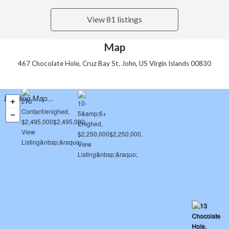
View 81 listings
Map
467 Chocolate Hole, Cruz Bay St. John, US Virgin Islands 00830
Loading Map...