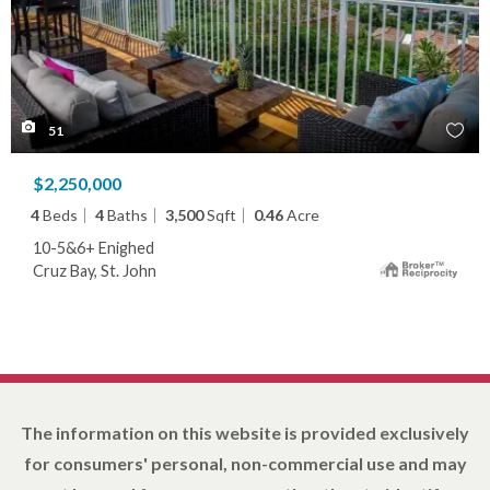
51
$2,250,000
4
Beds
4
Baths
3,500
Sqft
0.46
Acre
10-5&6+ Enighed
Cruz Bay, St. John
The information on this website is provided exclusively
for consumers' personal, non-commercial use and may