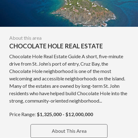
About this area
CHOCOLATE HOLE REAL ESTATE
Chocolate Hole Real Estate Guide A short, five-minute
drive from St. John’s port of entry, Cruz Bay, the
Chocolate Hole neighborhood is one of the most
welcoming and accessible neighborhoods on the island.
Many of the estates are owned by long-term St. John
residents who have helped build Chocolate Hole into the
strong, community-oriented neighborhood...
Price Range:
$1,325,000 - $12,000,000
About This Area