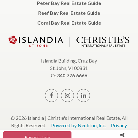
Peter Bay Real Estate Guide
Reef Bay Real Estate Guide
Coral Bay Real Estate Guide
Islandia Building, Cruz Bay
St. John, VI 00831
O:
340.776.6666
© 2026 Islandia | Christie's International Real Estate, All
Rights Reserved.
Powered by Neutrino, Inc.
Privacy
Policy
Terms & Conditions
Request Info