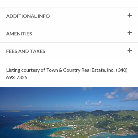
ADDITIONAL INFO
AMENITIES
FEES AND TAXES
Listing courtesy of Town & Country Real Estate, Inc., (340)
693-7325.