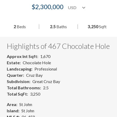
$2,300,000
2
Beds
2.5
Baths
3,250
Sqft
Highlights of 467 Chocolate Hole
Approx Int Sqft
1,670
Estate
Chocolate Hole
Landscaping
Professional
Quarter
Cruz Bay
Subdivision
Great Cruz Bay
Total Bathrooms
2.5
Total SqFt
3,250
Area
St John
Island
St John
MLS #
06-458