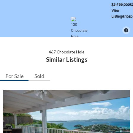
467 Chocolate Hole
Similar Listings
For Sale
Sold