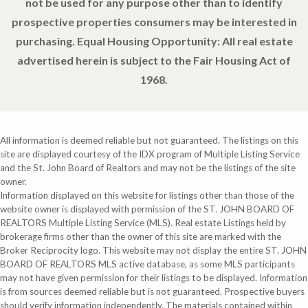
not be used for any purpose other than to identify
prospective properties consumers may be interested in
purchasing. Equal Housing Opportunity: All real estate
advertised herein is subject to the Fair Housing Act of
1968.
All information is deemed reliable but not guaranteed. The listings on this
site are displayed courtesy of the IDX program of Multiple Listing Service
and the St. John Board of Realtors and may not be the listings of the site
owner.
Information displayed on this website for listings other than those of the
website owner is displayed with permission of the ST. JOHN BOARD OF
REALTORS Multiple Listing Service (MLS). Real estate Listings held by
brokerage firms other than the owner of this site are marked with the
Broker Reciprocity logo. This website may not display the entire ST. JOHN
BOARD OF REALTORS MLS active database, as some MLS participants
may not have given permission for their listings to be displayed. Information
is from sources deemed reliable but is not guaranteed. Prospective buyers
should verify information independently. The materials contained within