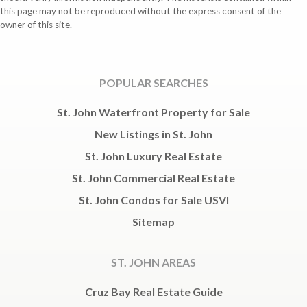
this page may not be reproduced without the express consent of the
owner of this site.
POPULAR SEARCHES
St. John Waterfront Property for Sale
New Listings in St. John
St. John Luxury Real Estate
St. John Commercial Real Estate
St. John Condos for Sale USVI
Sitemap
ST. JOHN AREAS
Cruz Bay Real Estate Guide