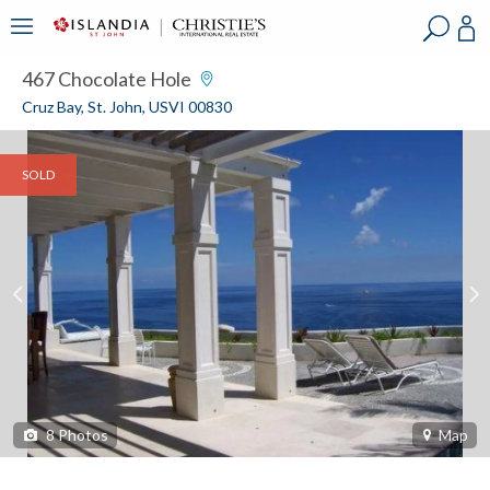
?
?
?
P
?
?
?
?
?
?
?
?
467 Chocolate Hole
Cruz Bay, St. John, USVI 00830
SOLD
8
Photos
Map