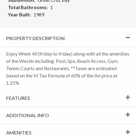
Total Bathrooms
1
Year Built
1989
PROPERTY DESCRIPTION
Enjoy Week 40 (friday to friday) along with all the amenities
of the Westin including: Pool, Spa, Beach Access, Gym,
Tennis Courts and Restaurants. **Taxes are estimated
based on the VI Tax Formula of 60% of the list price at
1.25%.
FEATURES
ADDITIONAL INFO
AMENITIES