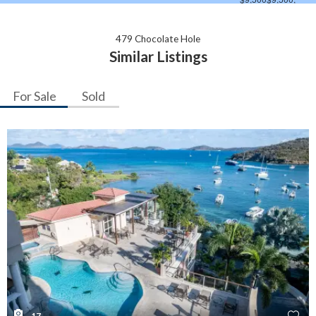
479 Chocolate Hole
Similar Listings
For Sale
Sold
17