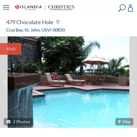
?
?
?
P
?
?
?
?
?
?
?
?
479 Chocolate Hole
Cruz Bay, St. John, USVI 00830
SOLD
3
Photos
Map