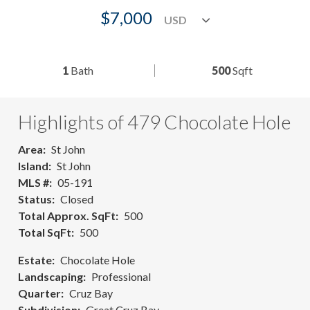
$7,000
1
Bath
500
Sqft
Highlights of 479 Chocolate Hole
Area
St John
Island
St John
MLS #
05-191
Status
Closed
Total Approx. SqFt
500
Total SqFt
500
Estate
Chocolate Hole
Landscaping
Professional
Quarter
Cruz Bay
Subdivision
Great Cruz Bay