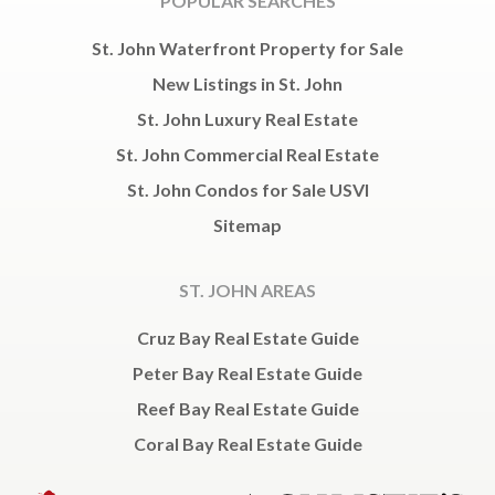
POPULAR SEARCHES
St. John Waterfront Property for Sale
New Listings in St. John
St. John Luxury Real Estate
St. John Commercial Real Estate
St. John Condos for Sale USVI
Sitemap
ST. JOHN AREAS
Cruz Bay Real Estate Guide
Peter Bay Real Estate Guide
Reef Bay Real Estate Guide
Coral Bay Real Estate Guide