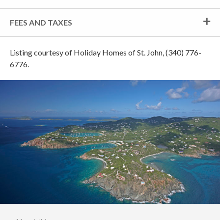
FEES AND TAXES
Listing courtesy of Holiday Homes of St. John, (340) 776-
6776.