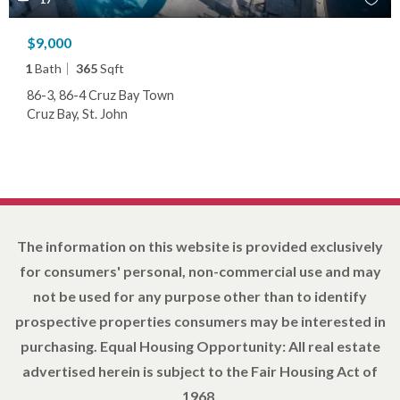
$9,000
1
Bath
365
Sqft
86-3, 86-4 Cruz Bay Town
Cruz Bay, St. John
The information on this website is provided exclusively
for consumers' personal, non-commercial use and may
not be used for any purpose other than to identify
prospective properties consumers may be interested in
purchasing. Equal Housing Opportunity: All real estate
advertised herein is subject to the Fair Housing Act of
1968.