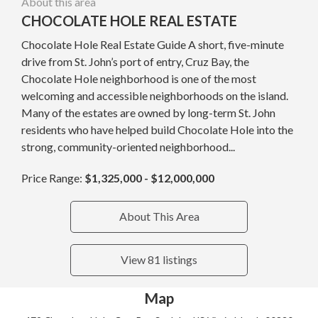
About this area
CHOCOLATE HOLE REAL ESTATE
Chocolate Hole Real Estate Guide A short, five-minute
drive from St. John’s port of entry, Cruz Bay, the
Chocolate Hole neighborhood is one of the most
welcoming and accessible neighborhoods on the island.
Many of the estates are owned by long-term St. John
residents who have helped build Chocolate Hole into the
strong, community-oriented neighborhood...
Price Range:
$1,325,000 - $12,000,000
About This Area
View 81 listings
Map