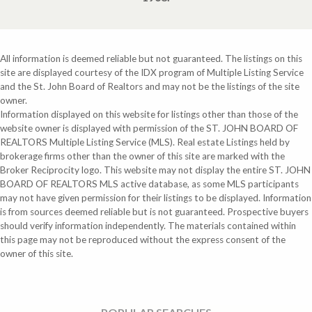
All information is deemed reliable but not guaranteed. The listings on this
site are displayed courtesy of the IDX program of Multiple Listing Service
and the St. John Board of Realtors and may not be the listings of the site
owner.
Information displayed on this website for listings other than those of the
website owner is displayed with permission of the ST. JOHN BOARD OF
REALTORS Multiple Listing Service (MLS). Real estate Listings held by
brokerage firms other than the owner of this site are marked with the
Broker Reciprocity logo. This website may not display the entire ST. JOHN
BOARD OF REALTORS MLS active database, as some MLS participants
may not have given permission for their listings to be displayed. Information
is from sources deemed reliable but is not guaranteed. Prospective buyers
should verify information independently. The materials contained within
this page may not be reproduced without the express consent of the
owner of this site.