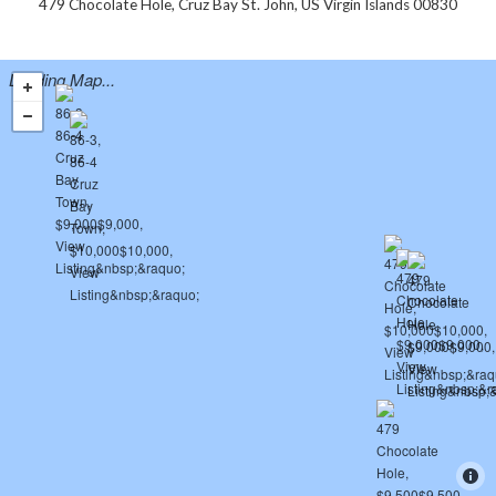
479 Chocolate Hole, Cruz Bay St. John, US Virgin Islands 00830
Loading Map...