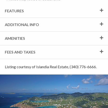
FEATURES
ADDITIONAL INFO
AMENITIES
FEES AND TAXES
Listing courtesy of Islandia Real Estate, (340) 776-6666.