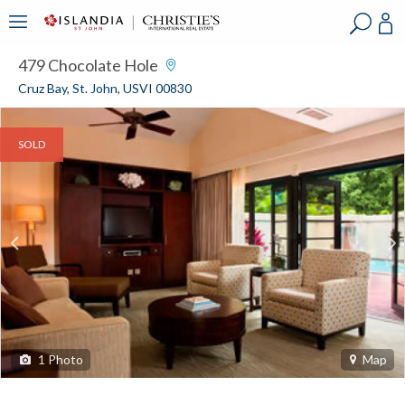
?
?
?
P
?
?
?
?
?
?
?
?
479 Chocolate Hole
Cruz Bay, St. John, USVI 00830
SOLD
1
Photo
Map