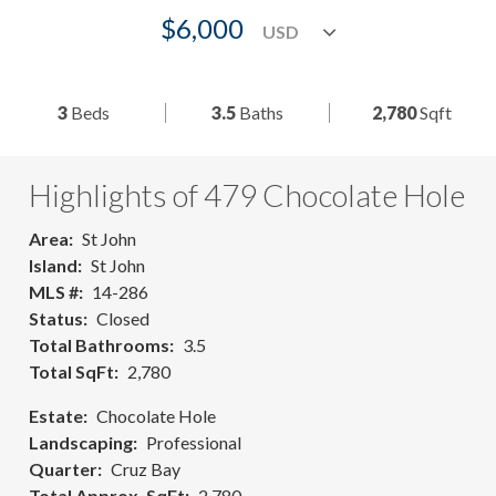
$6,000
3
Beds
3.5
Baths
2,780
Sqft
Highlights of 479 Chocolate Hole
Area
St John
Island
St John
MLS #
14-286
Status
Closed
Total Bathrooms
3.5
Total SqFt
2,780
Estate
Chocolate Hole
Landscaping
Professional
Quarter
Cruz Bay
Total Approx. SqFt
2,780