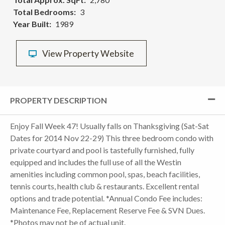
Total Bedrooms
3
Year Built
1989
View Property Website
PROPERTY DESCRIPTION
Enjoy Fall Week 47! Usually falls on Thanksgiving (Sat-Sat
Dates for 2014 Nov 22-29) This three bedroom condo with
private courtyard and pool is tastefully furnished, fully
equipped and includes the full use of all the Westin
amenities including common pool, spas, beach facilities,
tennis courts, health club & restaurants. Excellent rental
options and trade potential. *Annual Condo Fee includes:
Maintenance Fee, Replacement Reserve Fee & SVN Dues.
*Photos may not be of actual unit.