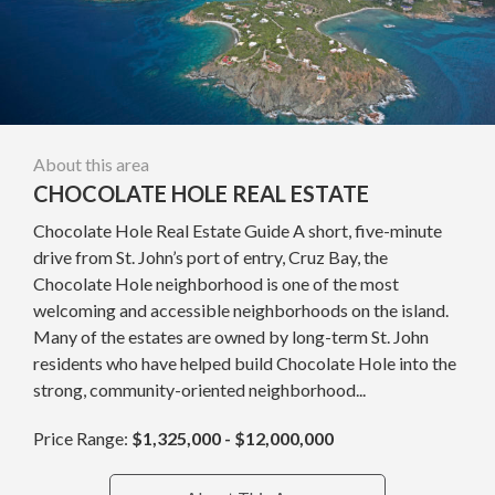
About this area
CHOCOLATE HOLE REAL ESTATE
Chocolate Hole Real Estate Guide A short, five-minute
drive from St. John’s port of entry, Cruz Bay, the
Chocolate Hole neighborhood is one of the most
welcoming and accessible neighborhoods on the island.
Many of the estates are owned by long-term St. John
residents who have helped build Chocolate Hole into the
strong, community-oriented neighborhood...
Price Range:
$1,325,000 - $12,000,000