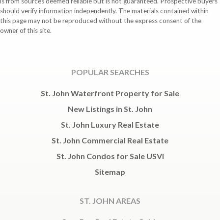
is from sources deemed reliable but is not guaranteed. Prospective buyers
should verify information independently. The materials contained within
this page may not be reproduced without the express consent of the
owner of this site.
POPULAR SEARCHES
St. John Waterfront Property for Sale
New Listings in St. John
St. John Luxury Real Estate
St. John Commercial Real Estate
St. John Condos for Sale USVI
Sitemap
ST. JOHN AREAS