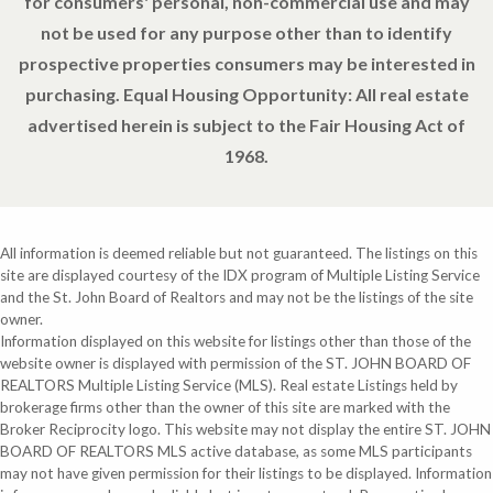
for consumers' personal, non-commercial use and may
not be used for any purpose other than to identify
prospective properties consumers may be interested in
purchasing. Equal Housing Opportunity: All real estate
advertised herein is subject to the Fair Housing Act of
1968.
All information is deemed reliable but not guaranteed. The listings on this
site are displayed courtesy of the IDX program of Multiple Listing Service
and the St. John Board of Realtors and may not be the listings of the site
owner.
Information displayed on this website for listings other than those of the
website owner is displayed with permission of the ST. JOHN BOARD OF
REALTORS Multiple Listing Service (MLS). Real estate Listings held by
brokerage firms other than the owner of this site are marked with the
Broker Reciprocity logo. This website may not display the entire ST. JOHN
BOARD OF REALTORS MLS active database, as some MLS participants
may not have given permission for their listings to be displayed. Information