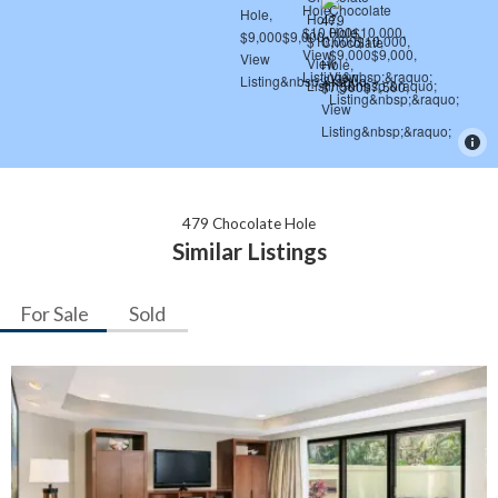
479 Chocolate Hole
Similar Listings
For Sale
Sold