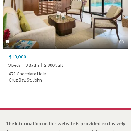
11
$10,000
3
Beds
3
Baths
2,800
Sqft
479 Chocolate Hole
Cruz Bay, St. John
The information on this website is provided exclusively