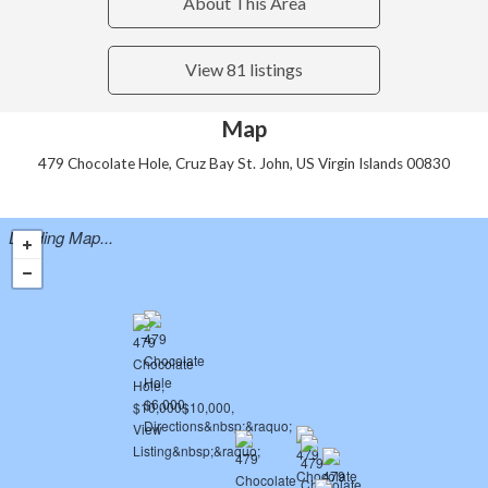
About This Area
View 81 listings
Map
479 Chocolate Hole, Cruz Bay St. John, US Virgin Islands 00830
Loading Map...