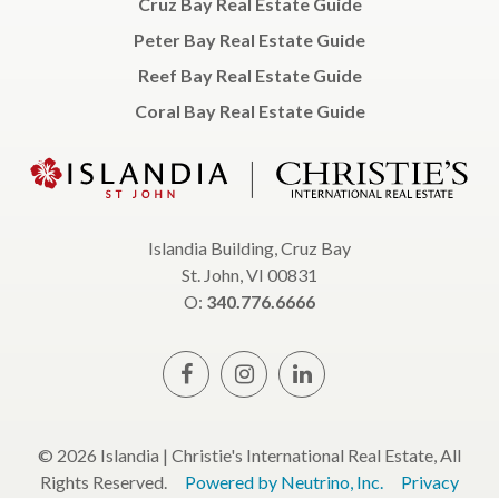
Cruz Bay Real Estate Guide
Peter Bay Real Estate Guide
Reef Bay Real Estate Guide
Coral Bay Real Estate Guide
Islandia Building, Cruz Bay
St. John, VI 00831
O:
340.776.6666
© 2026 Islandia | Christie's International Real Estate, All
Rights Reserved.
Powered by Neutrino, Inc.
Privacy