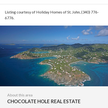
Listing courtesy of Holiday Homes of St. John, (340) 776-
6776.
About this area
CHOCOLATE HOLE REAL ESTATE