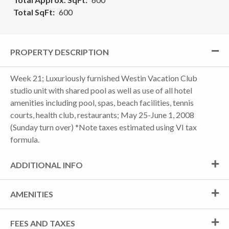
Total SqFt
600
PROPERTY DESCRIPTION
Week 21; Luxuriously furnished Westin Vacation Club
studio unit with shared pool as well as use of all hotel
amenities including pool, spas, beach facilities, tennis
courts, health club, restaurants; May 25-June 1, 2008
(Sunday turn over) *Note taxes estimated using VI tax
formula.
ADDITIONAL INFO
AMENITIES
FEES AND TAXES