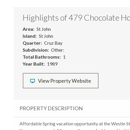
Highlights of 479 Chocolate Ho
Area
St John
Island
St John
Quarter
Cruz Bay
Subdivision
Other:
Total Bathrooms
1
Year Built
1989
View Property Website
PROPERTY DESCRIPTION
Affordable Spring vacation opportunity at the Westin St.