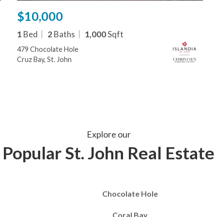
$10,000
1
Bed
2
Baths
1,000
Sqft
479 Chocolate Hole
Cruz Bay, St. John
Explore our
Popular St. John Real Estate
Chocolate Hole
Coral Bay