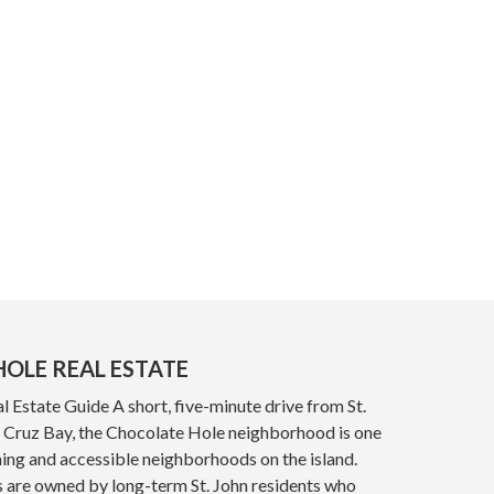
OLE REAL ESTATE
 Estate Guide A short, five-minute drive from St.
y, Cruz Bay, the Chocolate Hole neighborhood is one
ing and accessible neighborhoods on the island.
s are owned by long-term St. John residents who