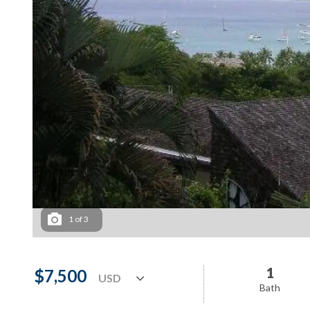
1
of
3
1
$7,500
Bath