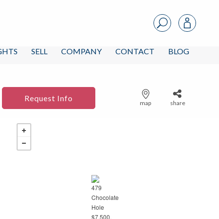
IGHTS
SELL
COMPANY
CONTACT
BLOG
Request Info
map
share