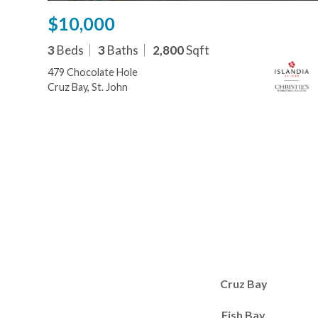
$10,000
3
Beds
3
Baths
2,800
Sqft
479 Chocolate Hole
Cruz Bay, St. John
Cruz Bay
Fish Bay