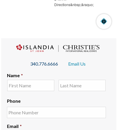
340.776.6666
Email Us
Name
*
Phone
Email
*