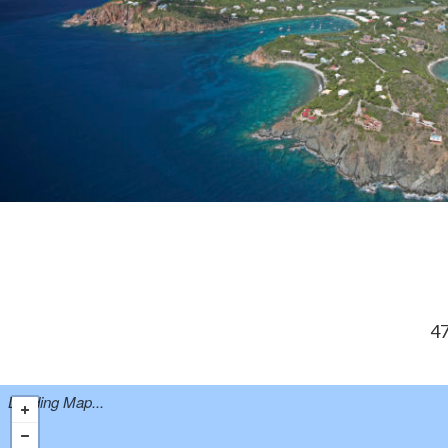
47
Loading Map...