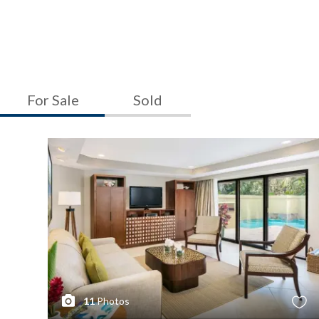
For Sale
Sold
11
Photos