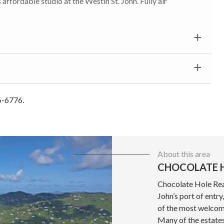
affordable studio at the Westin St. John. Fully air
6-6776.
About this area
CHOCOLATE H
Chocolate Hole Real
John’s port of entr
of the most welcom
Many of the estate