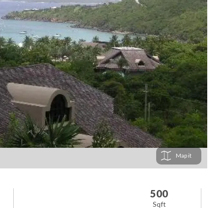
Map
500
Sqft