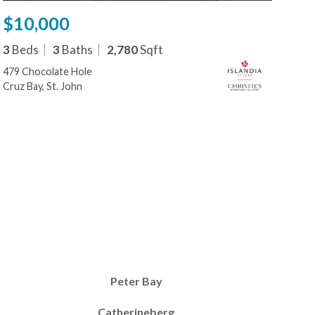
$10,000
$1
3
Beds
3
Baths
2,780
Sqft
1
B
479 Chocolate Hole
479
Cruz Bay, St. John
Cruz
Peter Bay
Catherineberg