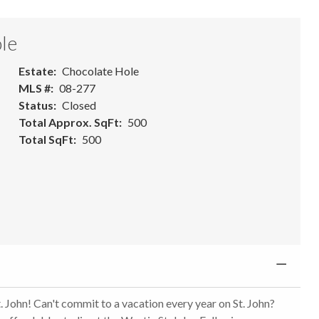
le
Estate
Chocolate Hole
MLS #
08-277
Status
Closed
Total Approx. SqFt
500
Total SqFt
500
 John! Can't commit to a vacation every year on St. John?