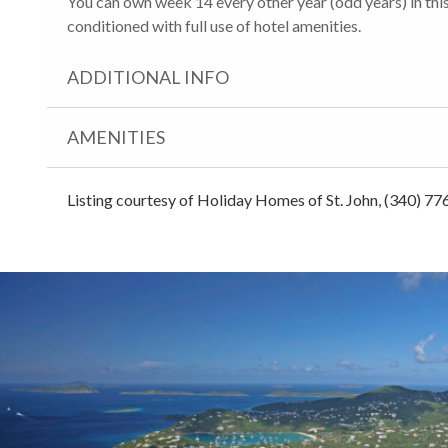
You can own week 14 every other year (odd years) in this 
conditioned with full use of hotel amenities.
ADDITIONAL INFO
AMENITIES
Listing courtesy of Holiday Homes of St. John, (340) 77