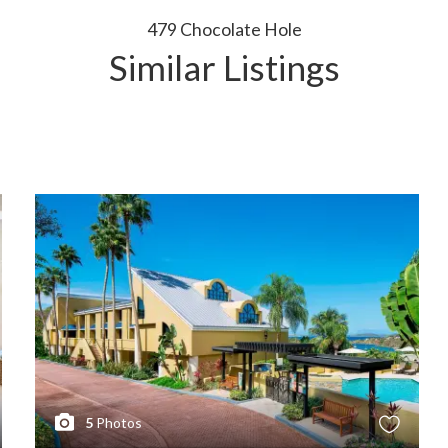
479 Chocolate Hole
Similar Listings
5
Photos