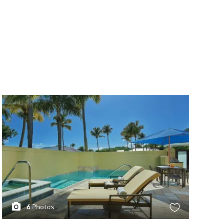
6
Photos