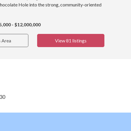
Chocolate Hole into the strong, community-oriented
5,000 - $12,000,000
s Area
View 81 listings
830