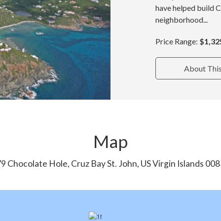
have helped build 
neighborhood...
Price Range:
$1,32
About Thi
Map
9 Chocolate Hole, Cruz Bay St. John, US Virgin Islands 00