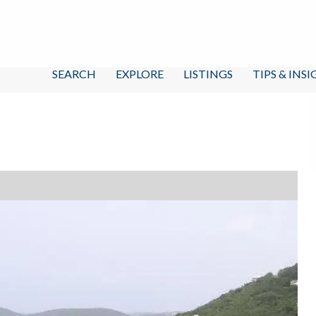
SEARCH
EXPLORE
LISTINGS
TIPS & INS