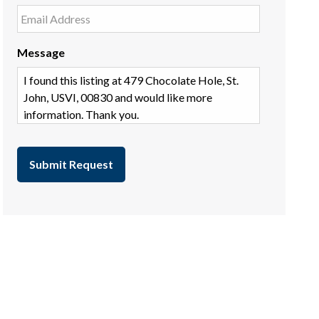
Message