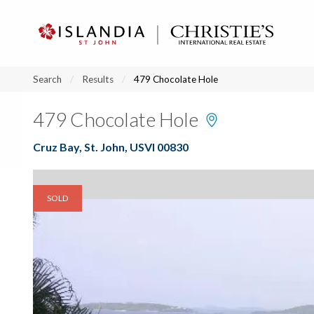
?
?
?
P
?
?
?
?
?
?
?
?
Search
Results
479 Chocolate Hole
479 Chocolate Hole
Cruz Bay, St. John, USVI 00830
SOLD