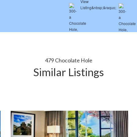
479 Chocolate Hole
Similar Listings