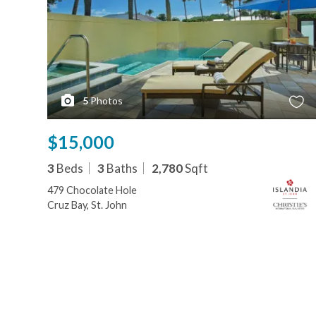
5
Photos
$15,000
3
Beds
3
Baths
2,780
Sqft
479 Chocolate Hole
Cruz Bay, St. John