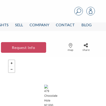
IGHTS
SELL
COMPANY
CONTACT
BLOG
Request Info
map
share