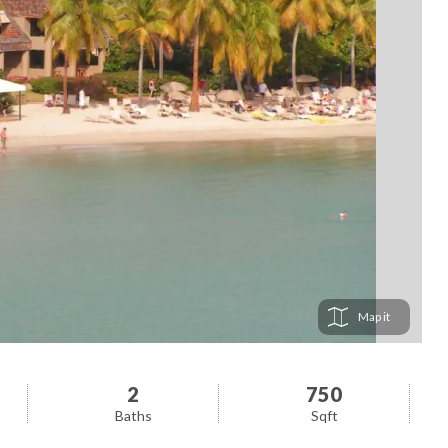
Map
2
750
Baths
Sqft