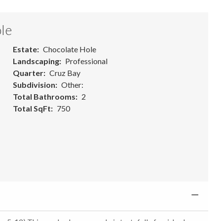
le
Estate
Chocolate Hole
Landscaping
Professional
Quarter
Cruz Bay
Subdivision
Other:
Total Bathrooms
2
Total SqFt
750