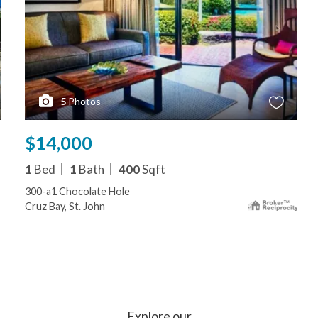
5
Photos
$14,000
1
Bed
1
Bath
400
Sqft
300-a1 Chocolate Hole
Cruz Bay, St. John
Explore our