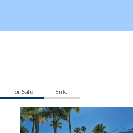
For Sale
Sold