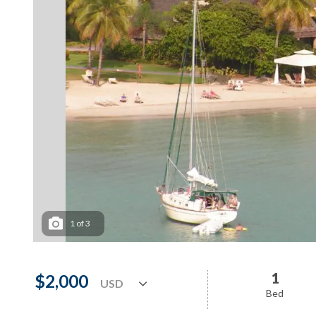
1
of
3
1
$2,000
Bed