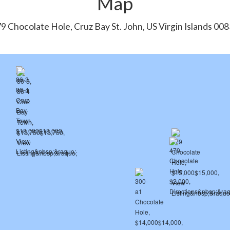
Map
9 Chocolate Hole, Cruz Bay St. John, US Virgin Islands 00