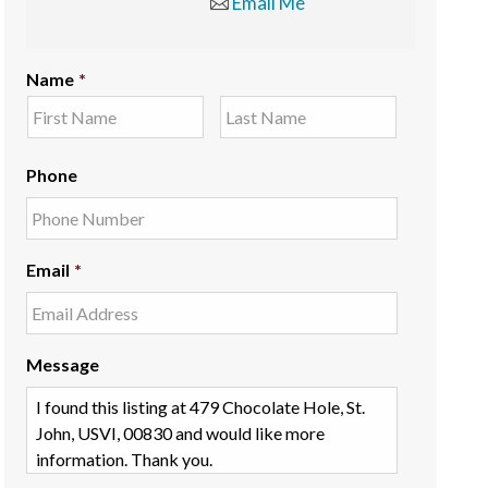
Email Me
Name
*
Phone
Email
*
Message