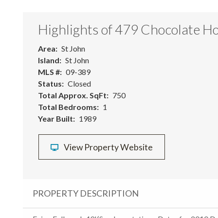
Highlights of 479 Chocolate Ho
Area
St John
Island
St John
MLS #
09-389
Status
Closed
Total Approx. SqFt
750
Total Bedrooms
1
Year Built
1989
View Property Website
PROPERTY DESCRIPTION