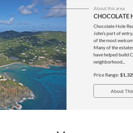
About this area
CHOCOLATE H
Chocolate Hole Real
John’s port of entr
of the most welcom
Many of the estate
have helped build 
neighborhood...
Price Range:
$1,32
About Thi