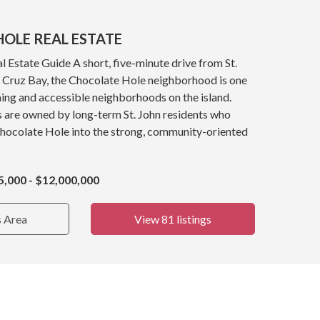
OLE REAL ESTATE
 Estate Guide A short, five-minute drive from St.
y, Cruz Bay, the Chocolate Hole neighborhood is one
ing and accessible neighborhoods on the island.
s are owned by long-term St. John residents who
Chocolate Hole into the strong, community-oriented
5,000 - $12,000,000
s Area
View 81 listings