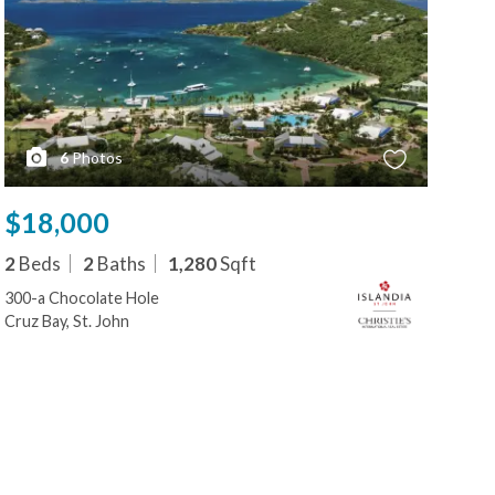
6
Photos
$18,000
$1
2
Beds
2
Baths
1,280
Sqft
2
B
300-a Chocolate Hole
300-
Cruz Bay, St. John
Cruz