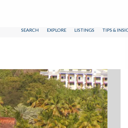
SEARCH
EXPLORE
LISTINGS
TIPS & INS