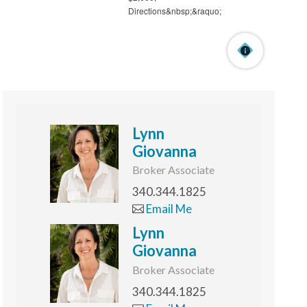
Lynn
Giovanna
Broker Associate
340.344.1825
Email Me
Lynn
Giovanna
Broker Associate
340.344.1825