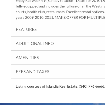
Enjoy Fall week 49!(Sunday rotation - Dates for 2010 De
fully equipped and includes the full use of all the Westin 
courts, health club, restaurants. Excellent rental option
years 2009, 2010, 2011. MAKE OFFER FOR MULTIPL
FEATURES
ADDITIONAL INFO
AMENITIES
FEES AND TAXES
Listing courtesy of Islandia Real Estate, (340) 776-6666.