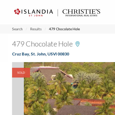
?
?
?
P
?
?
?
?
?
?
?
?
Search
Results
479 Chocolate Hole
479 Chocolate Hole
Cruz Bay, St. John, USVI 00830
SOLD