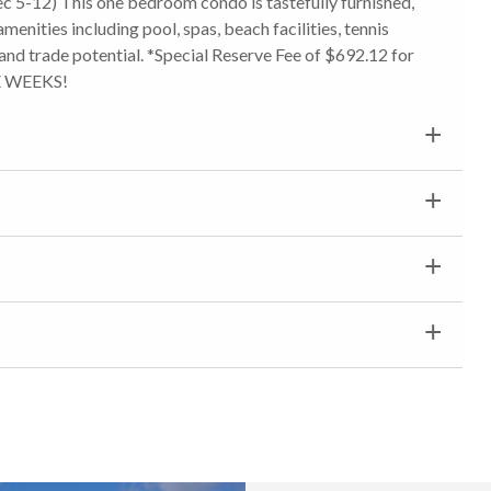
c 5-12) This one bedroom condo is tastefully furnished,
amenities including pool, spas, beach facilities, tennis
s and trade potential. *Special Reserve Fee of $692.12 for
E WEEKS!