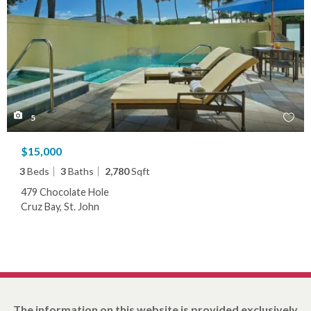
5
$15,000
3
Beds
3
Baths
2,780
Sqft
479 Chocolate Hole
Cruz Bay, St. John
The information on this website is provided exclusively