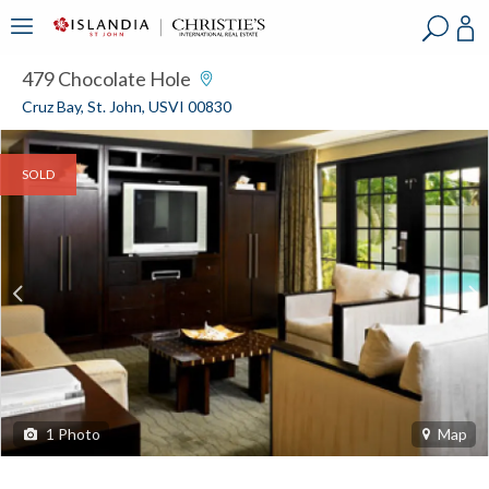
?
?
?
P
?
?
?
?
?
?
?
?
479 Chocolate Hole
Cruz Bay, St. John, USVI 00830
SOLD
1
Photo
Map