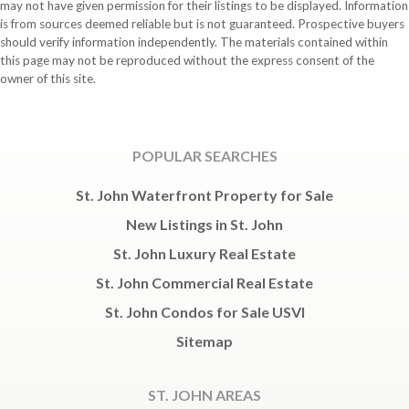
may not have given permission for their listings to be displayed. Information
is from sources deemed reliable but is not guaranteed. Prospective buyers
should verify information independently. The materials contained within
this page may not be reproduced without the express consent of the
owner of this site.
POPULAR SEARCHES
St. John Waterfront Property for Sale
New Listings in St. John
St. John Luxury Real Estate
St. John Commercial Real Estate
St. John Condos for Sale USVI
Sitemap
ST. JOHN AREAS