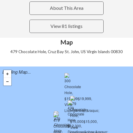
About This Area
View 81 listings
Map
479 Chocolate Hole, Cruz Bay St. John, US Virgin Islands 00830
Loading Map...