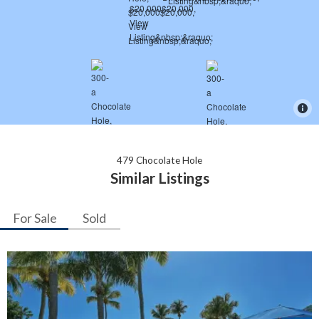
479 Chocolate Hole
Similar Listings
For Sale
Sold