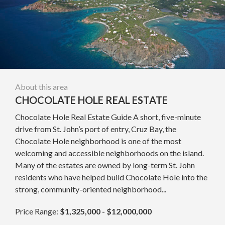
About this area
CHOCOLATE HOLE REAL ESTATE
Chocolate Hole Real Estate Guide A short, five-minute
drive from St. John’s port of entry, Cruz Bay, the
Chocolate Hole neighborhood is one of the most
welcoming and accessible neighborhoods on the island.
Many of the estates are owned by long-term St. John
residents who have helped build Chocolate Hole into the
strong, community-oriented neighborhood...
Price Range:
$1,325,000 - $12,000,000