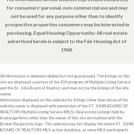
for consumers' personal, non-commercial use and may
not be used for any purpose other than to identify
prospective properties consumers may be interested in
purchasing. Equal Housing Opportunity: All real estate
advertised herein is subject to the Fair Housing Act of
1968.
All information is deemed reliable but not guaranteed. The listings on this
site are displayed courtesy of the IDX program of Multiple Listing Service
and the St. John Board of Realtors and may not be the listings of the site
owner.
Information displayed on this website for listings other than those of the
website owner is displayed with permission of the ST. JOHN BOARD OF
REALTORS Multiple Listing Service (MLS). Real estate Listings held by
brokerage firms other than the owner of this site are marked with the
Broker Reciprocity logo. This website may not display the entire ST. JOHN
BOARD OF REALTORS MLS active database, as some MLS participants