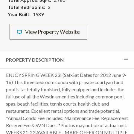
Total Bedrooms
3
Year Built
1989
View Property Website
PROPERTY DESCRIPTION
ENJOY SPRING WEEK 23! (Sat-Sat Dates for 2012 June 9-
16) This three bedroom condo with private courtyard and
pool is tastefully furnished, fully equipped and includes the
full use of all the Westin amenities including common pool,
spas, beach facilities, tennis courts, health club and
restaurants. Excellent rental options and trade potential.
*Annual Condo Fee includes: Maintenance Fee, Replacement
Reserve Fee & SVN Dues. *Photos may not be of actual unit.
WEEKS 21-23 AVAILABLE - MAKE OFFER ON MULTIPLE