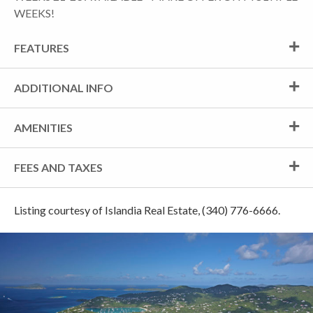
WEEKS!
FEATURES
ADDITIONAL INFO
AMENITIES
FEES AND TAXES
Listing courtesy of Islandia Real Estate, (340) 776-6666.