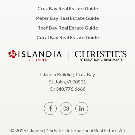
Cruz Bay Real Estate Guide
Peter Bay Real Estate Guide
Reef Bay Real Estate Guide
Coral Bay Real Estate Guide
Islandia Building, Cruz Bay
St. John, VI 00831
O:
340.776.6666
© 2026 Islandia | Christie's International Real Estate, All