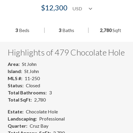
$12,300
3
Beds
3
Baths
2,780
Sqft
Highlights of 479 Chocolate Hole
Area
St John
Island
St John
MLS #
11-250
Status
Closed
Total Bathrooms
3
Total SqFt
2,780
Estate
Chocolate Hole
Landscaping
Professional
Quarter
Cruz Bay
Total Approx. SqFt
2,780