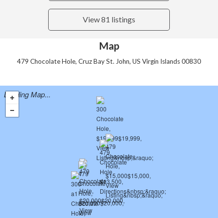
View 81 listings
Map
479 Chocolate Hole, Cruz Bay St. John, US Virgin Islands 00830
Loading Map...