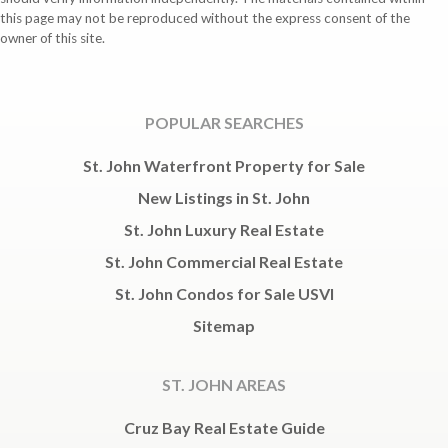
this page may not be reproduced without the express consent of the
owner of this site.
POPULAR SEARCHES
St. John Waterfront Property for Sale
New Listings in St. John
St. John Luxury Real Estate
St. John Commercial Real Estate
St. John Condos for Sale USVI
Sitemap
ST. JOHN AREAS
Cruz Bay Real Estate Guide