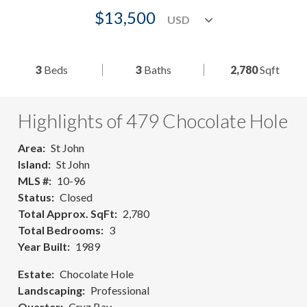
$13,500
3
Beds
3
Baths
2,780
Sqft
Highlights of 479 Chocolate Hole
Area
St John
Island
St John
MLS #
10-96
Status
Closed
Total Approx. SqFt
2,780
Total Bedrooms
3
Year Built
1989
Estate
Chocolate Hole
Landscaping
Professional
Quarter
Cruz Bay