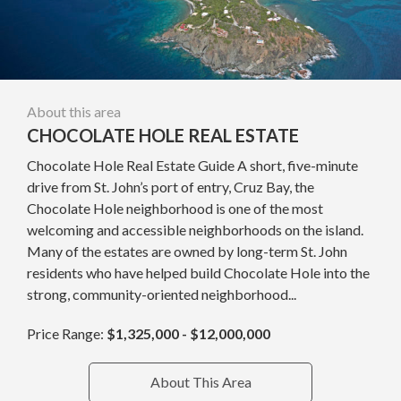
About this area
CHOCOLATE HOLE REAL ESTATE
Chocolate Hole Real Estate Guide A short, five-minute
drive from St. John’s port of entry, Cruz Bay, the
Chocolate Hole neighborhood is one of the most
welcoming and accessible neighborhoods on the island.
Many of the estates are owned by long-term St. John
residents who have helped build Chocolate Hole into the
strong, community-oriented neighborhood...
Price Range:
$1,325,000 - $12,000,000
About This Area