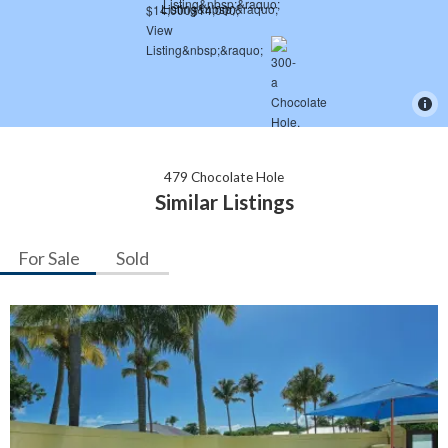
479 Chocolate Hole
Similar Listings
For Sale
Sold