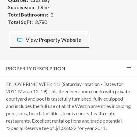
Subdivision
Other:
Total Bathrooms
3
Total SqFt
2,780
View Property Website
PROPERTY DESCRIPTION
ENJOY PRIME WEEK 11! (Saturday rotation - Dates for
2011 March 12-19) This three bedroom condo with private
courtyard and pool is tastefully furnished, fully equipped
and includes the full use of all the Westin amenities including
pool, spas, beach facilities, tennis courts, health club,
restaurants. Excellent rental options and trade potential.
*Special Reserve fee of $1,038.22 for year 2011.