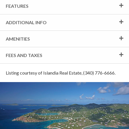
FEATURES
ADDITIONAL INFO
AMENITIES
FEES AND TAXES
Listing courtesy of Islandia Real Estate, (340) 776-6666.