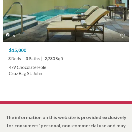
5
$15,000
3
Beds
3
Baths
2,780
Sqft
479 Chocolate Hole
Cruz Bay, St. John
The information on this website is provided exclusively
for consumers' personal, non-commercial use and may