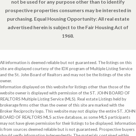
not be used for any purpose other than to identify
prospective properties consumers may be interested in
purchasing. Equal Housing Opportunity: All real estate
advertised herein is subject to the Fair Housing Act of
1968.
All information is deemed reliable but not guaranteed. The listings on this
site are displayed courtesy of the IDX program of Multiple Listing Service
and the St. John Board of Realtors and may not be the listings of the site
owner.
Information displayed on this website for listings other than those of the
website owner is displayed with permission of the ST. JOHN BOARD OF
REALTORS Multiple Listing Service (MLS). Real estate Listings held by
brokerage firms other than the owner of this site are marked with the
Broker Reciprocity logo. This website may not display the entire ST. JOHN
BOARD OF REALTORS MLS active database, as some MLS participants
may not have given permission for their listings to be displayed. Information
is from sources deemed reliable but is not guaranteed. Prospective buyers
should verify information independently. The materials contained within