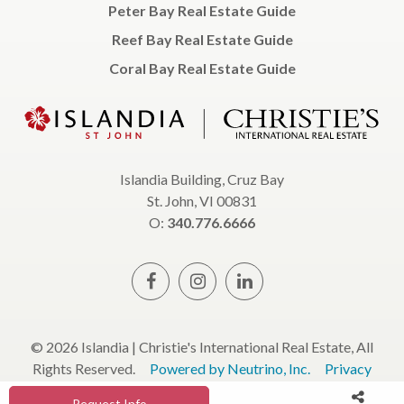
Peter Bay Real Estate Guide
Reef Bay Real Estate Guide
Coral Bay Real Estate Guide
Islandia Building, Cruz Bay
St. John, VI 00831
O:
340.776.6666
© 2026 Islandia | Christie's International Real Estate, All
Rights Reserved.
Powered by Neutrino, Inc.
Privacy
Policy
Terms & Conditions
Request Info