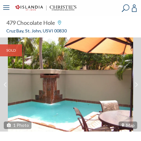
?
?
?
P
?
?
?
?
?
?
?
?
479 Chocolate Hole
Cruz Bay, St. John, USVI 00830
SOLD
1
Photo
Map