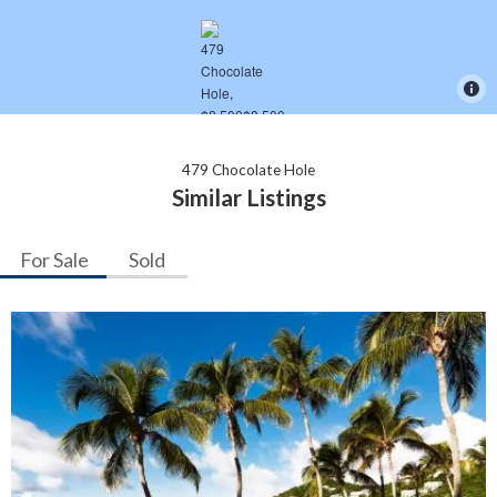
479 Chocolate Hole
Similar Listings
For Sale
Sold