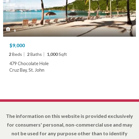
6
$9,000
2
Beds
2
Baths
1,000
Sqft
479 Chocolate Hole
Cruz Bay, St. John
The information on this website is provided exclusively
for consumers' personal, non-commercial use and may
not be used for any purpose other than to identify