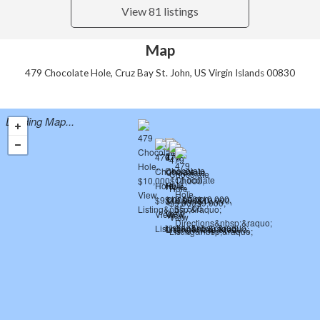
View 81 listings
Map
479 Chocolate Hole, Cruz Bay St. John, US Virgin Islands 00830
Loading Map...