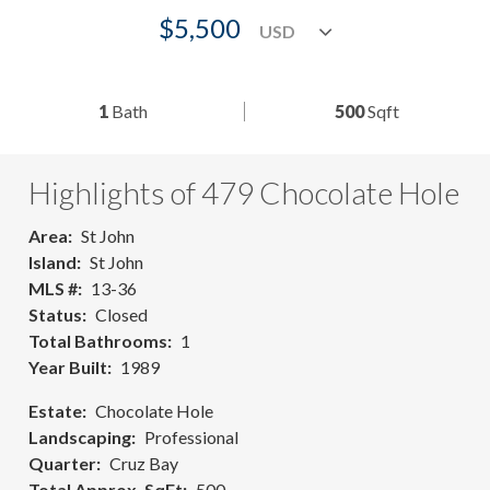
$5,500
1
Bath
500
Sqft
Highlights of 479 Chocolate Hole
Area
St John
Island
St John
MLS #
13-36
Status
Closed
Total Bathrooms
1
Year Built
1989
Estate
Chocolate Hole
Landscaping
Professional
Quarter
Cruz Bay
Total Approx. SqFt
500