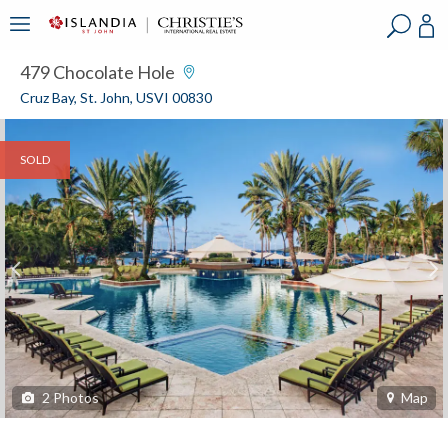
?
?
?
P
?
?
?
?
?
?
?
?
479 Chocolate Hole
Cruz Bay, St. John, USVI 00830
SOLD
2
Photos
Map