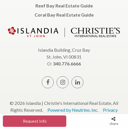
Reef Bay Real Estate Guide
Coral Bay Real Estate Guide
Islandia Building, Cruz Bay
St. John, VI 00831
O:
340.776.6666
© 2026 Islandia | Christie's International Real Estate, All
Rights Reserved.
Powered by Neutrino, Inc.
Privacy
Policy
Terms & Conditions
Request Info
share