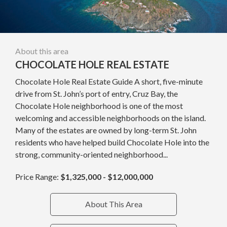
About this area
CHOCOLATE HOLE REAL ESTATE
Chocolate Hole Real Estate Guide A short, five-minute
drive from St. John’s port of entry, Cruz Bay, the
Chocolate Hole neighborhood is one of the most
welcoming and accessible neighborhoods on the island.
Many of the estates are owned by long-term St. John
residents who have helped build Chocolate Hole into the
strong, community-oriented neighborhood...
Price Range:
$1,325,000 - $12,000,000
About This Area