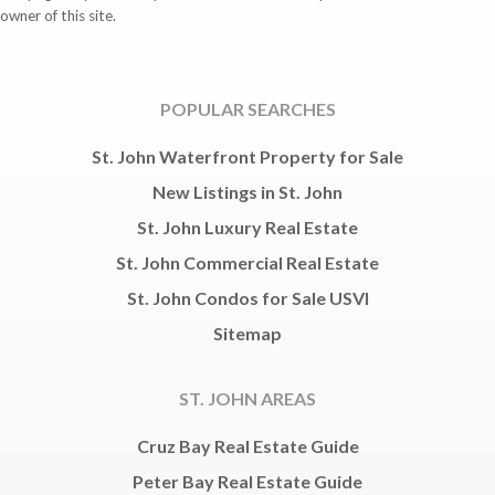
owner of this site.
POPULAR SEARCHES
St. John Waterfront Property for Sale
New Listings in St. John
St. John Luxury Real Estate
St. John Commercial Real Estate
St. John Condos for Sale USVI
Sitemap
ST. JOHN AREAS
Cruz Bay Real Estate Guide
Peter Bay Real Estate Guide