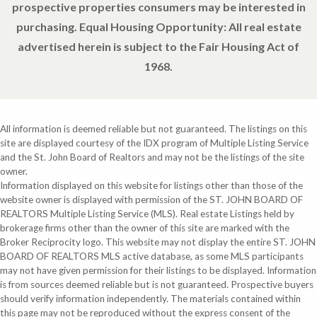
prospective properties consumers may be interested in
purchasing. Equal Housing Opportunity: All real estate
advertised herein is subject to the Fair Housing Act of
1968.
All information is deemed reliable but not guaranteed. The listings on this
site are displayed courtesy of the IDX program of Multiple Listing Service
and the St. John Board of Realtors and may not be the listings of the site
owner.
Information displayed on this website for listings other than those of the
website owner is displayed with permission of the ST. JOHN BOARD OF
REALTORS Multiple Listing Service (MLS). Real estate Listings held by
brokerage firms other than the owner of this site are marked with the
Broker Reciprocity logo. This website may not display the entire ST. JOHN
BOARD OF REALTORS MLS active database, as some MLS participants
may not have given permission for their listings to be displayed. Information
is from sources deemed reliable but is not guaranteed. Prospective buyers
should verify information independently. The materials contained within
this page may not be reproduced without the express consent of the