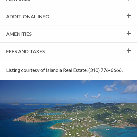
ADDITIONAL INFO
AMENITIES
FEES AND TAXES
Listing courtesy of Islandia Real Estate, (340) 776-6666.