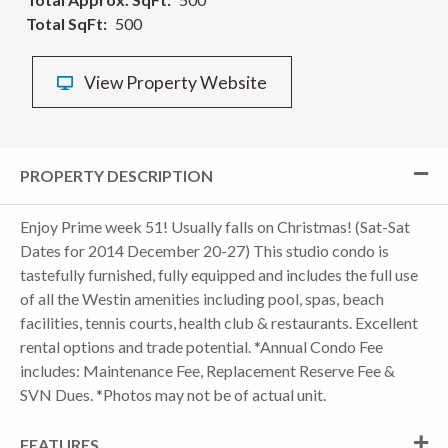
Total SqFt
500
View Property Website
PROPERTY DESCRIPTION
Enjoy Prime week 51! Usually falls on Christmas! (Sat-Sat
Dates for 2014 December 20-27) This studio condo is
tastefully furnished, fully equipped and includes the full use
of all the Westin amenities including pool, spas, beach
facilities, tennis courts, health club & restaurants. Excellent
rental options and trade potential. *Annual Condo Fee
includes: Maintenance Fee, Replacement Reserve Fee &
SVN Dues. *Photos may not be of actual unit.
FEATURES