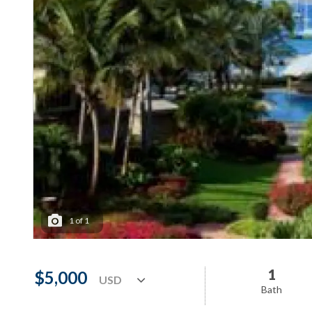
1
of
1
1
$5,000
Bath