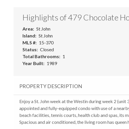
Highlights of 479 Chocolate Ho
Area
St John
Island
St John
MLS #
15-370
Status
Closed
Total Bathrooms
1
Year Built
1989
PROPERTY DESCRIPTION
Enjoy a St. John week at the Westin during week 2 (unit 3
appointed and fully-equipped condo with use of a nearb
beach facilities, tennis courts, health club and spas, its
Spacious and air conditioned, the living room has queen 