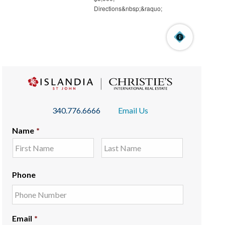
340.776.6666
Email Us
Name
*
Phone
Email
*