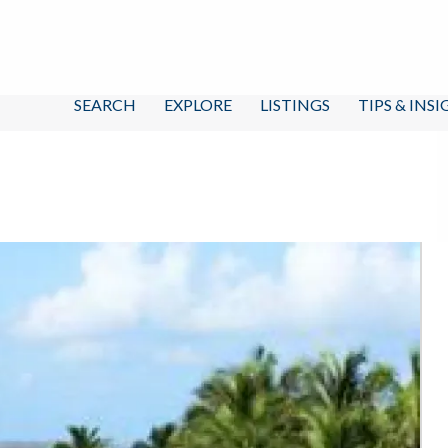
SEARCH
EXPLORE
LISTINGS
TIPS & INS