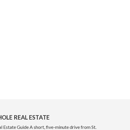
OLE REAL ESTATE
 Estate Guide A short, five-minute drive from St.