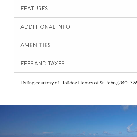
FEATURES
ADDITIONAL INFO
AMENITIES
FEES AND TAXES
Listing courtesy of Holiday Homes of St. John, (340) 77