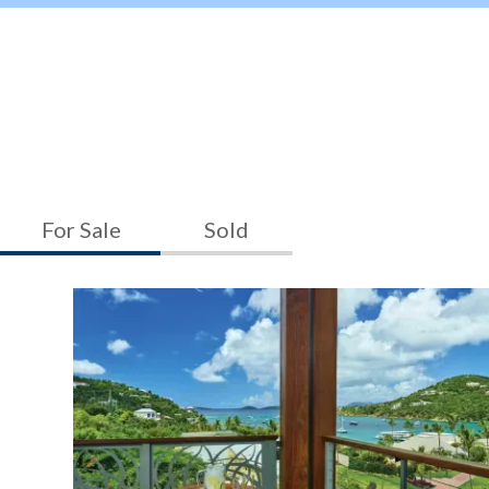
For Sale
Sold