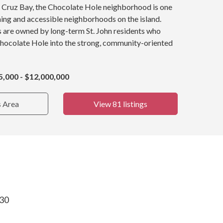
y, Cruz Bay, the Chocolate Hole neighborhood is one
ing and accessible neighborhoods on the island.
s are owned by long-term St. John residents who
Chocolate Hole into the strong, community-oriented
5,000 - $12,000,000
s Area
View 81 listings
830