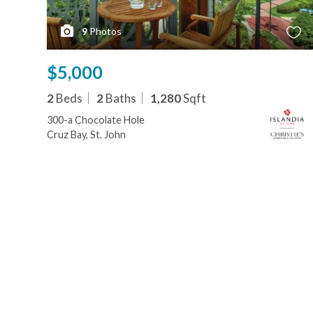
9
Photos
$5,000
2
Beds
2
Baths
1,280
Sqft
300-a Chocolate Hole
Cruz Bay, St. John