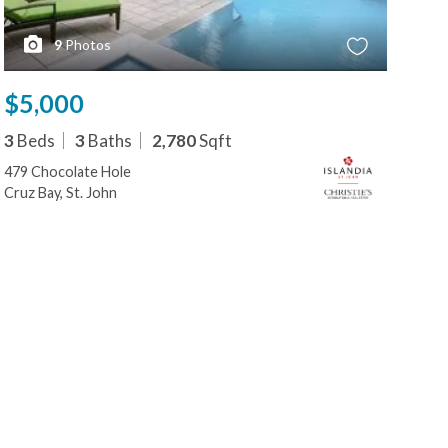
9
Photos
$5,000
$5
3
Beds
3
Baths
2,780
Sqft
3
B
479 Chocolate Hole
479
Cruz Bay, St. John
Cruz