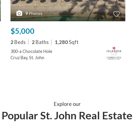
9
Photos
$5,000
2
Beds
2
Baths
1,280
Sqft
300-a Chocolate Hole
Cruz Bay, St. John
Explore our
Popular St. John Real Estate