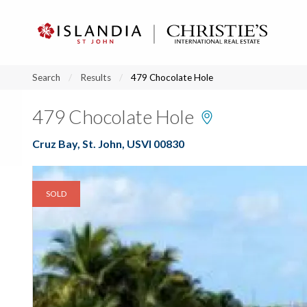
?
?
?
P
?
?
?
?
?
?
?
?
Search
Results
479 Chocolate Hole
479 Chocolate Hole
Cruz Bay, St. John, USVI 00830
SOLD