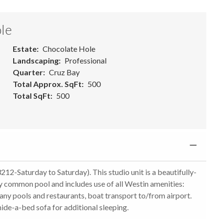
le
Estate
Chocolate Hole
Landscaping
Professional
Quarter
Cruz Bay
Total Approx. SqFt
500
Total SqFt
500
212-Saturday to Saturday). This studio unit is a beautifully-
y common pool and includes use of all Westin amenities:
 many pools and restaurants, boat transport to/from airport.
hide-a-bed sofa for additional sleeping.