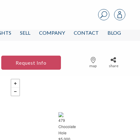
IGHTS
SELL
COMPANY
CONTACT
BLOG
Request Info
map
share