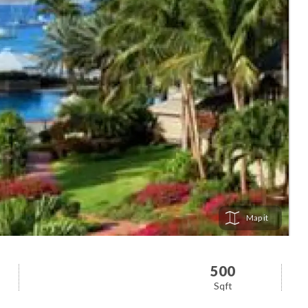
Map
500
Sqft