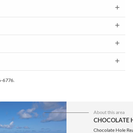
6-6776.
About this area
CHOCOLATE H
Chocolate Hole Real