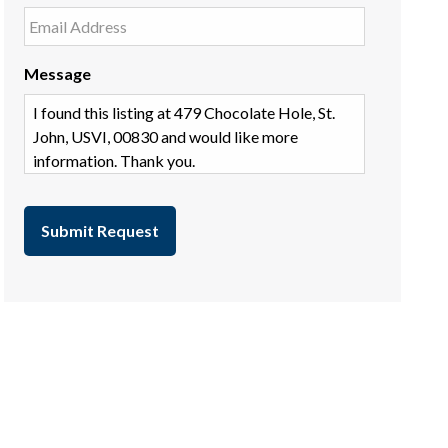
Message