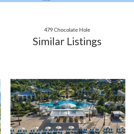
479 Chocolate Hole
Similar Listings