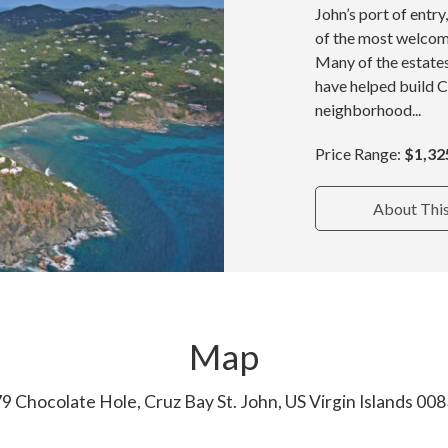
John’s port of entr
of the most welcom
Many of the estate
have helped build 
neighborhood...
Price Range:
$1,32
About Thi
Map
9 Chocolate Hole, Cruz Bay St. John, US Virgin Islands 00