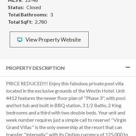
Status
Closed
Total Bathrooms
3
Total SqFt
2,780
View Property Website
PROPERTY DESCRIPTION
PRICE REDUCED!!! Enjoy this fabulous private pool villa
located in the exclusive grounds of the Westin Hotel. Unit
4412 features the newer floor plan of ''Phase 3'', with pool
and hot tub and built in BBQ station, 3 1/2 Baths, 2 King
bedrooms and a third with two double beds. Your unit and
week number requires just a simple call to reserve! ''Virgin
Grand Villas'' is the only ownership at the resort that can
transfer ''internally'' with its Option currency of 125,000 to