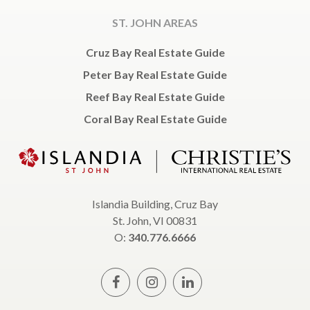
ST. JOHN AREAS
Cruz Bay Real Estate Guide
Peter Bay Real Estate Guide
Reef Bay Real Estate Guide
Coral Bay Real Estate Guide
Islandia Building, Cruz Bay
St. John, VI 00831
O:
340.776.6666