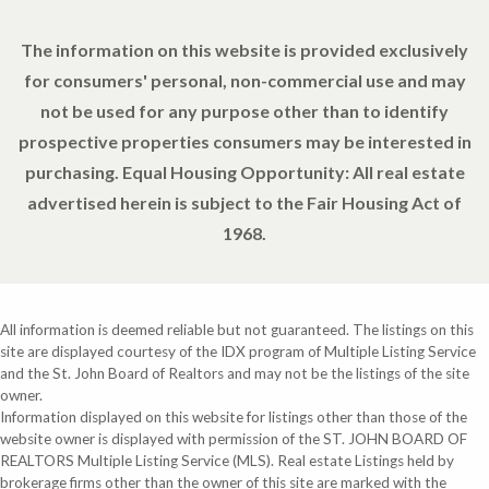
The information on this website is provided exclusively
for consumers' personal, non-commercial use and may
not be used for any purpose other than to identify
prospective properties consumers may be interested in
purchasing. Equal Housing Opportunity: All real estate
advertised herein is subject to the Fair Housing Act of
1968.
All information is deemed reliable but not guaranteed. The listings on this
site are displayed courtesy of the IDX program of Multiple Listing Service
and the St. John Board of Realtors and may not be the listings of the site
owner.
Information displayed on this website for listings other than those of the
website owner is displayed with permission of the ST. JOHN BOARD OF
REALTORS Multiple Listing Service (MLS). Real estate Listings held by
brokerage firms other than the owner of this site are marked with the