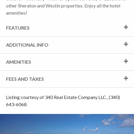
other Sheraton and Westin properties. Enjoy all the hotel
amenities!
FEATURES
ADDITIONAL INFO
AMENITIES
FEES AND TAXES
Listing courtesy of 340 Real Estate Company LLC., (340)
643-6068.