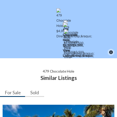
479 Chocolate Hole
Similar Listings
For Sale
Sold