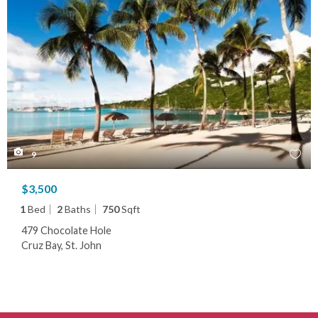
9
$3,500
1
Bed
2
Baths
750
Sqft
479 Chocolate Hole
Cruz Bay, St. John