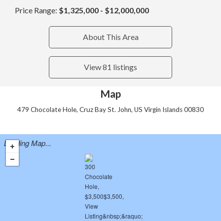
Price Range:
$1,325,000 - $12,000,000
About This Area
View 81 listings
Map
479 Chocolate Hole, Cruz Bay St. John, US Virgin Islands 00830
Loading Map...