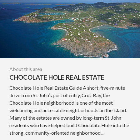
About this area
CHOCOLATE HOLE REAL ESTATE
Chocolate Hole Real Estate Guide A short, five-minute
drive from St. John’s port of entry, Cruz Bay, the
Chocolate Hole neighborhood is one of the most
welcoming and accessible neighborhoods on the island.
Many of the estates are owned by long-term St. John
residents who have helped build Chocolate Hole into the
strong, community-oriented neighborhood...