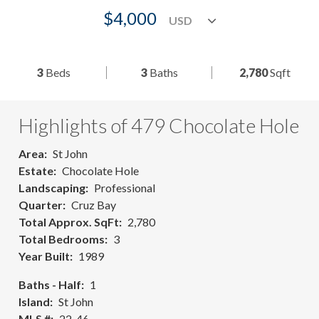
$4,000
3
Beds
3
Baths
2,780
Sqft
Highlights of 479 Chocolate Hole
Area
St John
Estate
Chocolate Hole
Landscaping
Professional
Quarter
Cruz Bay
Total Approx. SqFt
2,780
Total Bedrooms
3
Year Built
1989
Baths - Half
1
Island
St John
MLS #
22-46