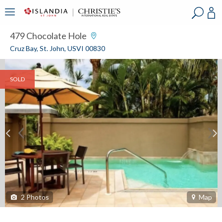
?
?
?
P
?
?
?
?
?
?
?
?
479 Chocolate Hole
Cruz Bay, St. John, USVI 00830
SOLD
2
Photos
Map