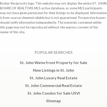
Broker Reciprocity logo. This website may not display the entire ST. JOHN
BOARD OF REALTORS MLS active database, as some MLS participants
may not have given permission for their listings to be displayed. Information
is from sources deemed reliable but is not guaranteed. Prospective buyers
should verify information independently. The materials contained within
this page may not be reproduced without the express consent of the
owner of this site.
POPULAR SEARCHES
St. John Waterfront Property for Sale
New Listings in St. John
St. John Luxury Real Estate
St. John Commercial Real Estate
St. John Condos for Sale USVI
Sitemap