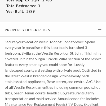
Total Bedrooms
3
Year Built
1989
PROPERTY DESCRIPTION
Secure your vacation week 32 on St. John forever! Spend
every year in paradise in this luxuriously furnished 3
bedroom, 3 villa at the Westin Resort on St. John. This highly
coveted unit in the Virgin Grande Villas section of the resort
features every amenity you could hope for! Lushly
landscaped courtyard setting with private pool. Outfitted in
the latest Westin branded design with heavenly beds,
stainless steel appliances, Bose stereo, and central A/C. Use
of all Westin Resort amenities including common pools, hot
tubs, beach, tennis courts, health club, restaurants, ferry
transportation and maid service. Annual condo fee Includes:
Maintenance Fee, Replacement Fee & SNV Dues. Excellent