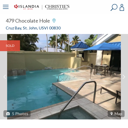
?
?
?
P
?
?
?
?
?
?
?
?
479 Chocolate Hole
Cruz Bay, St. John, USVI 00830
SOLD
5
Photos
Map