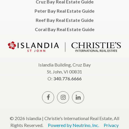
Cruz Bay Real Estate Guide
Peter Bay Real Estate Guide
Reef Bay Real Estate Guide
Coral Bay Real Estate Guide
Islandia Building, Cruz Bay
St. John, VI 00831
O:
340.776.6666
© 2026 Islandia | Christie's International Real Estate, All
Rights Reserved.
Powered by Neutrino, Inc.
Privacy