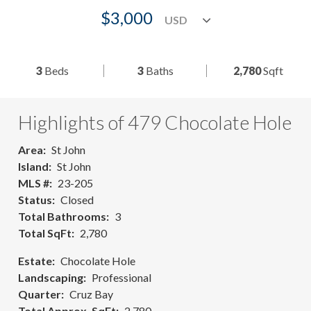
$3,000
3
Beds
3
Baths
2,780
Sqft
Highlights of 479 Chocolate Hole
Area
St John
Island
St John
MLS #
23-205
Status
Closed
Total Bathrooms
3
Total SqFt
2,780
Estate
Chocolate Hole
Landscaping
Professional
Quarter
Cruz Bay
Total Approx. SqFt
2,780