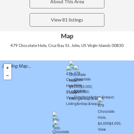
About This Area
View 81 listings
Map
479 Chocolate Hole, Cruz Bay St. John, US Virgin Islands 00830
Loading Map...