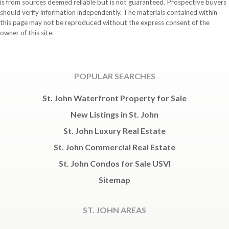
is from sources deemed reliable but is not guaranteed. Prospective buyers
should verify information independently. The materials contained within
this page may not be reproduced without the express consent of the
owner of this site.
POPULAR SEARCHES
St. John Waterfront Property for Sale
New Listings in St. John
St. John Luxury Real Estate
St. John Commercial Real Estate
St. John Condos for Sale USVI
Sitemap
ST. JOHN AREAS