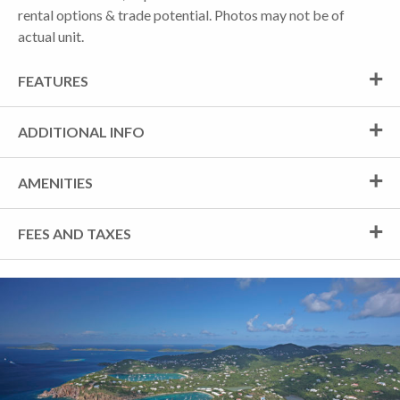
rental options & trade potential. Photos may not be of
actual unit.
FEATURES
ADDITIONAL INFO
AMENITIES
FEES AND TAXES