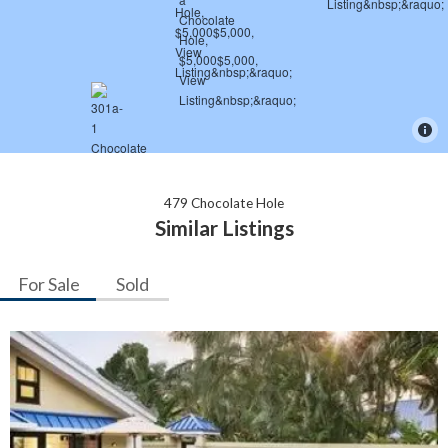
479 Chocolate Hole
Similar Listings
For Sale
Sold