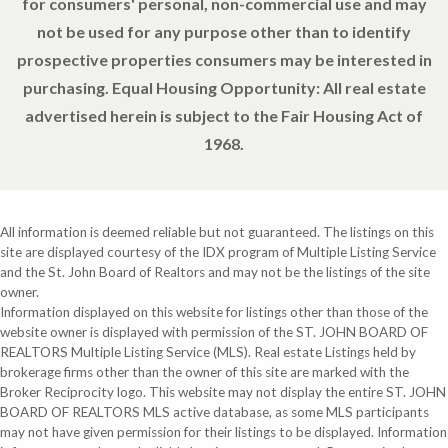
for consumers' personal, non-commercial use and may
not be used for any purpose other than to identify
prospective properties consumers may be interested in
purchasing. Equal Housing Opportunity: All real estate
advertised herein is subject to the Fair Housing Act of
1968.
All information is deemed reliable but not guaranteed. The listings on this
site are displayed courtesy of the IDX program of Multiple Listing Service
and the St. John Board of Realtors and may not be the listings of the site
owner.
Information displayed on this website for listings other than those of the
website owner is displayed with permission of the ST. JOHN BOARD OF
REALTORS Multiple Listing Service (MLS). Real estate Listings held by
brokerage firms other than the owner of this site are marked with the
Broker Reciprocity logo. This website may not display the entire ST. JOHN
BOARD OF REALTORS MLS active database, as some MLS participants
may not have given permission for their listings to be displayed. Information