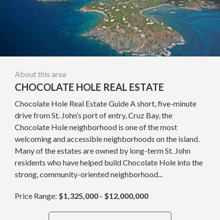
About this area
CHOCOLATE HOLE REAL ESTATE
Chocolate Hole Real Estate Guide A short, five-minute
drive from St. John’s port of entry, Cruz Bay, the
Chocolate Hole neighborhood is one of the most
welcoming and accessible neighborhoods on the island.
Many of the estates are owned by long-term St. John
residents who have helped build Chocolate Hole into the
strong, community-oriented neighborhood...
Price Range:
$1,325,000 - $12,000,000