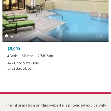
9
$5,000
3
Beds
3
Baths
2,780
Sqft
479 Chocolate Hole
Cruz Bay, St. John
The information on this website is provided exclusively