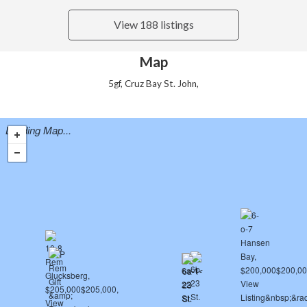
View 188 listings
Map
5gf, Cruz Bay St. John,
Loading Map...