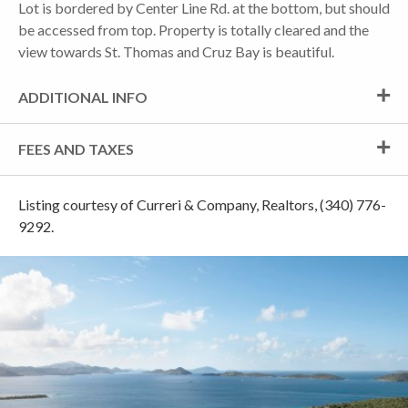
Lot is bordered by Center Line Rd. at the bottom, but should
be accessed from top. Property is totally cleared and the
view towards St. Thomas and Cruz Bay is beautiful.
ADDITIONAL INFO
FEES AND TAXES
Listing courtesy of Curreri & Company, Realtors, (340) 776-
9292.