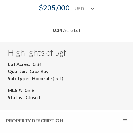
$205,000
0.34
Acre Lot
Highlights of 5gf
Lot Acres
0.34
Quarter
Cruz Bay
Sub Type
Homesite (.5 +)
MLS #
05-8
Status
Closed
PROPERTY DESCRIPTION