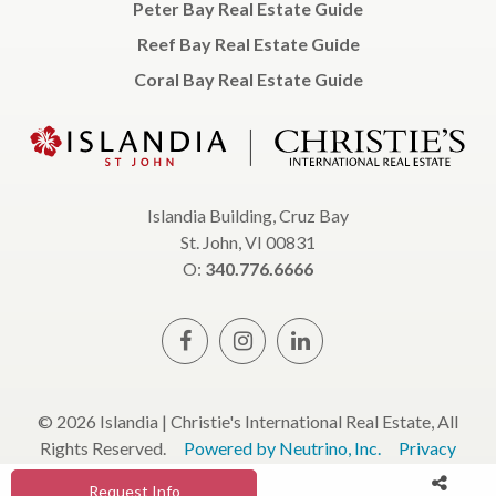
Peter Bay Real Estate Guide
Reef Bay Real Estate Guide
Coral Bay Real Estate Guide
Islandia Building, Cruz Bay
St. John, VI 00831
O:
340.776.6666
© 2026 Islandia | Christie's International Real Estate, All
Rights Reserved.
Powered by Neutrino, Inc.
Privacy
Policy
Terms & Conditions
Request Info