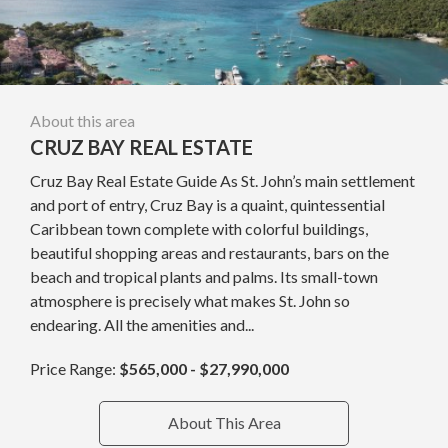
About this area
CRUZ BAY REAL ESTATE
Cruz Bay Real Estate Guide As St. John’s main settlement
and port of entry, Cruz Bay is a quaint, quintessential
Caribbean town complete with colorful buildings,
beautiful shopping areas and restaurants, bars on the
beach and tropical plants and palms. Its small-town
atmosphere is precisely what makes St. John so
endearing. All the amenities and...
Price Range:
$565,000 - $27,990,000
About This Area