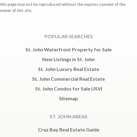
this page may not be reproduced without the express consent of the
owner of this site.
POPULAR SEARCHES
St. John Waterfront Property for Sale
New Listings in St. John
St. John Luxury Real Estate
St. John Commercial Real Estate
St. John Condos for Sale USVI
Sitemap
ST. JOHN AREAS
Cruz Bay Real Estate Guide