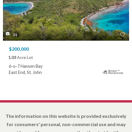
21
$200,000
1.03
Acre Lot
6-o-7 Hansen Bay
East End, St. John
The information on this website is provided exclusively
for consumers' personal, non-commercial use and may