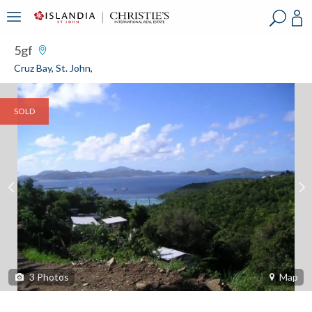
?
?
?
P
?
?
?
?
?
?
?
?
5gf
Cruz Bay, St. John,
SOLD
3
Photos
Map