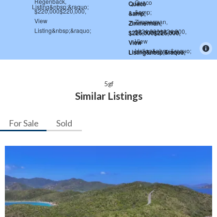
5gf
Similar Listings
For Sale
Sold