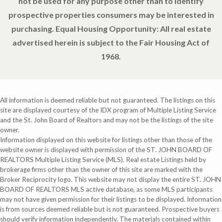
not be used for any purpose other than to identify
prospective properties consumers may be interested in
purchasing. Equal Housing Opportunity: All real estate
advertised herein is subject to the Fair Housing Act of
1968.
All information is deemed reliable but not guaranteed. The listings on this
site are displayed courtesy of the IDX program of Multiple Listing Service
and the St. John Board of Realtors and may not be the listings of the site
owner.
Information displayed on this website for listings other than those of the
website owner is displayed with permission of the ST. JOHN BOARD OF
REALTORS Multiple Listing Service (MLS). Real estate Listings held by
brokerage firms other than the owner of this site are marked with the
Broker Reciprocity logo. This website may not display the entire ST. JOHN
BOARD OF REALTORS MLS active database, as some MLS participants
may not have given permission for their listings to be displayed. Information
is from sources deemed reliable but is not guaranteed. Prospective buyers
should verify information independently. The materials contained within