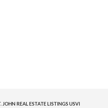
. JOHN REAL ESTATE LISTINGS USVI