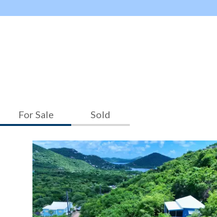
For Sale
Sold