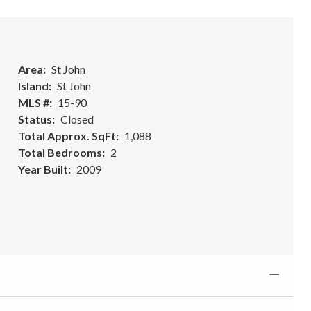
Area
St John
Island
St John
MLS #
15-90
Status
Closed
Total Approx. SqFt
1,088
Total Bedrooms
2
Year Built
2009