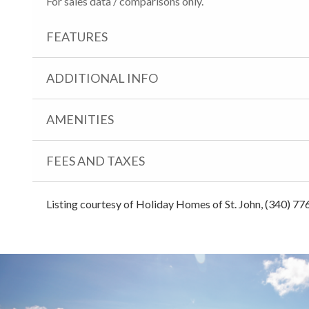
For sales data / comparisons only.
FEATURES
ADDITIONAL INFO
AMENITIES
FEES AND TAXES
Listing courtesy of Holiday Homes of St. John, (340) 77