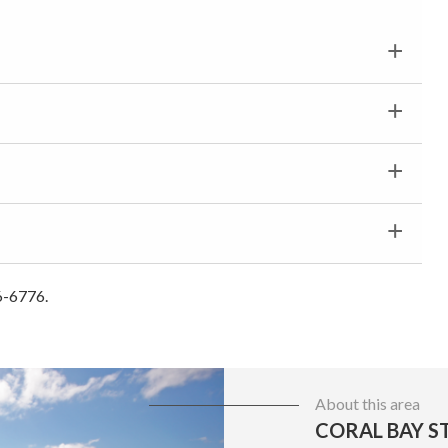
6-6776.
About this area
CORAL BAY ST