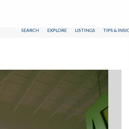
SEARCH
EXPLORE
LISTINGS
TIPS & INS