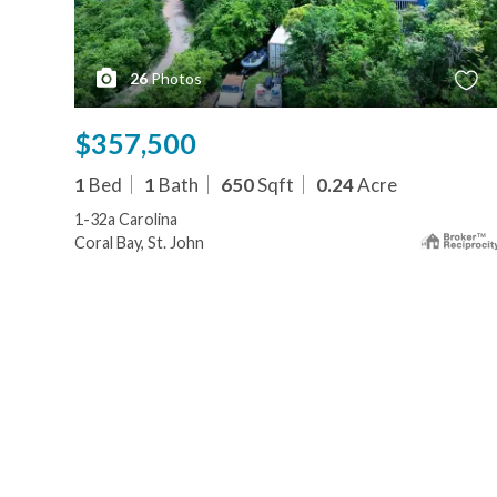
26
Photos
$357,500
1
Bed
1
Bath
650
Sqft
0.24
Acre
1-32a Carolina
Coral Bay, St. John