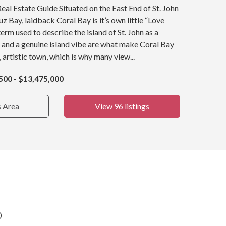
Real Estate Guide Situated on the East End of St. John
z Bay, laidback Coral Bay is it’s own little “Love
term used to describe the island of St. John as a
 and a genuine island vibe are what make Coral Bay
, artistic town, which is why many view...
500 - $13,475,000
s Area
View 96 listings
0