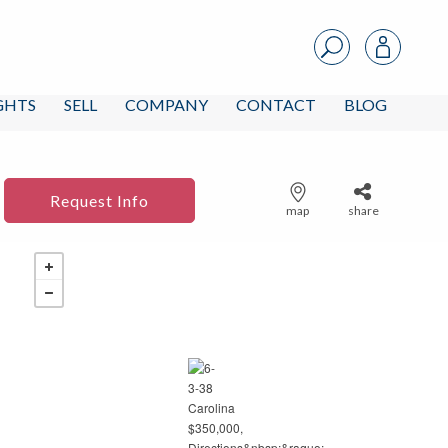
IGHTS
SELL
COMPANY
CONTACT
BLOG
Request Info
map
share