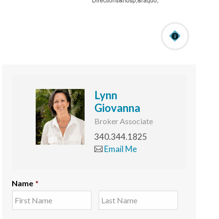
Lynn
Giovanna
Broker Associate
340.344.1825
Email Me
Name
*