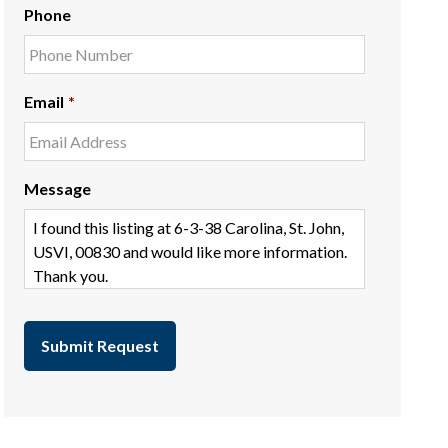
Phone
Email
*
Message