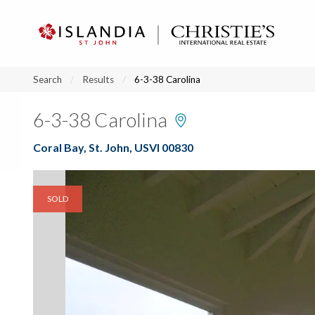
?
?
?
P
?
?
?
?
?
?
?
?
Search
Results
6-3-38 Carolina
6-3-38 Carolina
Coral Bay, St. John, USVI 00830
SOLD