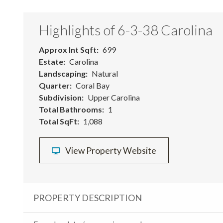
Highlights of 6-3-38 Carolina
Approx Int Sqft
699
Estate
Carolina
Landscaping
Natural
Quarter
Coral Bay
Subdivision
Upper Carolina
Total Bathrooms
1
Total SqFt
1,088
View Property Website
PROPERTY DESCRIPTION