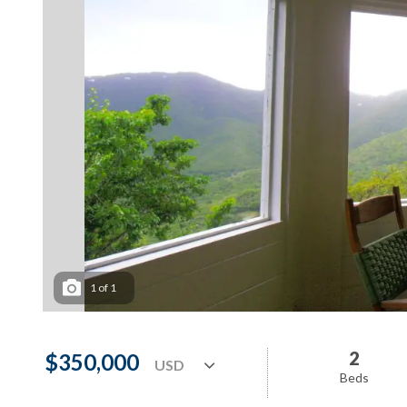
1
of
1
2
$350,000
Beds