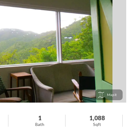
Map
1
1,088
Bath
Sqft