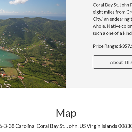
Coral Bay St. John 
eight miles from Cru
City,” an endearing 
whole. Native color
such a one of a kind
Price Range:
$357,
About Thi
Map
6-3-38 Carolina, Coral Bay St. John, US Virgin Islands 0083