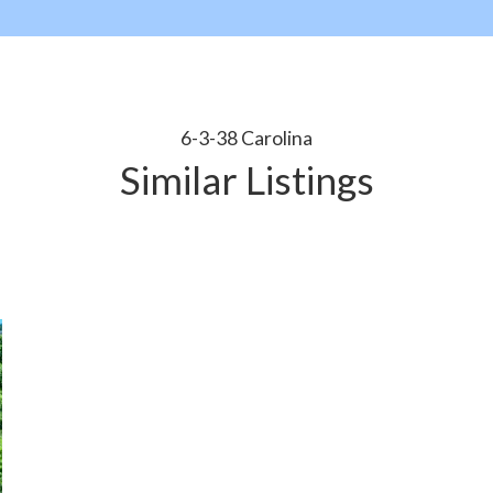
6-3-38 Carolina
Similar Listings