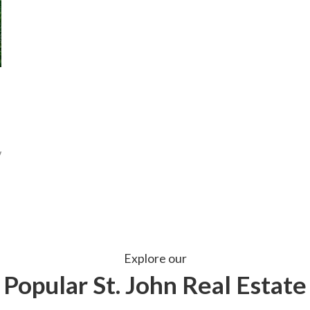
Explore our
Popular St. John Real Estate