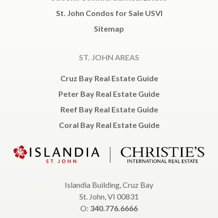
St. John Condos for Sale USVI
Sitemap
ST. JOHN AREAS
Cruz Bay Real Estate Guide
Peter Bay Real Estate Guide
Reef Bay Real Estate Guide
Coral Bay Real Estate Guide
Islandia Building, Cruz Bay
St. John, VI 00831
O:
340.776.6666