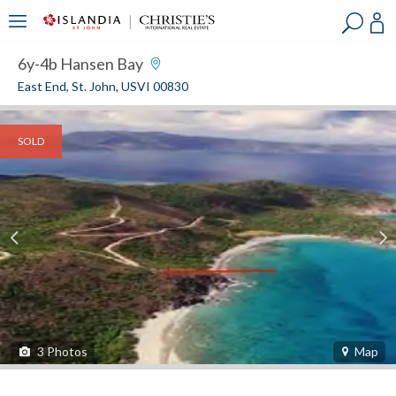
?
?
?
P
?
?
?
?
?
?
?
?
6y-4b Hansen Bay
East End, St. John, USVI 00830
SOLD
3
Photos
Map