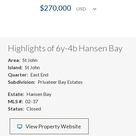
$270,000
Highlights of 6y-4b Hansen Bay
Area
St John
Island
St John
Quarter
East End
Subdivision
Privateer Bay Estates
Estate
Hansen Bay
MLS #
02-37
Status
Closed
View Property Website