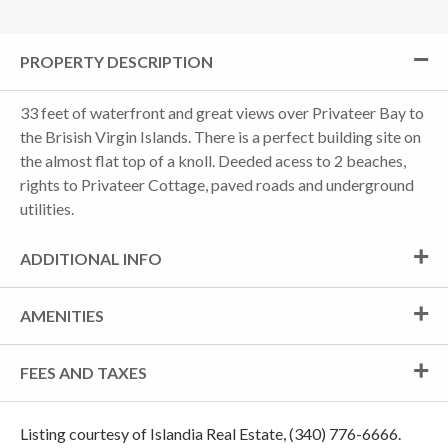
PROPERTY DESCRIPTION
33 feet of waterfront and great views over Privateer Bay to
the Brisish Virgin Islands. There is a perfect building site on
the almost flat top of a knoll. Deeded acess to 2 beaches,
rights to Privateer Cottage, paved roads and underground
utilities.
ADDITIONAL INFO
AMENITIES
FEES AND TAXES
Listing courtesy of Islandia Real Estate, (340) 776-6666.