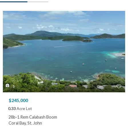
5
$245,000
0.33
Acre Lot
28b-1 Rem Calabash Boom
Coral Bay, St. John