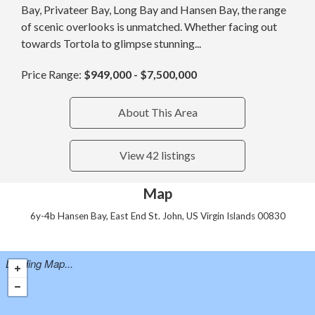
Bay, Privateer Bay, Long Bay and Hansen Bay, the range
of scenic overlooks is unmatched. Whether facing out
towards Tortola to glimpse stunning...
Price Range:
$949,000 - $7,500,000
About This Area
View 42 listings
Map
6y-4b Hansen Bay, East End St. John, US Virgin Islands 00830
Loading Map...