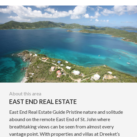
About this area
EAST END REAL ESTATE
East End Real Estate Guide Pristine nature and solitude
abound on the remote East End of St. John where
breathtaking views can be seen from almost every
vantage point. With properties and villas at Dreeket’s