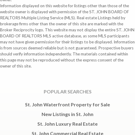
Information displayed on this website for listings other than those of the
website owner is displayed with permission of the ST. JOHN BOARD OF
REALTORS Multiple Listing Service (MLS). Real estate Listings held by
brokerage firms other than the owner of this site are marked with the
Broker Reciprocity logo. This website may not display the entire ST. JOHN
BOARD OF REALTORS MLS active database, as some MLS participants
may not have given permission for their listings to be displayed. Information
is from sources deemed reliable but is not guaranteed. Prospective buyers
should verify information independently. The materials contained within
this page may not be reproduced without the express consent of the
owner of this site.
POPULAR SEARCHES
St. John Waterfront Property for Sale
New Listings in St. John
St. John Luxury Real Estate
St. John Commercial Real Estate