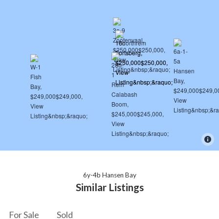
6y-4b Hansen Bay
Similar Listings
For Sale
Sold