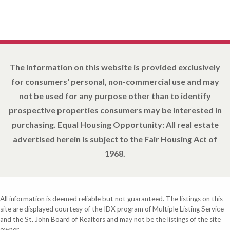
The information on this website is provided exclusively
for consumers' personal, non-commercial use and may
not be used for any purpose other than to identify
prospective properties consumers may be interested in
purchasing. Equal Housing Opportunity: All real estate
advertised herein is subject to the Fair Housing Act of
1968.
All information is deemed reliable but not guaranteed. The listings on this
site are displayed courtesy of the IDX program of Multiple Listing Service
and the St. John Board of Realtors and may not be the listings of the site
owner.