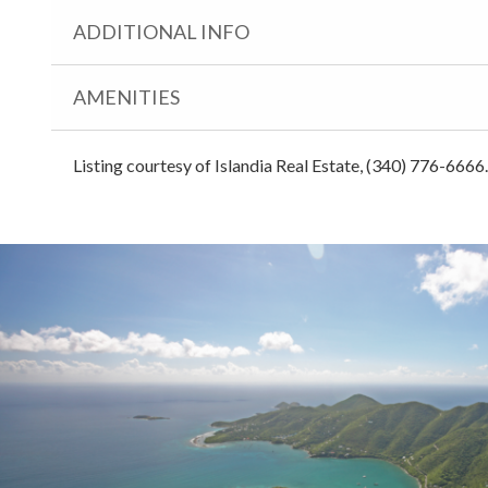
ADDITIONAL INFO
AMENITIES
Listing courtesy of Islandia Real Estate, (340) 776-6666.