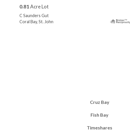
0.81
Acre Lot
C Saunders Gut
Coral Bay, St. John
Cruz Bay
Fish Bay
Timeshares