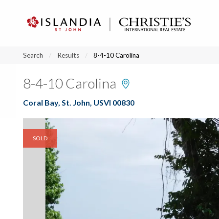
?
?
?
P
?
?
?
?
?
?
?
?
Search
Results
8-4-10 Carolina
8-4-10 Carolina
Coral Bay, St. John, USVI 00830
SOLD