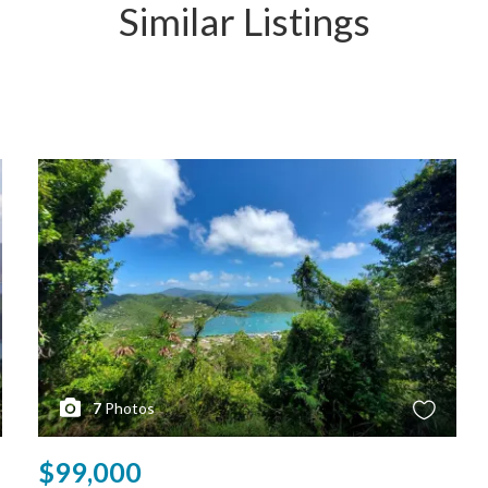
Similar Listings
7
Photos
$99,000