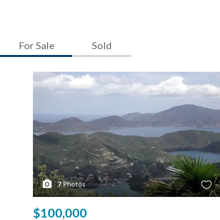
For Sale
Sold
7
Photos
$100,000