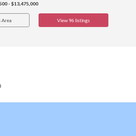
500 - $13,475,000
s Area
View 96 listings
0