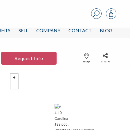
IGHTS
SELL
COMPANY
CONTACT
BLOG
Request Info
map
share