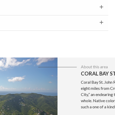
About this area
CORAL BAY ST
Coral Bay St. John 
eight miles from Cru
City,” an endearing 
whole. Native color
such a one of a kind