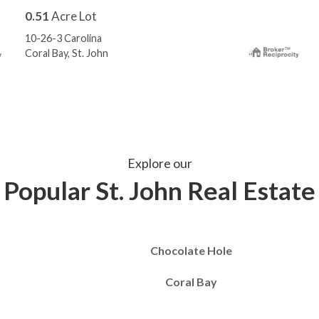
0.51
Acre Lot
10-26-3 Carolina
Coral Bay, St. John
Explore our
Popular St. John Real Estate
Chocolate Hole
Coral Bay