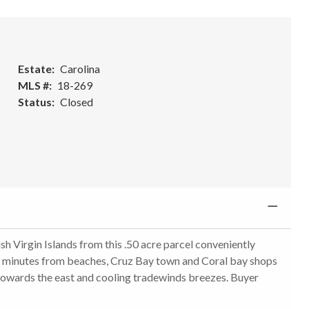
Estate
Carolina
MLS #
18-269
Status
Closed
sh Virgin Islands from this .50 acre parcel conveniently
ly minutes from beaches, Cruz Bay town and Coral bay shops
s towards the east and cooling tradewinds breezes. Buyer