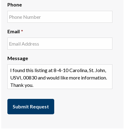
Phone
Email
*
Message