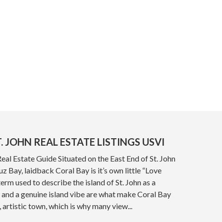
. JOHN REAL ESTATE LISTINGS USVI
Real Estate Guide Situated on the East End of St. John
z Bay, laidback Coral Bay is it’s own little “Love
term used to describe the island of St. John as a
 and a genuine island vibe are what make Coral Bay
, artistic town, which is why many view...