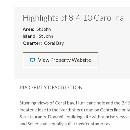
Highlights of 8-4-10 Carolina
Area
St John
Island
St John
Quarter
Coral Bay
View Property Website
PROPERTY DESCRIPTION
Stunning views of Coral bay, Hurricane hole and the Briti
located close to the North shore road on Centerline on
& restaurants. Downhill building site with sunrise view
and Seller shall equally split transfer stamp tax.