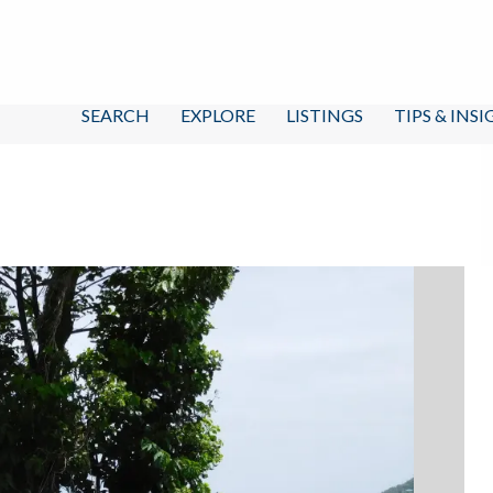
SEARCH
EXPLORE
LISTINGS
TIPS & INS