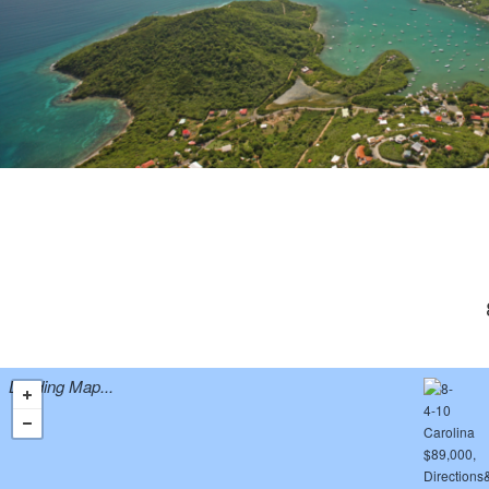
Loading Map...