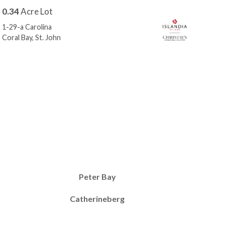
0.34
Acre Lot
0.3
1-29-a Carolina
10-2
Coral Bay, St. John
Cora
Peter Bay
Catherineberg