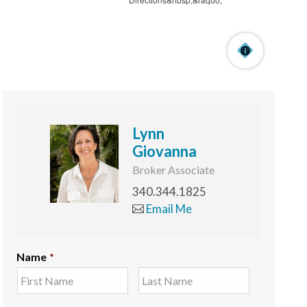
Lynn
Giovanna
Broker Associate
340.344.1825
Email Me
Name
*