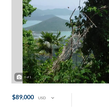
1
of
1
$89,000