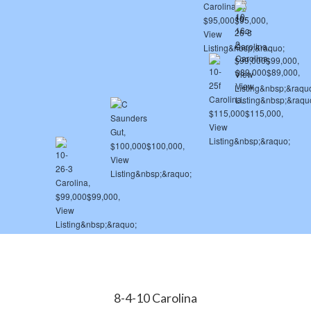
8-4-10 Carolina