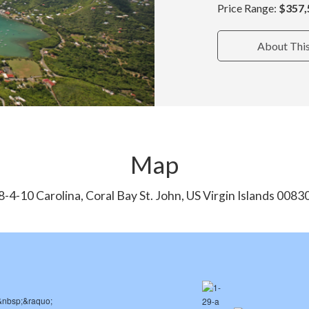
Price Range:
$357,
About Thi
Map
8-4-10 Carolina, Coral Bay St. John, US Virgin Islands 0083