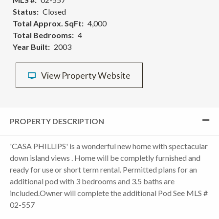
Status
Closed
Total Approx. SqFt
4,000
Total Bedrooms
4
Year Built
2003
View Property Website
PROPERTY DESCRIPTION
'CASA PHILLIPS' is a wonderful new home with spectacular
down island views . Home will be completly furnished and
ready for use or short term rental. Permitted plans for an
additional pod with 3 bedrooms and 3.5 baths are
included.Owner will complete the additional Pod See MLS #
02-557