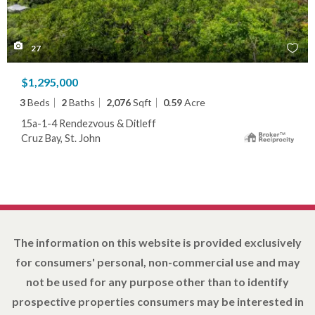
27
$1,295,000
3
Beds
2
Baths
2,076
Sqft
0.59
Acre
15a-1-4 Rendezvous & Ditleff
Cruz Bay, St. John
The information on this website is provided exclusively
for consumers' personal, non-commercial use and may
not be used for any purpose other than to identify
prospective properties consumers may be interested in