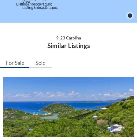
9-23 Carolina
Similar Listings
For Sale
Sold