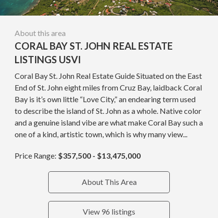
About this area
CORAL BAY ST. JOHN REAL ESTATE
LISTINGS USVI
Coral Bay St. John Real Estate Guide Situated on the East
End of St. John eight miles from Cruz Bay, laidback Coral
Bay is it’s own little “Love City,” an endearing term used
to describe the island of St. John as a whole. Native color
and a genuine island vibe are what make Coral Bay such a
one of a kind, artistic town, which is why many view...
Price Range:
$357,500 - $13,475,000
About This Area
View 96 listings