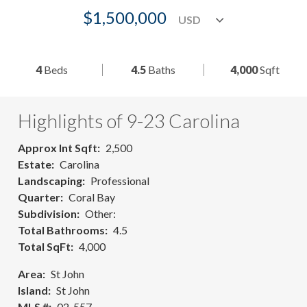
$1,500,000
4
Beds
4.5
Baths
4,000
Sqft
Highlights of 9-23 Carolina
Approx Int Sqft
2,500
Estate
Carolina
Landscaping
Professional
Quarter
Coral Bay
Subdivision
Other:
Total Bathrooms
4.5
Total SqFt
4,000
Area
St John
Island
St John
MLS #
02-557