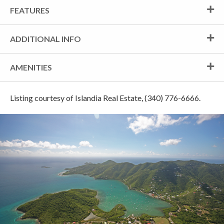
FEATURES
ADDITIONAL INFO
AMENITIES
Listing courtesy of Islandia Real Estate, (340) 776-6666.