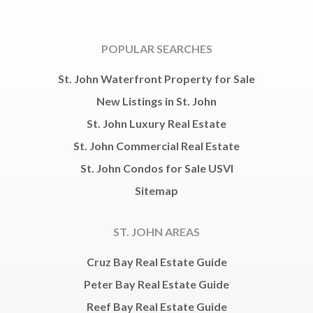
POPULAR SEARCHES
St. John Waterfront Property for Sale
New Listings in St. John
St. John Luxury Real Estate
St. John Commercial Real Estate
St. John Condos for Sale USVI
Sitemap
ST. JOHN AREAS
Cruz Bay Real Estate Guide
Peter Bay Real Estate Guide
Reef Bay Real Estate Guide