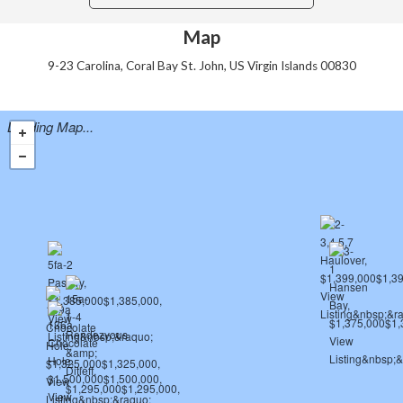
Map
9-23 Carolina, Coral Bay St. John, US Virgin Islands 00830
Loading Map...