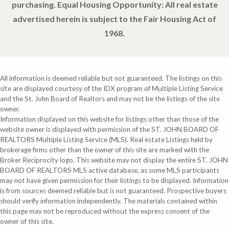
purchasing. Equal Housing Opportunity: All real estate
advertised herein is subject to the Fair Housing Act of
1968.
All information is deemed reliable but not guaranteed. The listings on this
site are displayed courtesy of the IDX program of Multiple Listing Service
and the St. John Board of Realtors and may not be the listings of the site
owner.
Information displayed on this website for listings other than those of the
website owner is displayed with permission of the ST. JOHN BOARD OF
REALTORS Multiple Listing Service (MLS). Real estate Listings held by
brokerage firms other than the owner of this site are marked with the
Broker Reciprocity logo. This website may not display the entire ST. JOHN
BOARD OF REALTORS MLS active database, as some MLS participants
may not have given permission for their listings to be displayed. Information
is from sources deemed reliable but is not guaranteed. Prospective buyers
should verify information independently. The materials contained within
this page may not be reproduced without the express consent of the
owner of this site.