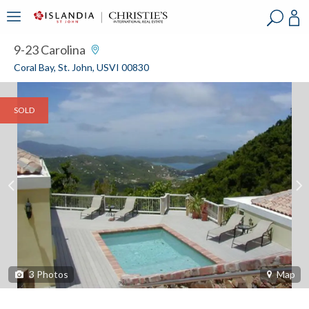
?
?
?
P
?
?
?
?
?
?
?
?
9-23 Carolina
Coral Bay, St. John, USVI 00830
SOLD
3
Photos
Map