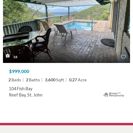
18
$999,000
2
Beds
2
Baths
3,600
Sqft
0.27
Acre
104 Fish Bay
Reef Bay, St. John