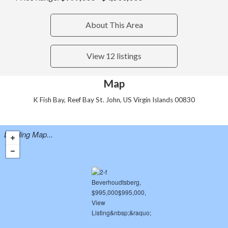
About This Area
View 12 listings
Map
K Fish Bay, Reef Bay St. John, US Virgin Islands 00830
Loading Map...