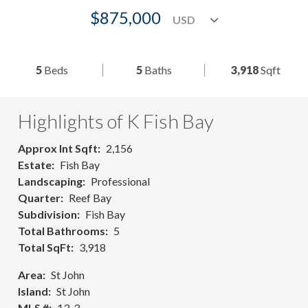
$875,000
5
Beds
5
Baths
3,918
Sqft
Highlights of K Fish Bay
Approx Int Sqft
2,156
Estate
Fish Bay
Landscaping
Professional
Quarter
Reef Bay
Subdivision
Fish Bay
Total Bathrooms
5
Total SqFt
3,918
Area
St John
Island
St John
MLS #
13-3