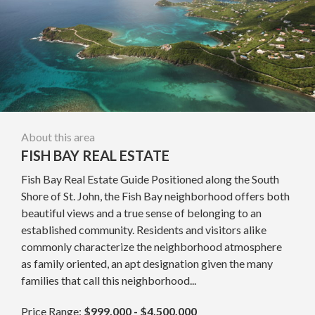
About this area
FISH BAY REAL ESTATE
Fish Bay Real Estate Guide Positioned along the South
Shore of St. John, the Fish Bay neighborhood offers both
beautiful views and a true sense of belonging to an
established community. Residents and visitors alike
commonly characterize the neighborhood atmosphere
as family oriented, an apt designation given the many
families that call this neighborhood...
Price Range:
$999,000 - $4,500,000