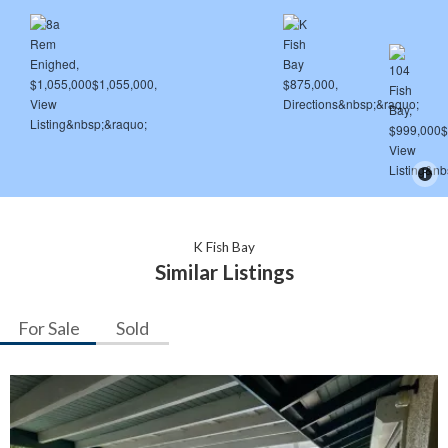
K Fish Bay
Similar Listings
For Sale
Sold