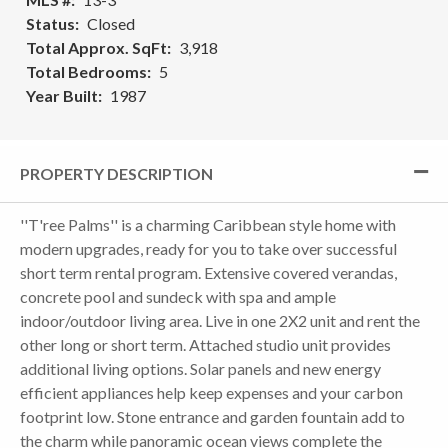
Status
Closed
Total Approx. SqFt
3,918
Total Bedrooms
5
Year Built
1987
PROPERTY DESCRIPTION
''T'ree Palms'' is a charming Caribbean style home with
modern upgrades, ready for you to take over successful
short term rental program. Extensive covered verandas,
concrete pool and sundeck with spa and ample
indoor/outdoor living area. Live in one 2X2 unit and rent the
other long or short term. Attached studio unit provides
additional living options. Solar panels and new energy
efficient appliances help keep expenses and your carbon
footprint low. Stone entrance and garden fountain add to
the charm while panoramic ocean views complete the