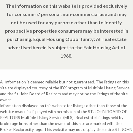
The information on this website is provided exclusively
for consumers' personal, non-commercial use and may
not be used for any purpose other than to identify
prospective properties consumers may be interested in
purchasing. Equal Housing Opportunity: All real estate
advertised herein is subject to the Fair Housing Act of
1968.
All information is deemed reliable but not guaranteed. The listings on this
site are displayed courtesy of the IDX program of Multiple Listing Service
and the St. John Board of Realtors and may not be the listings of the site
owner.
Information displayed on this website for listings other than those of the
website owner is displayed with permission of the ST. JOHN BOARD OF
REALTORS Multiple Listing Service (MLS). Real estate Listings held by
brokerage firms other than the owner of this site are marked with the
Broker Reciprocity logo. This website may not display the entire ST. JOHN