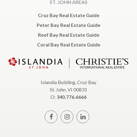
ST. JOHN AREAS
Cruz Bay Real Estate Guide
Peter Bay Real Estate Guide
Reef Bay Real Estate Guide
Coral Bay Real Estate Guide
Islandia Building, Cruz Bay
St. John, VI 00831
O:
340.776.6666