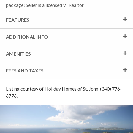
package! Seller is a licensed VI Realtor
FEATURES
ADDITIONAL INFO
AMENITIES
FEES AND TAXES
Listing courtesy of Holiday Homes of St. John, (340) 776-
6776.