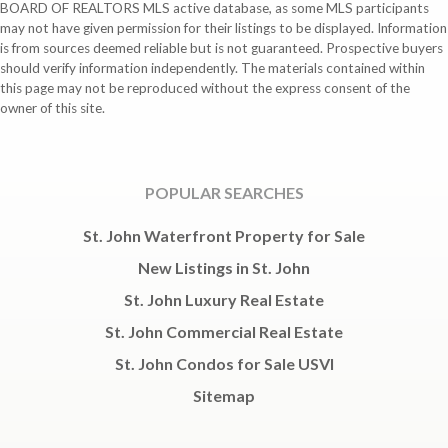
BOARD OF REALTORS MLS active database, as some MLS participants
may not have given permission for their listings to be displayed. Information
is from sources deemed reliable but is not guaranteed. Prospective buyers
should verify information independently. The materials contained within
this page may not be reproduced without the express consent of the
owner of this site.
POPULAR SEARCHES
St. John Waterfront Property for Sale
New Listings in St. John
St. John Luxury Real Estate
St. John Commercial Real Estate
St. John Condos for Sale USVI
Sitemap