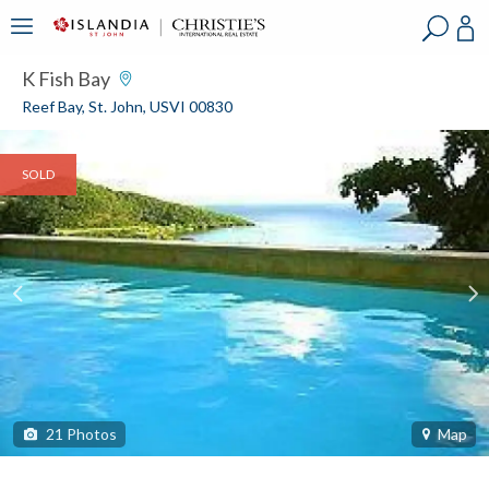
?
?
?
P
?
?
?
?
?
?
?
?
K Fish Bay
Reef Bay, St. John, USVI 00830
SOLD
21
Photos
Map