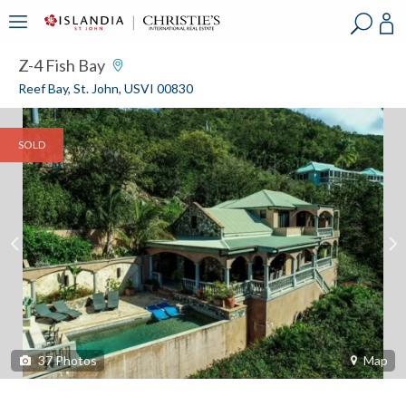
?
?
?
P
?
?
?
?
?
?
?
?
Z-4 Fish Bay
Reef Bay, St. John, USVI 00830
SOLD
37
Photos
Map