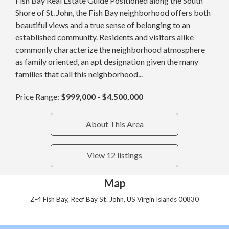
Fish Bay Real Estate Guide Positioned along the South
Shore of St. John, the Fish Bay neighborhood offers both
beautiful views and a true sense of belonging to an
established community. Residents and visitors alike
commonly characterize the neighborhood atmosphere
as family oriented, an apt designation given the many
families that call this neighborhood...
Price Range:
$999,000 - $4,500,000
About This Area
View 12 listings
Map
Z-4 Fish Bay, Reef Bay St. John, US Virgin Islands 00830