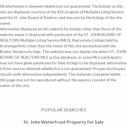
All information is deemed reliable but not guaranteed. The listings on this
site are displayed courtesy of the IDX program of Multiple Listing Service
and the St. John Board of Realtors and may not be the listings of the site
owner.
Information displayed on this website for listings other than those of the
website owner is displayed with permission of the ST. JOHN BOARD OF
REALTORS Multiple Listing Service (MLS). Real estate Listings held by
brokerage firms other than the owner of this site are marked with the
Broker Reciprocity logo. This website may not display the entire ST. JOHN
BOARD OF REALTORS MLS active database, as some MLS participants
may not have given permission for their listings to be displayed. Information
is from sources deemed reliable but is not guaranteed. Prospective buyers
should verify information independently. The materials contained within
this page may not be reproduced without the express consent of the
owner of this site.
POPULAR SEARCHES
St. John Waterfront Property for Sale