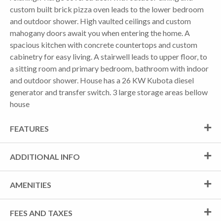
custom built brick pizza oven leads to the lower bedroom
and outdoor shower. High vaulted ceilings and custom
mahogany doors await you when entering the home. A
spacious kitchen with concrete countertops and custom
cabinetry for easy living. A stairwell leads to upper floor, to
a sitting room and primary bedroom, bathroom with indoor
and outdoor shower. House has a 26 KW Kubota diesel
generator and transfer switch. 3 large storage areas bellow
house
FEATURES
ADDITIONAL INFO
AMENITIES
FEES AND TAXES