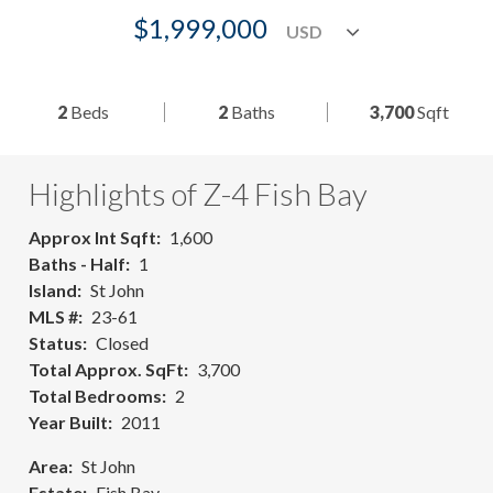
$1,999,000
2
Beds
2
Baths
3,700
Sqft
Highlights of Z-4 Fish Bay
Approx Int Sqft
1,600
Baths - Half
1
Island
St John
MLS #
23-61
Status
Closed
Total Approx. SqFt
3,700
Total Bedrooms
2
Year Built
2011
Area
St John
Estate
Fish Bay