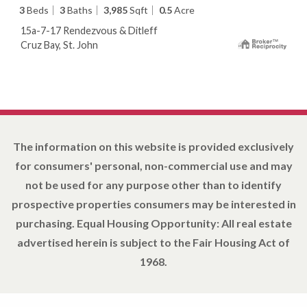
3
Beds
3
Baths
3,985
Sqft
0.5
Acre
15a-7-17 Rendezvous & Ditleff
Cruz Bay, St. John
The information on this website is provided exclusively
for consumers' personal, non-commercial use and may
not be used for any purpose other than to identify
prospective properties consumers may be interested in
purchasing. Equal Housing Opportunity: All real estate
advertised herein is subject to the Fair Housing Act of
1968.