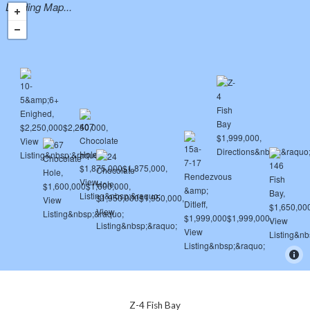
Loading Map...
Z-4 Fish Bay