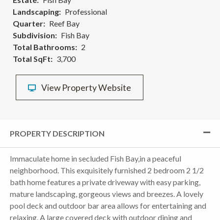
Landscaping
Professional
Quarter
Reef Bay
Subdivision
Fish Bay
Total Bathrooms
2
Total SqFt
3,700
View Property Website
PROPERTY DESCRIPTION
Immaculate home in secluded Fish Bay,in a peaceful
neighborhood. This exquisitely furnished 2 bedroom 2 1/2
bath home features a private driveway with easy parking,
mature landscaping, gorgeous views and breezes. A lovely
pool deck and outdoor bar area allows for entertaining and
relaxing. A large covered deck with outdoor dining and