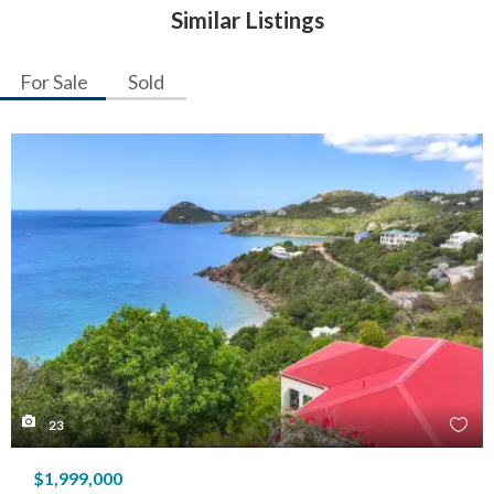
Similar Listings
For Sale
Sold
23
$1,999,000