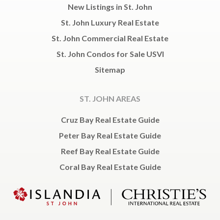
New Listings in St. John
St. John Luxury Real Estate
St. John Commercial Real Estate
St. John Condos for Sale USVI
Sitemap
ST. JOHN AREAS
Cruz Bay Real Estate Guide
Peter Bay Real Estate Guide
Reef Bay Real Estate Guide
Coral Bay Real Estate Guide