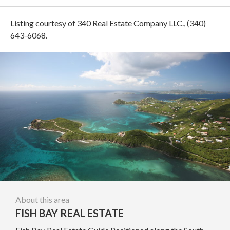
Listing courtesy of 340 Real Estate Company LLC., (340)
643-6068.
About this area
FISH BAY REAL ESTATE