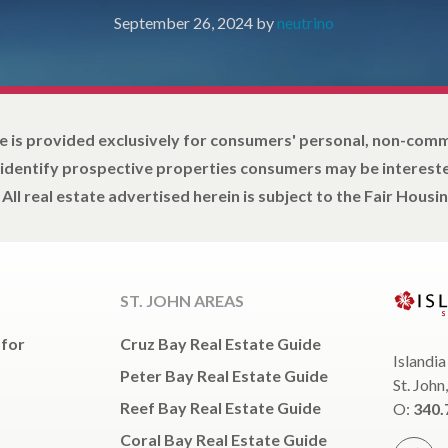
September 26, 2024
by
neutrino
e is provided exclusively for consumers' personal, non-com
 identify prospective properties consumers may be intereste
All real estate advertised herein is subject to the Fair Housin
ST. JOHN AREAS
 for
Cruz Bay Real Estate Guide
Islandia
Peter Bay Real Estate Guide
St. John
Reef Bay Real Estate Guide
O:
340.
Coral Bay Real Estate Guide