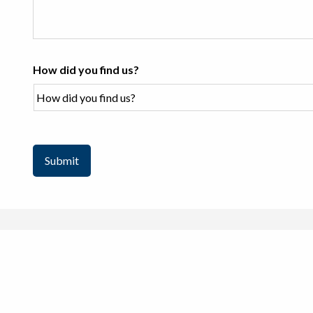
How did you find us?