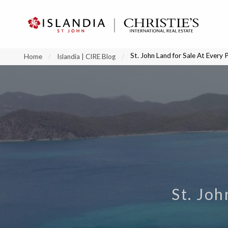
?
?
?
P
?
?
?
?
?
?
?
?
St. John Land for Sale At Every 
Home
Islandia | CIRE Blog
St. Joh