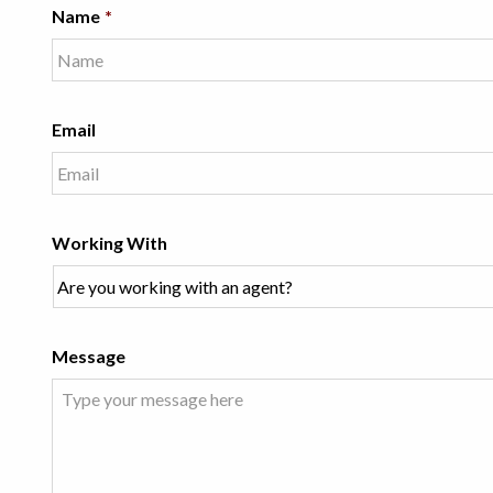
Name
*
Email
Working With
Message