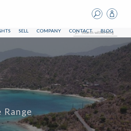
IGHTS
SELL
COMPANY
CONTACT
BLOG
ce Range