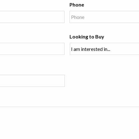
Phone
Looking to Buy