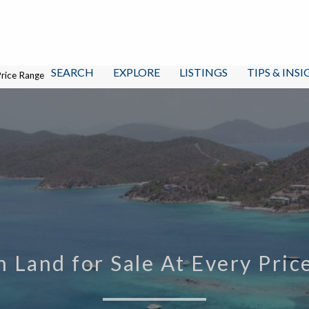
SEARCH
EXPLORE
LISTINGS
TIPS & INS
Price Range
n Land for Sale At Every Pri