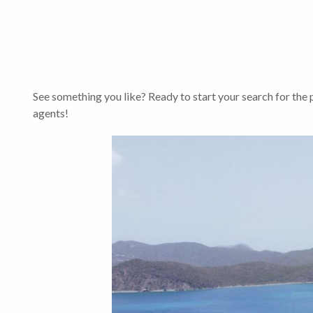
See something you like? Ready to start your search for the
agents!