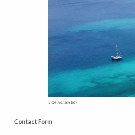
3-14 Hansen Bay
Contact Form