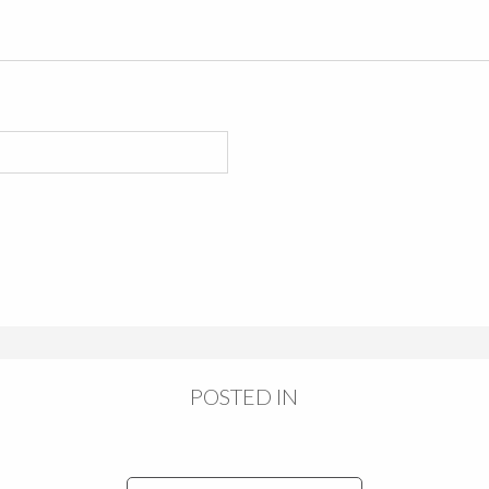
POSTED IN