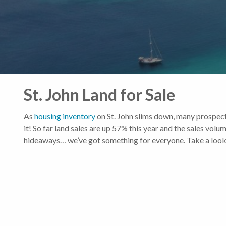
St. John Land for Sale
As
housing inventory
on St. John slims down, many prospect
it! So far land sales are up 57% this year and the sales vo
hideaways… we’ve got something for everyone. Take a look