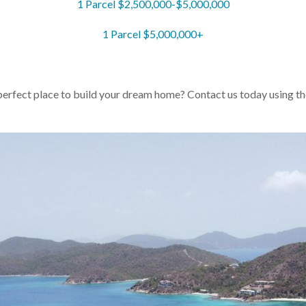
1 Parcel $2,500,000-$5,000,000
1 Parcel $5,000,000+
 perfect place to build your dream home? Contact us today using th