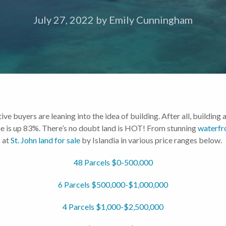
July 27, 2022
by
Emily Cunningham
ive buyers are leaning into the idea of building. After all, build
lume is up 83%. There’s no doubt land is HOT! From stunning
waterfr
 at
St. John land for sale
by Islandia in various price ranges below.
48 Parcels $0-500,000
6 Parcels $500,000-$1,000,000
4 Parcels $1,000-$2,500,000