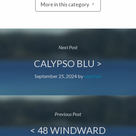
More in this category
Next Post
CALYPSO BLU >
September 25, 2024
by
neutrino
Previous Post
< 48 WINDWARD