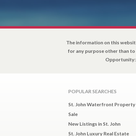
The information on this websit
for any purpose other than to
Opportunity: 
POPULAR SEARCHES
St. John Waterfront Property
Sale
New Listings in St. John
St. John Luxury Real Estate