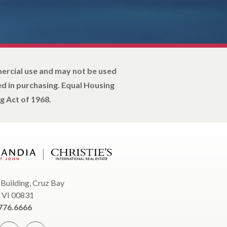
mercial use and may not be used
d in purchasing. Equal Housing
g Act of 1968.
 Building, Cruz Bay
, VI 00831
776.6666