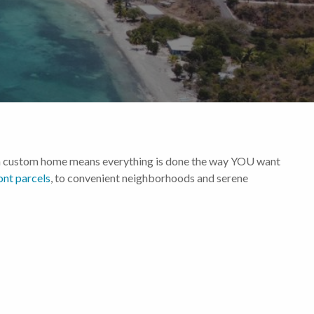
ing a custom home means everything is done the way YOU want
ont parcels
, to convenient neighborhoods and serene