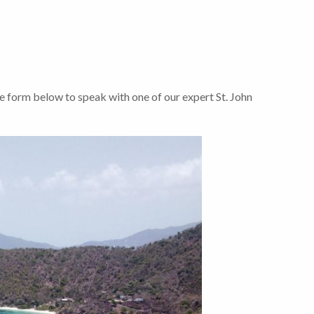
e form below to speak with one of our expert St. John