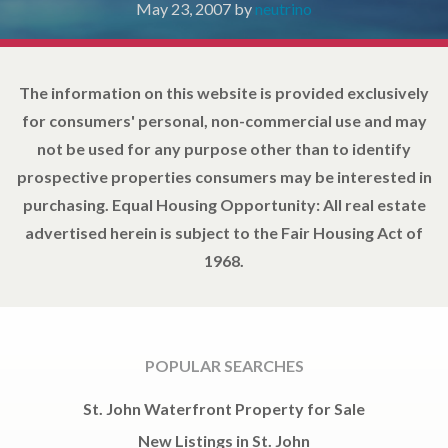
May 23, 2007
by
neutrino
The information on this website is provided exclusively
for consumers' personal, non-commercial use and may
not be used for any purpose other than to identify
prospective properties consumers may be interested in
purchasing. Equal Housing Opportunity: All real estate
advertised herein is subject to the Fair Housing Act of
1968.
POPULAR SEARCHES
St. John Waterfront Property for Sale
New Listings in St. John