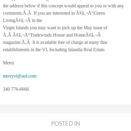
the address below if this concept would appeal to you or with any
comments.Ã‚Â If you are interested in Ã¢â‚¬Å“Green
LivingÃ¢â‚¬Â in the
Virgin Islands you may want to pick up the May issue of
Ã‚Â Ã¢â‚¬Å“Tradewinds House and HomeÃ¢â‚¬Â
magazine.Ã‚Â It is available free of charge at many fine
establishments in the VI
, Including Islandia Real Estate.
Merry
merryvi@aol.com
340 776-6666
POSTED IN