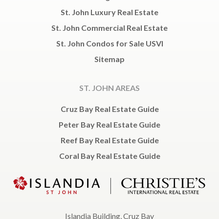
St. John Luxury Real Estate
St. John Commercial Real Estate
St. John Condos for Sale USVI
Sitemap
ST. JOHN AREAS
Cruz Bay Real Estate Guide
Peter Bay Real Estate Guide
Reef Bay Real Estate Guide
Coral Bay Real Estate Guide
Islandia Building, Cruz Bay