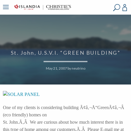
?
?
?
P
?
?
?
?
?
?
?
?
St. John, U.S.V.I. “GREEN BUILDING”
May 21, 2007
by
neutrino
One of my clients is considering building Ã¢â‚¬Å“GreenÃ¢â‚¬Â
(eco friendly) homes on
St. John.Ã‚Â We are curious about how much interest there is in
this type of home among our customers.Ã‚Â Please E-mail me at