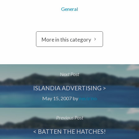
General
More in this category
Next Post
ISLANDIA ADVERTISING >
May 15, 2007
by
neutrino
Previous Post
< BATTEN THE HATCHES!