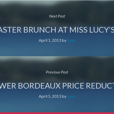
Next Post
ASTER BRUNCH AT MISS LUCY’S
April 1, 2013
by
Lynn
Previous Post
OWER BORDEAUX PRICE REDUC
April 5, 2013
by
Lynn