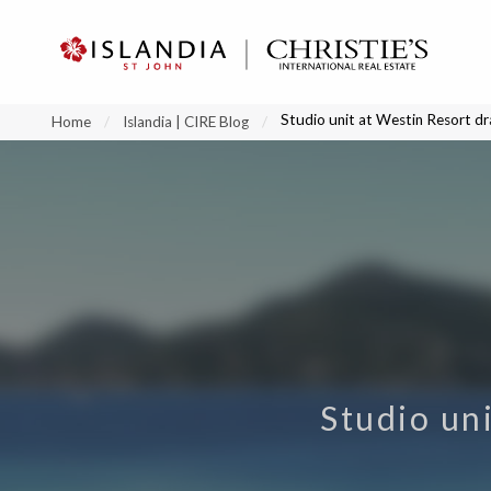
?
?
?
P
?
?
?
?
?
?
?
?
Studio unit at Westin Resort dr
Home
Islandia | CIRE Blog
Studio uni