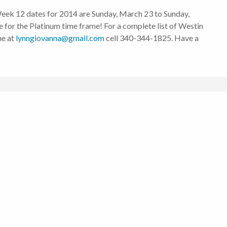
, Week 12 dates for 2014 are Sunday, March 23 to Sunday,
ce for the Platinum time frame! For a complete list of Westin
me at
lynngiovanna@gmail.com
cell 340-344-1825. Have a