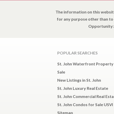
The information on this websit
for any purpose other than to
Opportunity: 
POPULAR SEARCHES
St. John Waterfront Property
Sale
New Listings in St. John
St. John Luxury Real Estate
St. John Commercial Real Esta
St. John Condos for Sale USVI
Sitemap