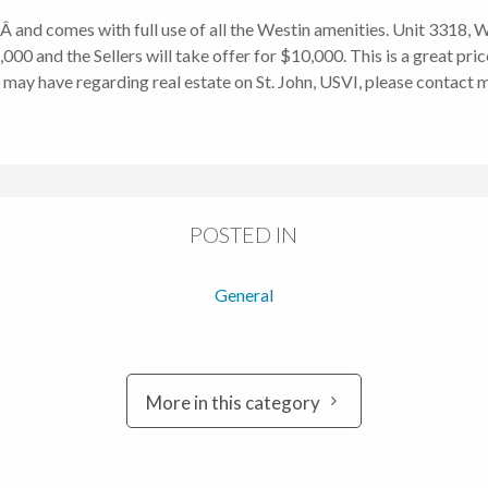
dÂ and comes with full use of all the Westin amenities. Unit 3318
00 and the Sellers will take offer for $10,000. This is a great pri
 may have regarding real estate on St. John, USVI, please contact 
POSTED IN
General
More in this category