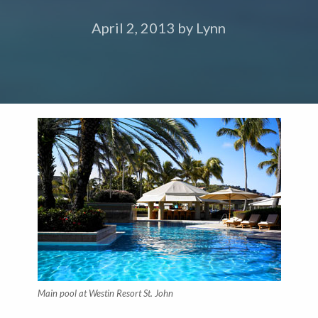
April 2, 2013
by
Lynn
Main pool at Westin Resort St. John