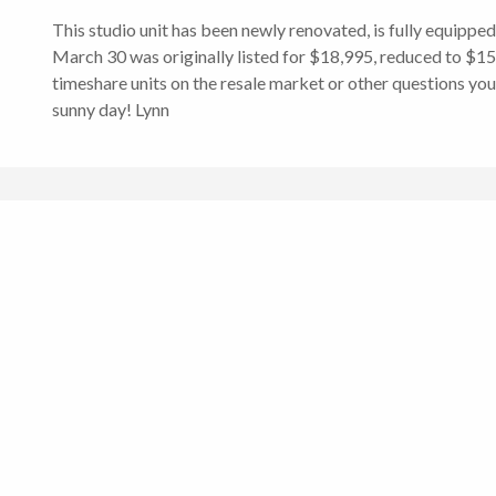
This studio unit has been newly renovated, is fully equippe
March 30 was originally listed for $18,995, reduced to $15,0
timeshare units on the resale market or other questions you
sunny day! Lynn