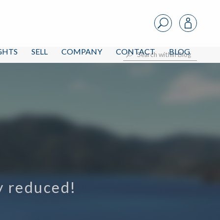
IGHTS
SELL
COMPANY
CONTACT
BLOG
ly reduced!