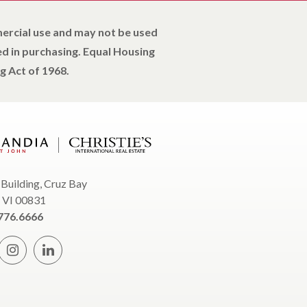
mercial use and may not be used
d in purchasing. Equal Housing
g Act of 1968.
 Building, Cruz Bay
, VI 00831
776.6666