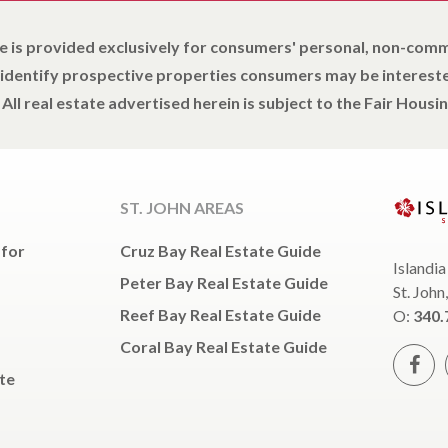
e is provided exclusively for consumers' personal, non-com
 identify prospective properties consumers may be intereste
All real estate advertised herein is subject to the Fair Housin
ST. JOHN AREAS
 for
Cruz Bay Real Estate Guide
Islandia
Peter Bay Real Estate Guide
St. John
Reef Bay Real Estate Guide
O:
340.
Coral Bay Real Estate Guide
te