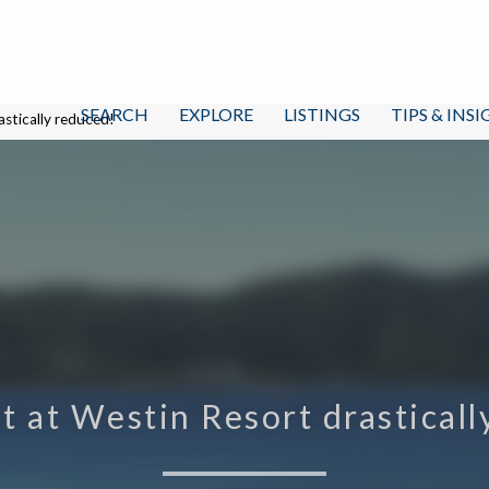
SEARCH
EXPLORE
LISTINGS
TIPS & INS
astically reduced!
t at Westin Resort drastical