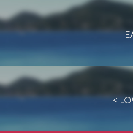
E
< L