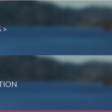
 >
TION