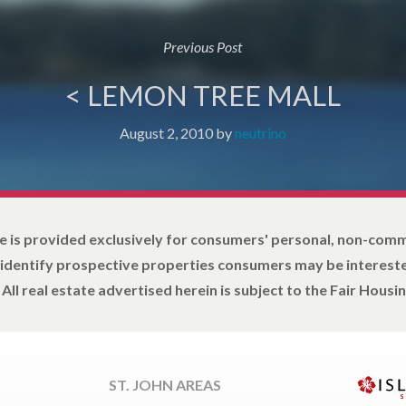
Previous Post
< LEMON TREE MALL
August 2, 2010
by
neutrino
e is provided exclusively for consumers' personal, non-com
 identify prospective properties consumers may be intereste
All real estate advertised herein is subject to the Fair Housin
ST. JOHN AREAS