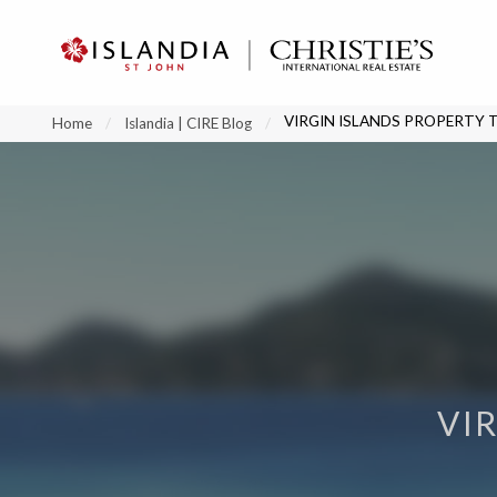
?
?
?
P
?
?
?
?
?
?
?
?
VIRGIN ISLANDS PROPERTY 
Home
Islandia | CIRE Blog
VI