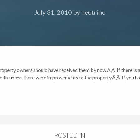
July 31, 2010
by
neutrino
 property owners should have received them by now.Ã‚Â If there is a
lls unless there were improvements to the property.Ã‚Â If you ha
POSTED IN