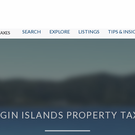
SEARCH
EXPLORE
LISTINGS
TIPS & INS
TAXES
RGIN ISLANDS PROPERTY TA