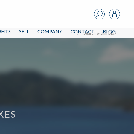
IGHTS
SELL
COMPANY
CONTACT
BLOG
XES