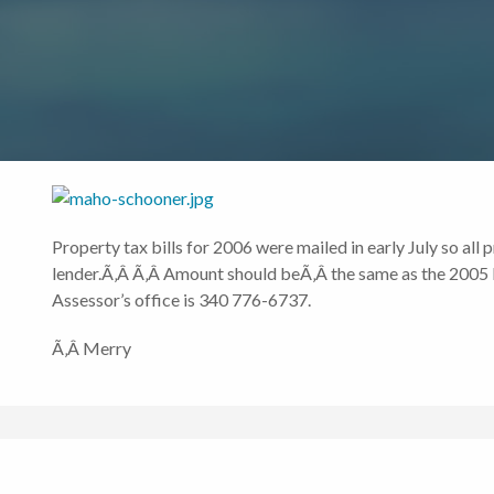
Property tax bills for 2006 were mailed in early July so all
lender.Ã‚Â Ã‚Â Amount should beÃ‚Â the same as the 2005 bi
Assessor’s office is 340 776-6737.
Ã‚Â Merry