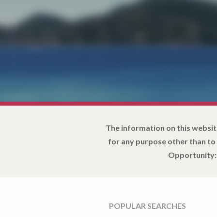
The information on this websit
for any purpose other than to
Opportunity: 
POPULAR SEARCHES