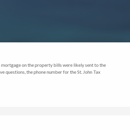
 mortgage on the property bills were likely sent to the
ve questions, the phone number for the St. John Tax