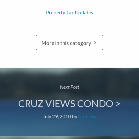
Property Tax Updates
More in this category
Next Post
CRUZ VIEWS CONDO >
July 29, 2010
by
neutrino