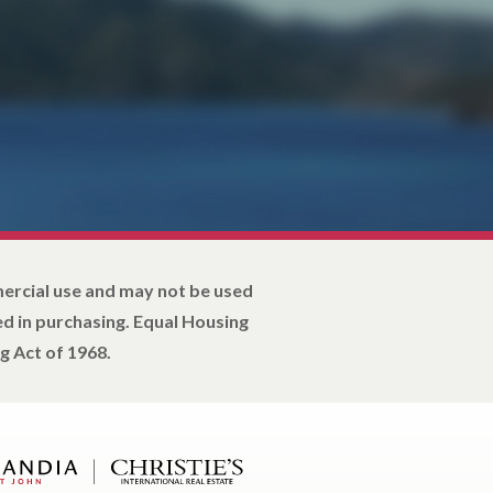
mercial use and may not be used
d in purchasing. Equal Housing
g Act of 1968.