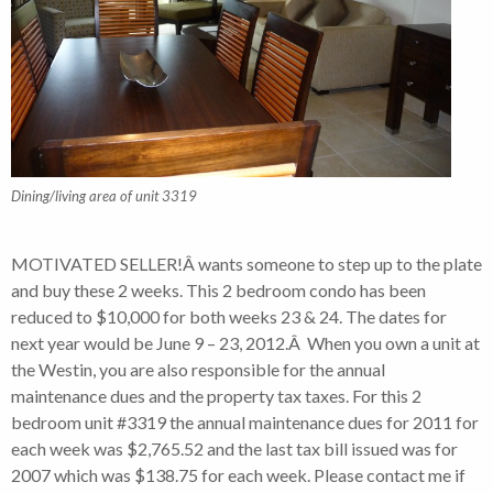
Dining/living area of unit 3319
MOTIVATED SELLER!Â wants someone to step up to the plate
and buy these 2 weeks. This 2 bedroom condo has been
reduced to $10,000 for both weeks 23 & 24. The dates for
next year would be June 9 – 23, 2012.Â When you own a unit at
the Westin, you are also responsible for the annual
maintenance dues and the property tax taxes. For this 2
bedroom unit #3319 the annual maintenance dues for 2011 for
each week was $2,765.52 and the last tax bill issued was for
2007 which was $138.75 for each week. Please contact me if