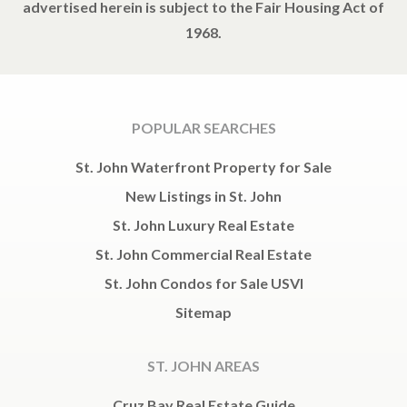
advertised herein is subject to the Fair Housing Act of
1968.
POPULAR SEARCHES
St. John Waterfront Property for Sale
New Listings in St. John
St. John Luxury Real Estate
St. John Commercial Real Estate
St. John Condos for Sale USVI
Sitemap
ST. JOHN AREAS
Cruz Bay Real Estate Guide