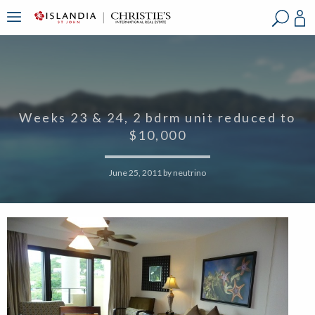
?
?
?
P
?
?
?
?
?
?
?
?
Weeks 23 & 24, 2 bdrm unit reduced to
$10,000
June 25, 2011
by
neutrino