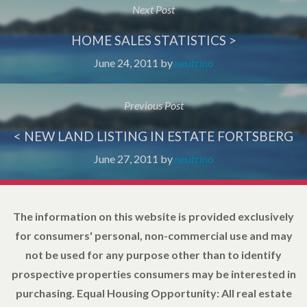
Next Post
HOME SALES STATISTICS >
June 24, 2011
by
neutrino
Previous Post
< NEW LAND LISTING IN ESTATE FORTSBERG
June 27, 2011
by
neutrino
The information on this website is provided exclusively
for consumers' personal, non-commercial use and may
not be used for any purpose other than to identify
prospective properties consumers may be interested in
purchasing. Equal Housing Opportunity: All real estate