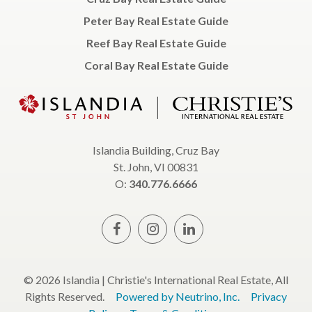
Peter Bay Real Estate Guide
Reef Bay Real Estate Guide
Coral Bay Real Estate Guide
Islandia Building, Cruz Bay
St. John, VI 00831
O:
340.776.6666
© 2026 Islandia | Christie's International Real Estate, All
Rights Reserved.
Powered by Neutrino, Inc.
Privacy