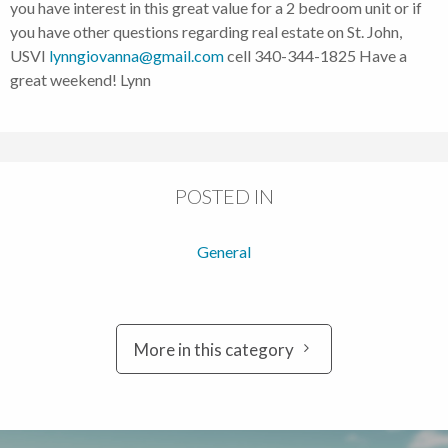
you have interest in this great value for a 2 bedroom unit or if
you have other questions regarding real estate on St. John,
USVI
lynngiovanna@gmail.com
cell 340-344-1825 Have a
great weekend! Lynn
POSTED IN
General
More in this category