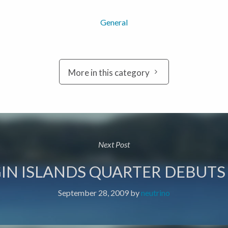
General
More in this category
Next Post
RGIN ISLANDS QUARTER DEBUTS
September 28, 2009
by
neutrino