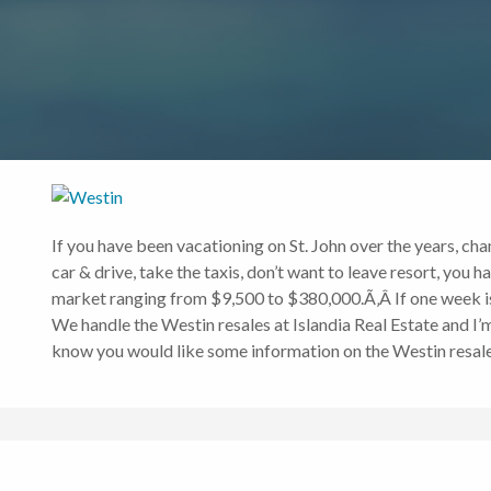
If you have been vacationing on St. John over the years, chan
car & drive, take the taxis, don’t want to leave resort, you 
market ranging from $9,500 to $380,000.Ã‚Â If one week is n
We handle the Westin resales at Islandia Real Estate and I’m
know you would like some information on the Westin resales