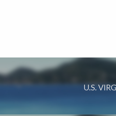
U.S. VI