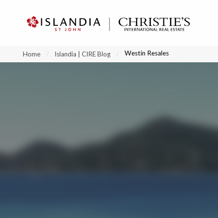
?
?
?
P
?
?
?
?
?
?
?
?
Westin Resales
Home
Islandia | CIRE Blog