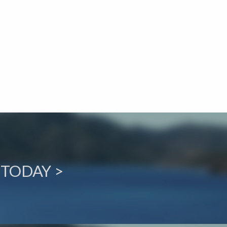
 TODAY >