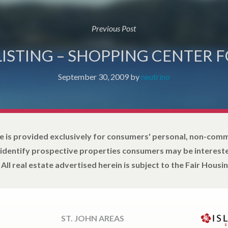
Previous Post
LISTING – SHOPPING CENTER F
September 30, 2009
by
neutrino
e is provided exclusively for consumers' personal, non-com
 identify prospective properties consumers may be intereste
All real estate advertised herein is subject to the Fair Housin
ST. JOHN AREAS