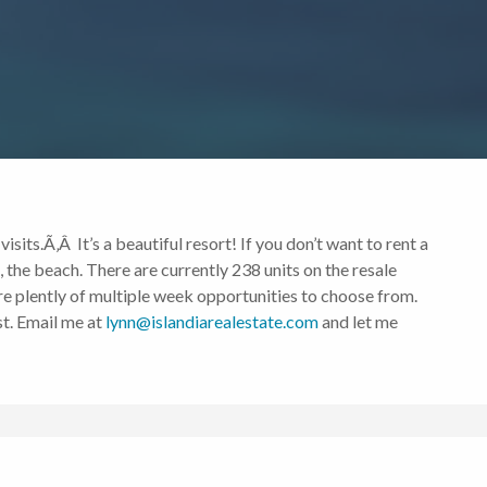
sits.Ã‚Â It’s a beautiful resort! If you don’t want to rent a
e, the beach. There are currently 238 units on the resale
re plently of multiple week opportunities to choose from.
st. Email me at
lynn@islandiarealestate.com
and let me