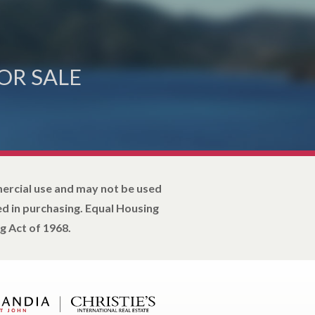
OR SALE
mercial use and may not be used
d in purchasing. Equal Housing
g Act of 1968.