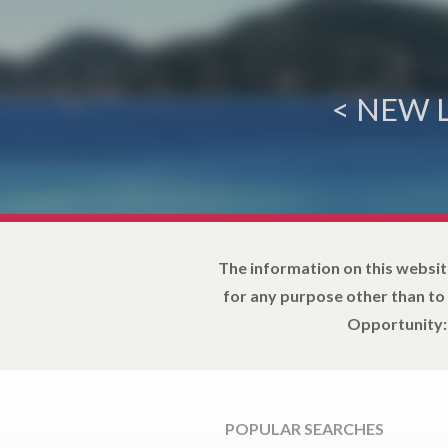
< NEW 
The information on this websit
for any purpose other than to
Opportunity: 
POPULAR SEARCHES