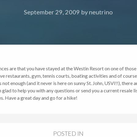
September 29, 2009
by
neutrino
ces are that you have stayed at the Westin Resort on one of those vi
have restaurants, gym, tennis courts, boating activities and of cours
ot enough (and it never is here on sunny St. John, USVI!!), there a
 glad to help you with any questions or send you a current resale li
. Have a great day and go for a hike!
POSTED IN