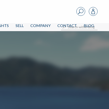
IGHTS
SELL
COMPANY
CONTACT
BLOG