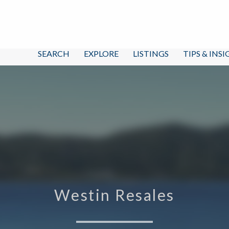
SEARCH
EXPLORE
LISTINGS
TIPS & INS
Westin Resales