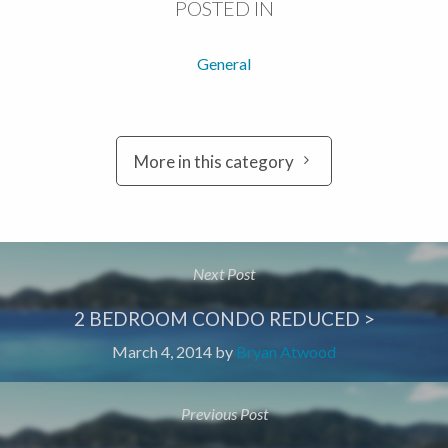
POSTED IN
General
More in this category
Next Post
2 BEDROOM CONDO REDUCED >
March 4, 2014
by
Bryan Atwood
Previous Post