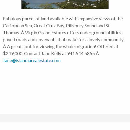
Fabulous parcel of land available with expansive views of the
Caribbean Sea, Great Cruz Bay, Pillsbury Sound and St.
Thomas. Â Virgin Grand Estates offers underground utilities,
paved roads and covenants that make for a lovely community.
Â A great spot for viewing the whale migration! Offered at
$249,000. Contact Jane Kelly at 941.544.5855 Â
Jane@islandiarealestate.com