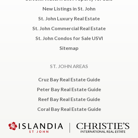
New Listings in St. John
St. John Luxury Real Estate
St. John Commercial Real Estate
St. John Condos for Sale USVI
Sitemap
ST. JOHN AREAS
Cruz Bay Real Estate Guide
Peter Bay Real Estate Guide
Reef Bay Real Estate Guide
Coral Bay Real Estate Guide