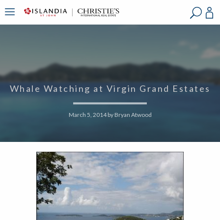
?
?
?
P
?
?
?
?
?
?
?
?
Whale Watching at Virgin Grand Estates
March 5, 2014
by
Bryan Atwood