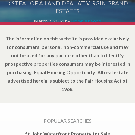
< STEAL OF A LAND DEAL AT VIRGIN GRAND
ESTATES
March 7, 2014
by
Bryan Atwood
The information on this website is provided exclusively
for consumers' personal, non-commercial use and may
not be used for any purpose other than to identify
prospective properties consumers may be interested in
purchasing. Equal Housing Opportunity: All real estate
advertised herein is subject to the Fair Housing Act of
1968.
POPULAR SEARCHES
St. John Waterfront Property for Sale