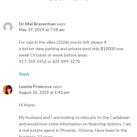
Dr Mal Braverman
says:
May 19, 2019 at 7:58 am
For sale in the villas (3326) one br loft sleeps 4
a better view parking and private pool only $10000 one
week October or week before xmas
917-359-5952 or 631-899-3270
Reply
Lennie Primrose
says:
August 26, 2019 at 1:43 pm
Hi there,
My husband and I are looking to relocate to the Caribbean
and would love some information on financing options. I am
a real estate agent in Phoenix , Arizona. Have been in the
business 22 years.