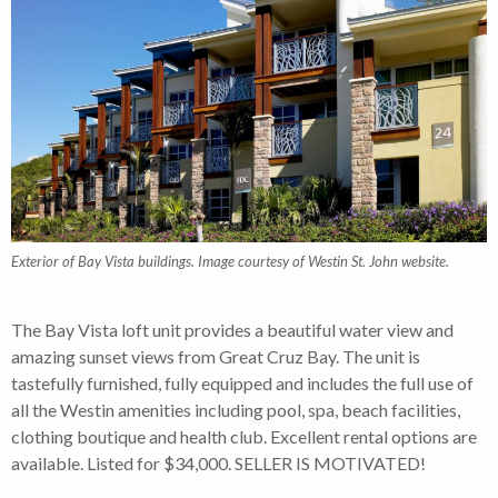
Exterior of Bay Vista buildings. Image courtesy of Westin St. John website.
The Bay Vista loft unit provides a beautiful water view and
amazing sunset views from Great Cruz Bay. The unit is
tastefully furnished, fully equipped and includes the full use of
all the Westin amenities including pool, spa, beach facilities,
clothing boutique and health club. Excellent rental options are
available. Listed for $34,000. SELLER IS MOTIVATED!