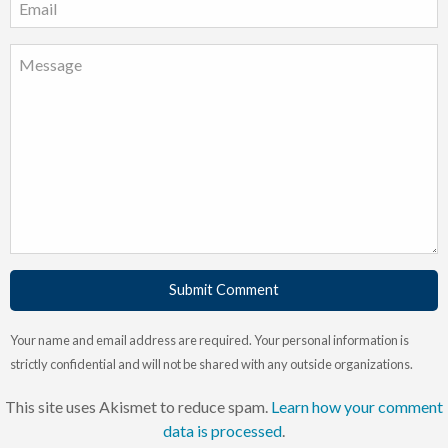
Submit Comment
Your name and email address are required. Your personal information is
strictly confidential and will not be shared with any outside organizations.
This site uses Akismet to reduce spam.
Learn how your comment
data is processed
.