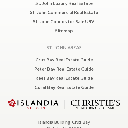
St. John Luxury Real Estate
St. John Commercial Real Estate
St. John Condos for Sale USVI
Sitemap
ST. JOHN AREAS
Cruz Bay Real Estate Guide
Peter Bay Real Estate Guide
Reef Bay Real Estate Guide
Coral Bay Real Estate Guide
Islandia Building, Cruz Bay