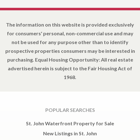
The information on this website is provided exclusively
for consumers' personal, non-commercial use and may
not be used for any purpose other than to identify
prospective properties consumers may be interested in
purchasing. Equal Housing Opportunity: All real estate
advertised herein is subject to the Fair Housing Act of
1968.
POPULAR SEARCHES
St. John Waterfront Property for Sale
New Listings in St. John