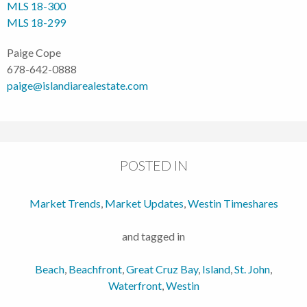
MLS 18-300
MLS 18-299
Paige Cope
678-642-0888
paige@islandiarealestate.com
POSTED IN
Market Trends
,
Market Updates
,
Westin Timeshares
and tagged in
Beach
,
Beachfront
,
Great Cruz Bay
,
Island
,
St. John
,
Waterfront
,
Westin