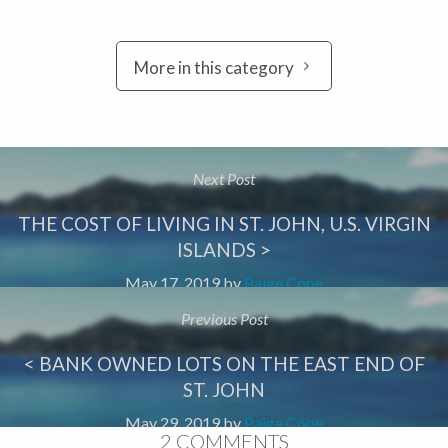
More in this category
Next Post
THE COST OF LIVING IN ST. JOHN, U.S. VIRGIN
ISLANDS >
May 17, 2019
by
Paige Cope
Previous Post
< BANK OWNED LOTS ON THE EAST END OF
ST. JOHN
May 29, 2019
by
Paige Cope
2 COMMENTS