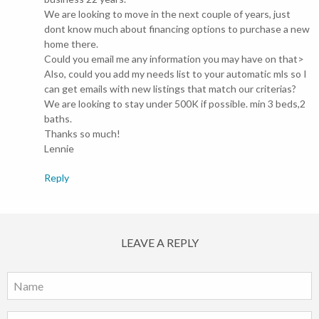
We are looking to move in the next couple of years, just
dont know much about financing options to purchase a new
home there.
Could you email me any information you may have on that>
Also, could you add my needs list to your automatic mls so I
can get emails with new listings that match our criterias?
We are looking to stay under 500K if possible. min 3 beds,2
baths.
Thanks so much!
Lennie
Reply
LEAVE A REPLY