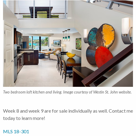
Two bedroom loft kitchen and living. Image courtesy of Westin St. John website.
Week 8 and week 9 are for sale individually as well. Contact me
today to learn more!
MLS 18-301