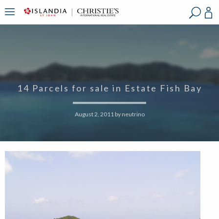
?
?
?
P
?
?
?
?
?
?
?
?
14 Parcels for sale in Estate Fish Bay
August 2, 2011
by
neutrino