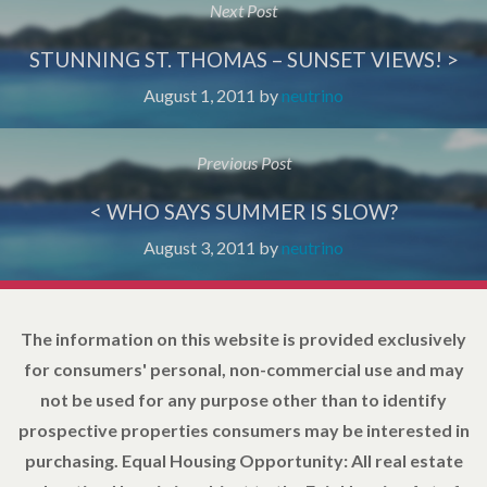
Next Post
STUNNING ST. THOMAS – SUNSET VIEWS! >
August 1, 2011
by
neutrino
Previous Post
< WHO SAYS SUMMER IS SLOW?
August 3, 2011
by
neutrino
The information on this website is provided exclusively
for consumers' personal, non-commercial use and may
not be used for any purpose other than to identify
prospective properties consumers may be interested in
purchasing. Equal Housing Opportunity: All real estate