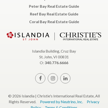
Peter Bay Real Estate Guide
Reef Bay Real Estate Guide
Coral Bay Real Estate Guide
Islandia Building, Cruz Bay
St. John, VI 00831
O:
340.776.6666
© 2026 Islandia | Christie's International Real Estate, All
Rights Reserved.
Powered by Neutrino, Inc.
Privacy
Policy
Terms & Conditions