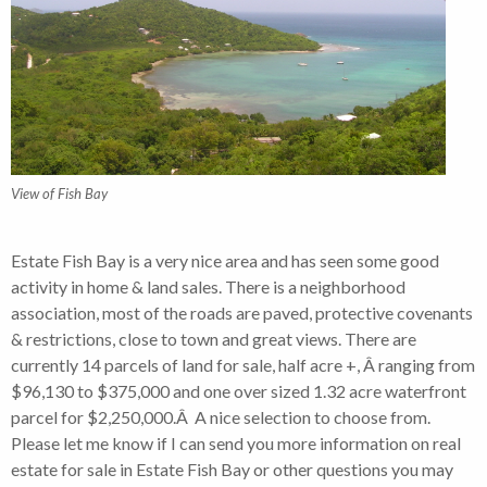
View of Fish Bay
Estate Fish Bay is a very nice area and has seen some good
activity in home & land sales. There is a neighborhood
association, most of the roads are paved, protective covenants
& restrictions, close to town and great views. There are
currently 14 parcels of land for sale, half acre +, Â ranging from
$96,130 to $375,000 and one over sized 1.32 acre waterfront
parcel for $2,250,000.Â A nice selection to choose from.
Please let me know if I can send you more information on real
estate for sale in Estate Fish Bay or other questions you may