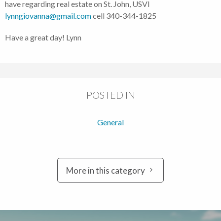
have regarding real estate on St. John, USVI
lynngiovanna@gmail.com
cell 340-344-1825
Have a great day! Lynn
POSTED IN
General
More in this category