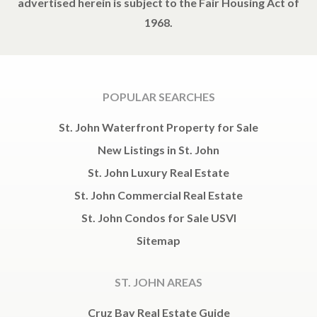
advertised herein is subject to the Fair Housing Act of
1968.
POPULAR SEARCHES
St. John Waterfront Property for Sale
New Listings in St. John
St. John Luxury Real Estate
St. John Commercial Real Estate
St. John Condos for Sale USVI
Sitemap
ST. JOHN AREAS
Cruz Bay Real Estate Guide