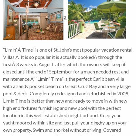
Â
“Limin’ Â Time” is one of St. John’s most popular vacation rental
Villas.Â It is so popular it is actually bookedÂ through the
firstÂ 3 weeks in August, after which the owners will keep it
closed until the end of September for a much needed rest and
maintenance.Â “Limin” Time” is the perfect Caribbean villa
with a sandy pocket beach on Great Cruz Bay and a very large
pool & deck. Completely redesigned and refurbished in 2009,
Limin Time is better than new and ready to move in with new
high end fixtures,furnishing and new pool with the perfect
location in this well established neighborhood. Keep your
yacht moored within site and just pull your dinghy up on your
own property. Swim and snorkel without driving. Covered