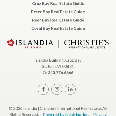
Cruz Bay Real Estate Guide
Peter Bay Real Estate Guide
Reef Bay Real Estate Guide
Coral Bay Real Estate Guide
Islandia Building, Cruz Bay
St. John, VI 00831
O:
340.776.6666
© 2026 Islandia | Christie's International Real Estate, All
Rights Reserved.
Powered by Neutrino, Inc.
Privacy