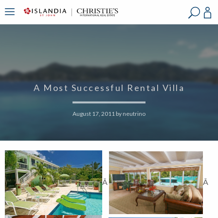
?
?
?
P
?
?
?
?
?
?
?
?
A Most Successful Rental Villa
August 17, 2011
by
neutrino
Â
Â