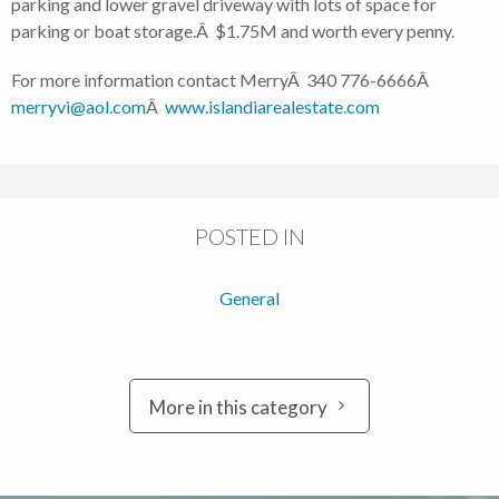
parking and lower gravel driveway with lots of space for
parking or boat storage.Â $1.75M and worth every penny.
For more information contact MerryÂ 340 776-6666Â
merryvi@aol.com
Â
www.islandiarealestate.com
POSTED IN
General
More in this category