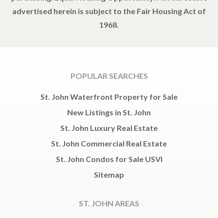
advertised herein is subject to the Fair Housing Act of
1968.
POPULAR SEARCHES
St. John Waterfront Property for Sale
New Listings in St. John
St. John Luxury Real Estate
St. John Commercial Real Estate
St. John Condos for Sale USVI
Sitemap
ST. JOHN AREAS