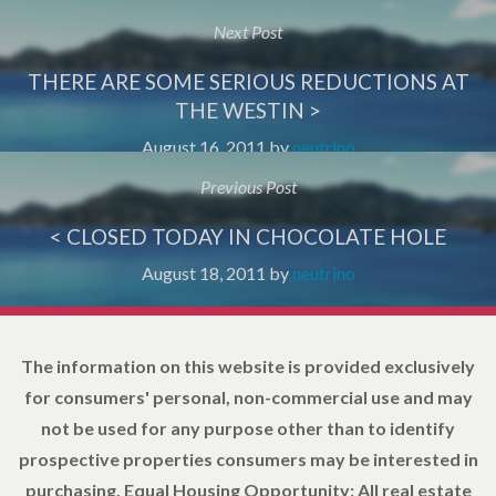
Next Post
THERE ARE SOME SERIOUS REDUCTIONS AT
THE WESTIN >
August 16, 2011
by
neutrino
Previous Post
< CLOSED TODAY IN CHOCOLATE HOLE
August 18, 2011
by
neutrino
The information on this website is provided exclusively
for consumers' personal, non-commercial use and may
not be used for any purpose other than to identify
prospective properties consumers may be interested in
purchasing. Equal Housing Opportunity: All real estate