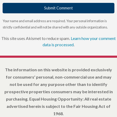
Submit Comment
Your name and email address are required. Your personal information is
strictly confidential and will not be shared with any outside organizations.
This site uses Akismet to reduce spam.
Learn how your comment
data is processed
.
The information on this website is provided exclusively
for consumers' personal, non-commercial use and may
not be used for any purpose other than to identify
prospective properties consumers may be interested in
purchasing. Equal Housing Opportunity: All real estate
advertised herein is subject to the Fair Housing Act of
1968.