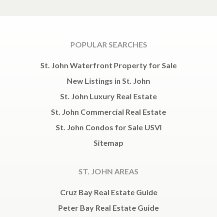
POPULAR SEARCHES
St. John Waterfront Property for Sale
New Listings in St. John
St. John Luxury Real Estate
St. John Commercial Real Estate
St. John Condos for Sale USVI
Sitemap
ST. JOHN AREAS
Cruz Bay Real Estate Guide
Peter Bay Real Estate Guide