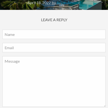
April 18, 2022
by
Bryan Atwood
LEAVE A REPLY