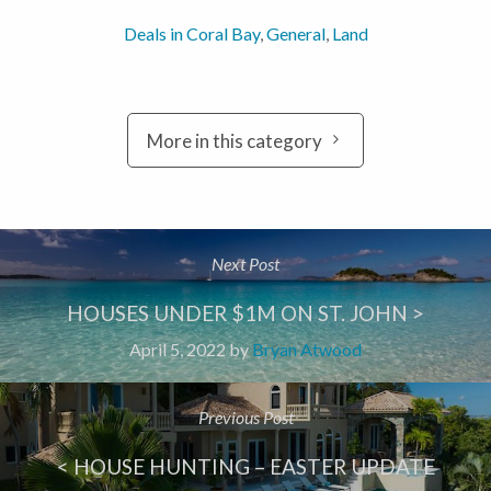
Deals in Coral Bay
,
General
,
Land
More in this category
Next Post
HOUSES UNDER $1M ON ST. JOHN >
April 5, 2022
by
Bryan Atwood
Previous Post
< HOUSE HUNTING – EASTER UPDATE