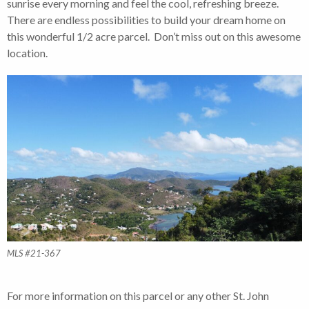
sunrise every morning and feel the cool, refreshing breeze.
There are endless possibilities to build your dream home on
this wonderful 1/2 acre parcel. Don’t miss out on this awesome
location.
MLS #21-367
For more information on this parcel or any other St. John