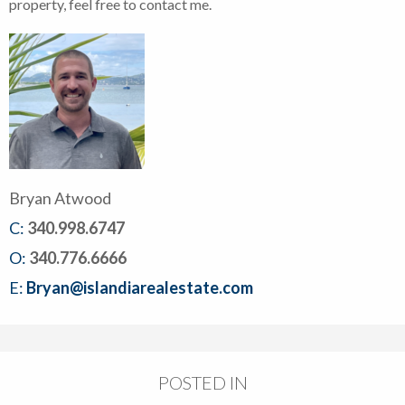
property, feel free to contact me.
Bryan Atwood
C:
340.998.6747
O:
340.776.6666
E:
Bryan@islandiarealestate.com
POSTED IN