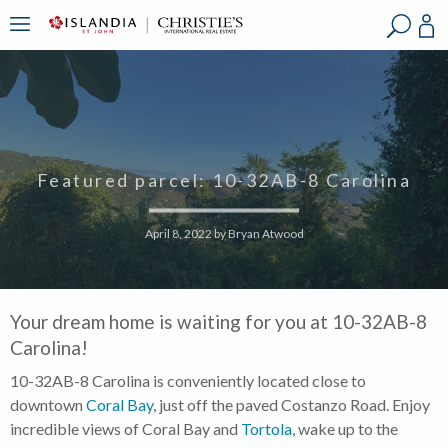
?
?
?
P
?
?
?
?
?
?
?
?
Featured parcel: 10-32AB-8 Carolina
April 8, 2022
by
Bryan Atwood
Your dream home is waiting for you at 10-32AB-8
Carolina!
10-32AB-8 Carolina is conveniently located close to
downtown
Coral Bay
, just off the paved Costanzo Road. Enjoy
incredible views of Coral Bay and
Tortola
, wake up to the