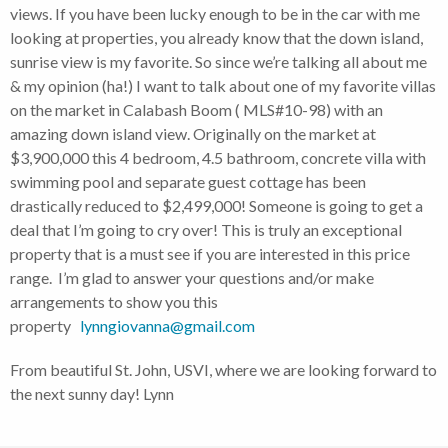
views. If you have been lucky enough to be in the car with me
looking at properties, you already know that the down island,
sunrise view is my favorite. So since we’re talking all about me
& my opinion (ha!) I want to talk about one of my favorite villas
on the market in Calabash Boom ( MLS#10-98) with an
amazing down island view. Originally on the market at
$3,900,000 this 4 bedroom, 4.5 bathroom, concrete villa with
swimming pool and separate guest cottage has been
drastically reduced to $2,499,000! Someone is going to get a
deal that I’m going to cry over! This is truly an exceptional
property that is a must see if you are interested in this price
range. I’m glad to answer your questions and/or make
arrangements to show you this
property
lynngiovanna@gmail.com
From beautiful St. John, USVI, where we are looking forward to
the next sunny day! Lynn