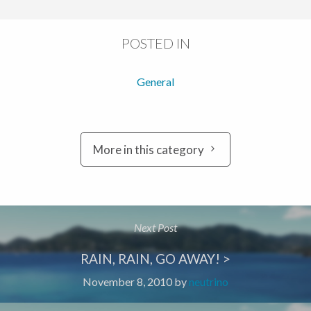
POSTED IN
General
More in this category
Next Post
RAIN, RAIN, GO AWAY! >
November 8, 2010
by
neutrino