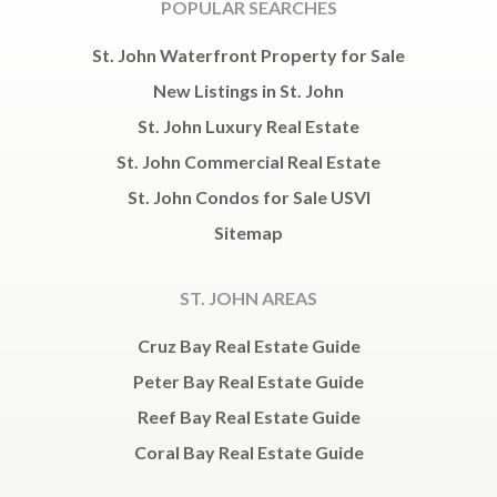
POPULAR SEARCHES
St. John Waterfront Property for Sale
New Listings in St. John
St. John Luxury Real Estate
St. John Commercial Real Estate
St. John Condos for Sale USVI
Sitemap
ST. JOHN AREAS
Cruz Bay Real Estate Guide
Peter Bay Real Estate Guide
Reef Bay Real Estate Guide
Coral Bay Real Estate Guide