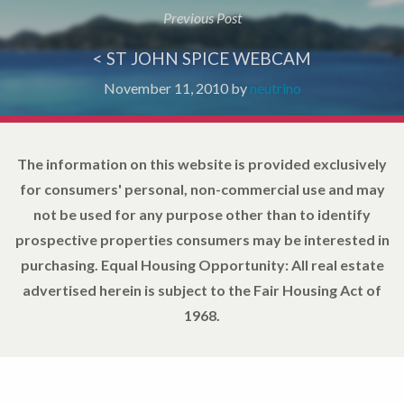
Previous Post
< ST JOHN SPICE WEBCAM
November 11, 2010
by
neutrino
The information on this website is provided exclusively
for consumers' personal, non-commercial use and may
not be used for any purpose other than to identify
prospective properties consumers may be interested in
purchasing. Equal Housing Opportunity: All real estate
advertised herein is subject to the Fair Housing Act of
1968.