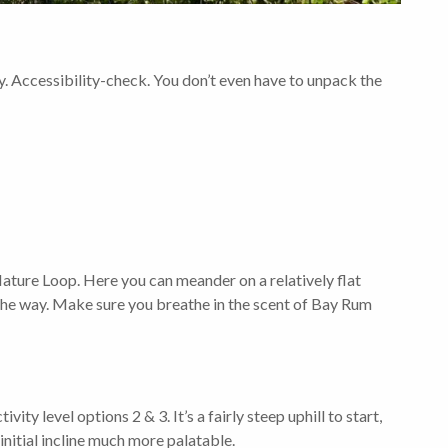
ity. Accessibility-check. You don’t even have to unpack the
 Nature Loop. Here you can meander on a relatively flat
 the way. Make sure you breathe in the scent of Bay Rum
ity level options 2 & 3. It’s a fairly steep uphill to start,
initial incline much more palatable.