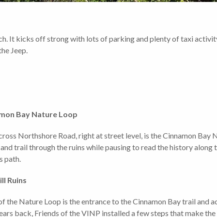
h. It kicks off strong with lots of parking and plenty of taxi activ
 the Jeep.
mon Bay Nature Loop
 across Northshore Road, right at street level, is the Cinnamon Bay
nd trail through the ruins while pausing to read the history along
s path.
ll Ruins
of the Nature Loop is the entrance to the Cinnamon Bay trail and activ
ears back, Friends of the VINP installed a few steps that make the 