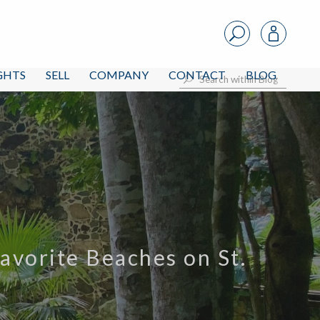
IGHTS
SELL
COMPANY
CONTACT
BLOG
avorite Beaches on St.