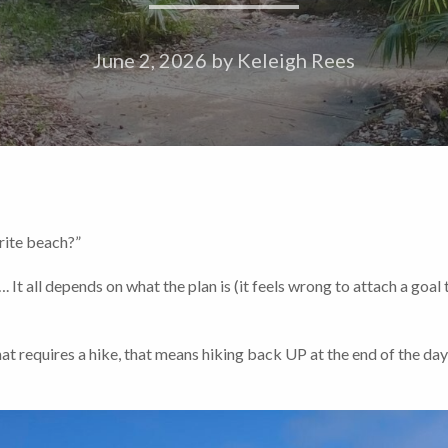
June 2, 2026
by
Keleigh Rees
ite beach?”
 all depends on what the plan is (it feels wrong to attach a goal 
hat requires a hike, that means hiking back UP at the end of the day…