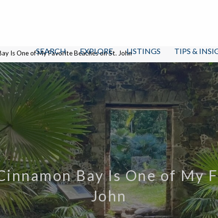
SEARCH
EXPLORE
LISTINGS
TIPS & INS
Bay Is One of My Favorite Beaches on St. John
 Cinnamon Bay Is One of My F
John