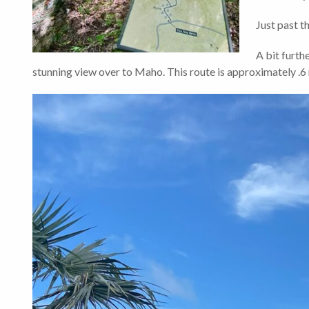
Just past th
A bit furthe
stunning view over to Maho. This route is approximately .6 m