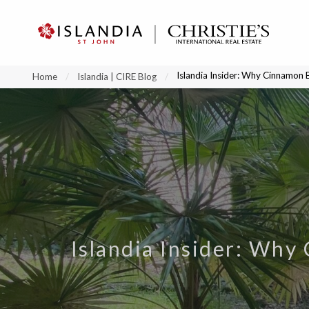
?
?
?
P
?
?
?
?
?
?
?
?
Islandia Insider: Why Cinnamon 
Home
Islandia | CIRE Blog
Islandia Insider: Why