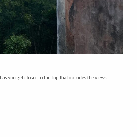
t as you get closer to the top that includes the views