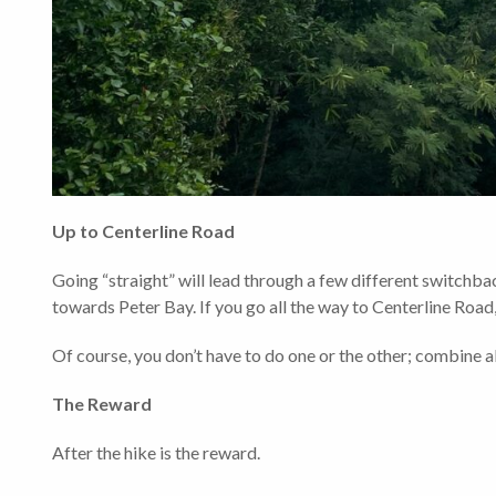
Up to Centerline Road
Going “straight” will lead through a few different switchback
towards Peter Bay. If you go all the way to Centerline Road, 
Of course, you don’t have to do one or the other; combine all
The Reward
After the hike is the reward.