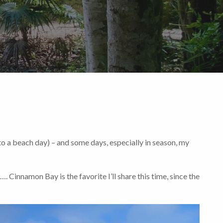
to a beach day) – and some days, especially in season, my
. Cinnamon Bay is the favorite I’ll share this time, since the