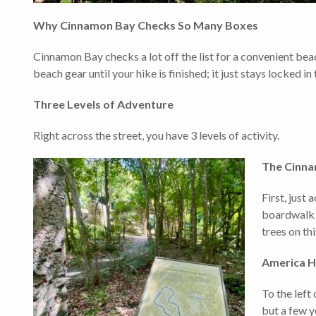
Why Cinnamon Bay Checks So Many Boxes
Cinnamon Bay checks a lot off the list for a convenient beac
beach gear until your hike is finished; it just stays locked in
Three Levels of Adventure
Right across the street, you have 3 levels of activity.
The Cinna
First, just
boardwalk a
trees on thi
America Hi
To the left 
but a few y