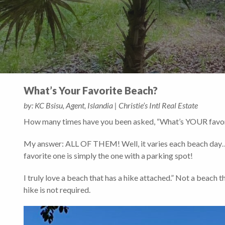
What’s Your Favorite Beach?
by: KC Bsisu, Agent, Islandia | Christie’s Intl Real Estate
How many times have you been asked, “What’s YOUR favor
My answer: ALL OF THEM! Well, it varies each beach day…. It
favorite one is simply the one with a parking spot!
I truly love a beach that has a hike attached.” Not a beach t
hike is not required.