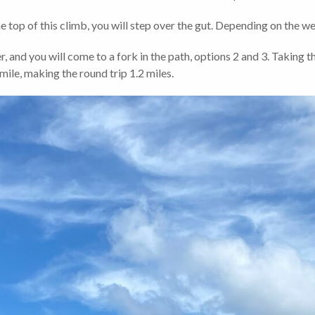
e top of this climb, you will step over the gut. Depending on the wea
r, and you will come to a fork in the path, options 2 and 3. Taking th
ile, making the round trip 1.2 miles.