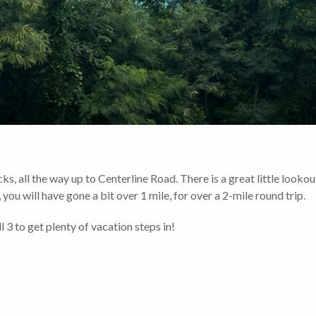
s, all the way up to Centerline Road. There is a great little lookou
you will have gone a bit over 1 mile, for over a 2-mile round trip.
 3 to get plenty of vacation steps in!