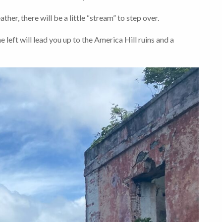
ther, there will be a little “stream” to step over.
e left will lead you up to the America Hill ruins and a