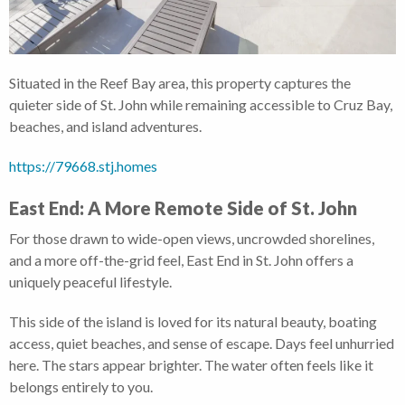
Situated in the Reef Bay area, this property captures the
quieter side of St. John while remaining accessible to Cruz Bay,
beaches, and island adventures.
https://79668.stj.homes
East End: A More Remote Side of St. John
For those drawn to wide-open views, uncrowded shorelines,
and a more off-the-grid feel, East End in St. John offers a
uniquely peaceful lifestyle.
This side of the island is loved for its natural beauty, boating
access, quiet beaches, and sense of escape. Days feel unhurried
here. The stars appear brighter. The water often feels like it
belongs entirely to you.