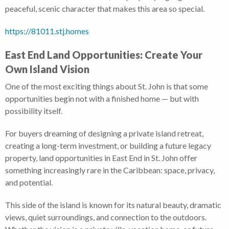
peaceful, scenic character that makes this area so special.
https://81011.stj.homes
East End Land Opportunities: Create Your
Own Island Vision
One of the most exciting things about St. John is that some
opportunities begin not with a finished home — but with
possibility itself.
For buyers dreaming of designing a private island retreat,
creating a long-term investment, or building a future legacy
property, land opportunities in East End in St. John offer
something increasingly rare in the Caribbean: space, privacy,
and potential.
This side of the island is known for its natural beauty, dramatic
views, quiet surroundings, and connection to the outdoors.