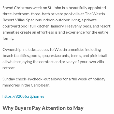
Spend Christmas week on St. John in a beautifully appointed
three-bedroom, three-bath private pool villa at The Westin
Resort Villas. Spacious indoor-outdoor living, a private
courtyard pool, full kitchen, laundry, Heavenly beds, and resort
amenities create an effortless island experience for the entire
family.
Ownership includes access to Westin amenities including
beach facilities, pools, spa, restaurants, tennis, and pickleball —
all while enjoying the comfort and privacy of your own villa
retreat.
Sunday check-in/check-out allows for a full week of holiday
memories in the Caribbean.
https://82056.stj.homes
Why Buyers Pay Attention to May