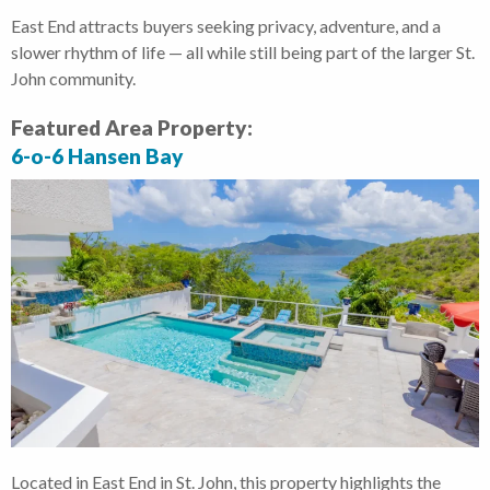
East End attracts buyers seeking privacy, adventure, and a
slower rhythm of life — all while still being part of the larger St.
John community.
Featured Area Property:
6-o-6 Hansen Bay
Located in East End in St. John, this property highlights the