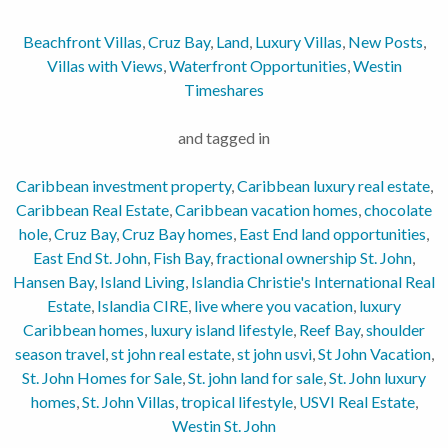
Beachfront Villas
,
Cruz Bay
,
Land
,
Luxury Villas
,
New Posts
,
Villas with Views
,
Waterfront Opportunities
,
Westin
Timeshares
and tagged in
Caribbean investment property
,
Caribbean luxury real estate
,
Caribbean Real Estate
,
Caribbean vacation homes
,
chocolate
hole
,
Cruz Bay
,
Cruz Bay homes
,
East End land opportunities
,
East End St. John
,
Fish Bay
,
fractional ownership St. John
,
Hansen Bay
,
Island Living
,
Islandia Christie's International Real
Estate
,
Islandia CIRE
,
live where you vacation
,
luxury
Caribbean homes
,
luxury island lifestyle
,
Reef Bay
,
shoulder
season travel
,
st john real estate
,
st john usvi
,
St John Vacation
,
St. John Homes for Sale
,
St. john land for sale
,
St. John luxury
homes
,
St. John Villas
,
tropical lifestyle
,
USVI Real Estate
,
Westin St. John