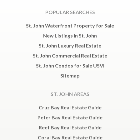
POPULAR SEARCHES
St. John Waterfront Property for Sale
New Listings in St. John
St. John Luxury Real Estate
St. John Commercial Real Estate
St. John Condos for Sale USVI
Sitemap
ST. JOHN AREAS
Cruz Bay Real Estate Guide
Peter Bay Real Estate Guide
Reef Bay Real Estate Guide
Coral Bay Real Estate Guide