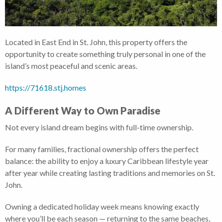
Located in East End in St. John, this property offers the
opportunity to create something truly personal in one of the
island’s most peaceful and scenic areas.
https://71618.stj.homes
A Different Way to Own Paradise
Not every island dream begins with full-time ownership.
For many families, fractional ownership offers the perfect
balance: the ability to enjoy a luxury Caribbean lifestyle year
after year while creating lasting traditions and memories on St.
John.
Owning a dedicated holiday week means knowing exactly
where you’ll be each season — returning to the same beaches,