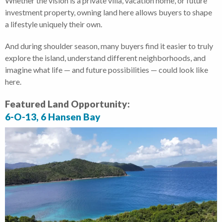
Whether the vision is a private villa, vacation home, or future
investment property, owning land here allows buyers to shape
a lifestyle uniquely their own.
And during shoulder season, many buyers find it easier to truly
explore the island, understand different neighborhoods, and
imagine what life — and future possibilities — could look like
here.
Featured Land Opportunity:
6-O-13, 6 Hansen Bay