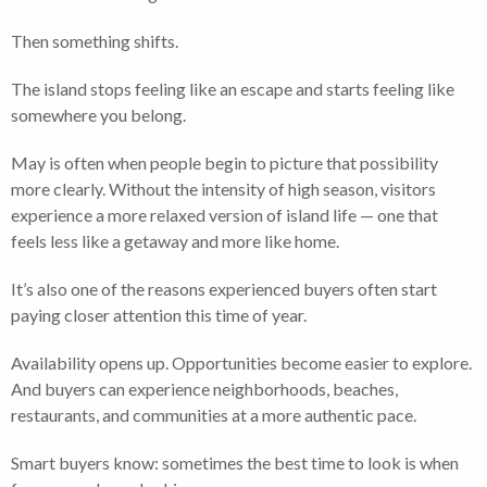
Then something shifts.
The island stops feeling like an escape and starts feeling like
somewhere you belong.
May is often when people begin to picture that possibility
more clearly. Without the intensity of high season, visitors
experience a more relaxed version of island life — one that
feels less like a getaway and more like home.
It’s also one of the reasons experienced buyers often start
paying closer attention this time of year.
Availability opens up. Opportunities become easier to explore.
And buyers can experience neighborhoods, beaches,
restaurants, and communities at a more authentic pace.
Smart buyers know: sometimes the best time to look is when