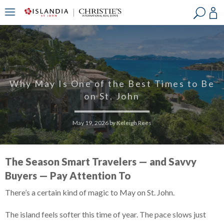
?
?
?
P
?
?
?
?
?
?
?
?
Why May Is One of the Best Times to Be
on St. John
May 19, 2026
by
Keleigh Rees
The Season Smart Travelers — and Savvy
Buyers — Pay Attention To
There’s a certain kind of magic to May on St. John.
The island feels softer this time of year. The pace slows just