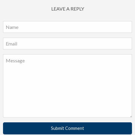
LEAVE A REPLY
Submit Comment