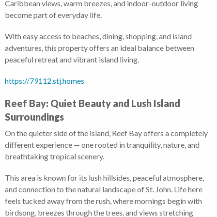
Caribbean views, warm breezes, and indoor-outdoor living
become part of everyday life.
With easy access to beaches, dining, shopping, and island
adventures, this property offers an ideal balance between
peaceful retreat and vibrant island living.
https://79112.stj.homes
Reef Bay: Quiet Beauty and Lush Island
Surroundings
On the quieter side of the island, Reef Bay offers a completely
different experience — one rooted in tranquility, nature, and
breathtaking tropical scenery.
This area is known for its lush hillsides, peaceful atmosphere,
and connection to the natural landscape of St. John. Life here
feels tucked away from the rush, where mornings begin with
birdsong, breezes through the trees, and views stretching