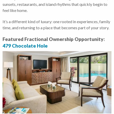
sunsets, restaurants, and island rhythms that quickly begin to
feel like home.
It’s a different kind of luxury: one rooted in experiences, family
time, and returning to a place that becomes part of your story.
Featured Fractional Ownership Opportunity:
479 Chocolate Hole