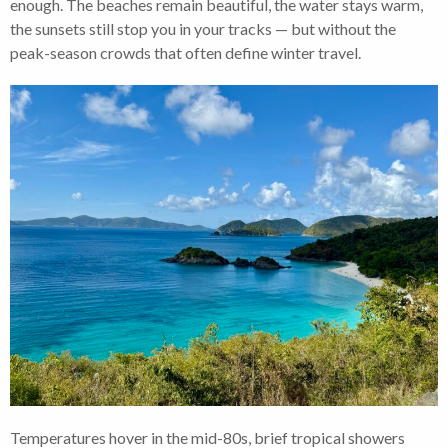
enough. The beaches remain beautiful, the water stays warm,
the sunsets still stop you in your tracks — but without the
peak-season crowds that often define winter travel.
Temperatures hover in the mid-80s, brief tropical showers