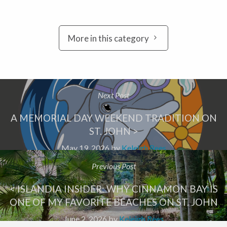
More in this category
Next Post
A MEMORIAL DAY WEEKEND TRADITION ON
ST. JOHN >
May 19, 2026
by
Keleigh Rees
Previous Post
< ISLANDIA INSIDER: WHY CINNAMON BAY IS
ONE OF MY FAVORITE BEACHES ON ST. JOHN
June 2, 2026
by
Keleigh Rees