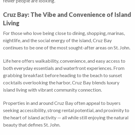
fewer people are looking.
Cruz Bay: The Vibe and Convenience of Island
Living
For those who love being close to dining, shopping, marinas,
nightlife, and the social energy of the island, Cruz Bay
continues to be one of the most sought-after areas on St. John.
Life here offers walkability, convenience, and easy access to
both everyday essentials and waterfront experiences. From
grabbing breakfast before heading to the beach to sunset
cocktails overlooking the harbor, Cruz Bay blends luxury
island living with vibrant community connection.
Properties in and around Cruz Bay often appeal to buyers
seeking accessibility, strong rental potential, and proximity to
the heart of island activity — all while still enjoying the natural
beauty that defines St. John.