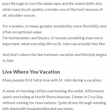
pass through to cool the landscape, and the island shifts into
what many locals quietly consider one of the best seasons of
all: shoulder season.
For travelers, it means greater availability, more flexibility, and
often exceptional value.
For homeowners and buyers, it reveals something even more
important: what everyday life on St. John can actually feel like.
And that’s where the line between vacation and lifestyle begins
to blur.
Live Where You Vacation
Many people first fall in love with St. John during a vacation.
A week of morning coffee overlooking the water. Afternoons
spent snorkeling at North Shore beaches. Dinner in Cruz Bay
without rushing for reservations. Quiet drives through winding
hills lined with bougainvillea and sea views.