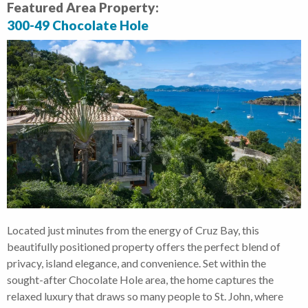
Featured Area Property:
300-49 Chocolate Hole
Located just minutes from the energy of Cruz Bay, this
beautifully positioned property offers the perfect blend of
privacy, island elegance, and convenience. Set within the
sought-after Chocolate Hole area, the home captures the
relaxed luxury that draws so many people to St. John, where