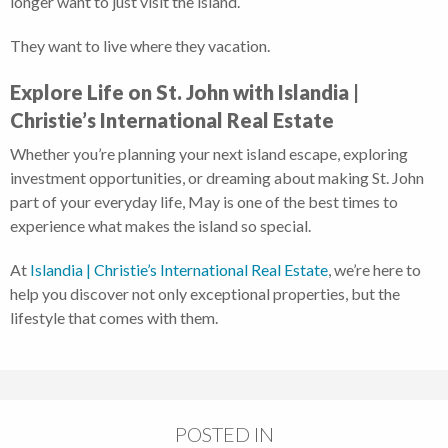
longer want to just visit the island.
They want to live where they vacation.
Explore Life on St. John with Islandia |
Christie’s International Real Estate
Whether you’re planning your next island escape, exploring
investment opportunities, or dreaming about making St. John
part of your everyday life, May is one of the best times to
experience what makes the island so special.
At
Islandia | Christie’s International Real Estate
, we’re here to
help you discover not only exceptional properties, but the
lifestyle that comes with them.
POSTED IN