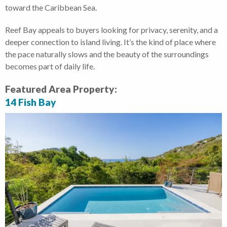
toward the Caribbean Sea.
Reef Bay appeals to buyers looking for privacy, serenity, and a
deeper connection to island living. It’s the kind of place where
the pace naturally slows and the beauty of the surroundings
becomes part of daily life.
Featured Area Property:
14 Fish Bay