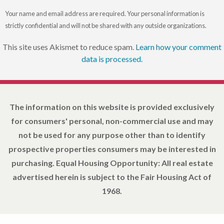
Your name and email address are required. Your personal information is
strictly confidential and will not be shared with any outside organizations.
This site uses Akismet to reduce spam.
Learn how your comment
data is processed
.
The information on this website is provided exclusively
for consumers' personal, non-commercial use and may
not be used for any purpose other than to identify
prospective properties consumers may be interested in
purchasing. Equal Housing Opportunity: All real estate
advertised herein is subject to the Fair Housing Act of
1968.