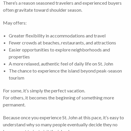
There’s a reason seasoned travelers and experienced buyers
often gravitate toward shoulder season.
May offers:
Greater flexibility in accommodations and travel
Fewer crowds at beaches, restaurants, and attractions
Easier opportunities to explore neighborhoods and
properties
A more relaxed, authentic feel of daily life on St. John
The chance to experience the island beyond peak-season
tourism
For some, it’s simply the perfect vacation.
For others, it becomes the beginning of something more
permanent.
Because once you experience St. John at this pace, it’s easy to
understand why so many people eventually decide they no