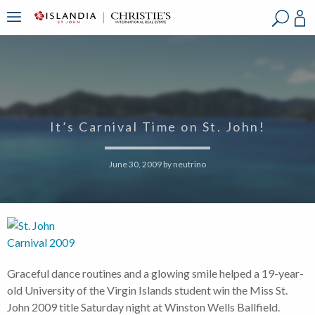
?
?
?
P
?
?
?
?
?
?
?
?
It’s Carnival Time on St. John!
June 30, 2009
by
neutrino
Graceful dance routines and a glowing smile helped a 19-year-
old University of the Virgin Islands student win the Miss St.
John 2009 title Saturday night at Winston Wells Ballfield.