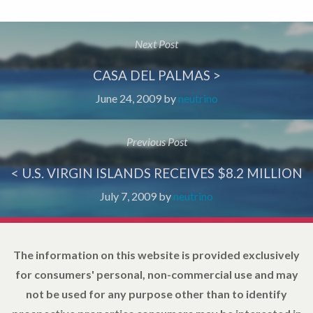
Next Post
CASA DEL PALMAS >
June 24, 2009
by
neutrino
Previous Post
< U.S. VIRGIN ISLANDS RECEIVES $8.2 MILLION
July 7, 2009
by
neutrino
The information on this website is provided exclusively
for consumers' personal, non-commercial use and may
not be used for any purpose other than to identify