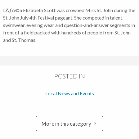
LÃƒÂ©a Elizabeth Scott was crowned Miss St. John during the
St. John July 4th Festival pageant. She competed in talent,
swimwear, evening wear and question-and-answer segments in
front of a field packed with hundreds of people from St. John
and St. Thomas.
POSTED IN
Local News and Events
More in this category