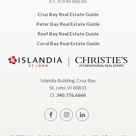
ST. JOHN AREAS
Cruz Bay Real Estate Guide
Peter Bay Real Estate Guide
Reef Bay Real Estate Guide
Coral Bay Real Estate Guide
Islandia Building, Cruz Bay
St. John, VI 00831
O:
340.776.6666