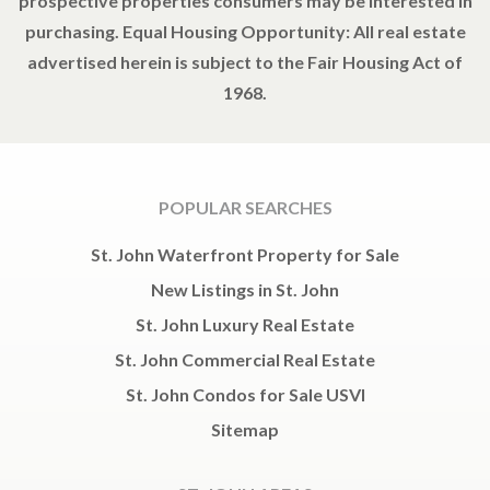
prospective properties consumers may be interested in
purchasing. Equal Housing Opportunity: All real estate
advertised herein is subject to the Fair Housing Act of
1968.
POPULAR SEARCHES
St. John Waterfront Property for Sale
New Listings in St. John
St. John Luxury Real Estate
St. John Commercial Real Estate
St. John Condos for Sale USVI
Sitemap