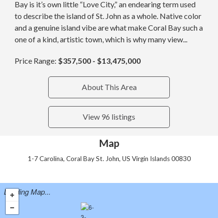
Bay is it’s own little “Love City,” an endearing term used
to describe the island of St. John as a whole. Native color
and a genuine island vibe are what make Coral Bay such a
one of a kind, artistic town, which is why many view...
Price Range:
$357,500 - $13,475,000
About This Area
View 96 listings
Map
1-7 Carolina, Coral Bay St. John, US Virgin Islands 00830
Loading Map...