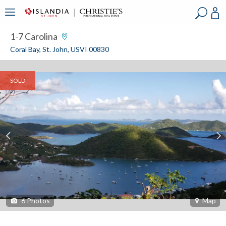
?
?
?
P
?
?
?
?
?
?
?
?
1-7 Carolina
Coral Bay, St. John, USVI 00830
SOLD
6
Photos
Map