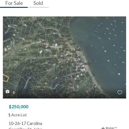
For Sale
Sold
5
$250,000
1
Acre Lot
10-26-17 Carolina