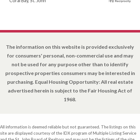
Coral Bay, St. John
The information on this website is provided exclusively
for consumers' personal, non-commercial use and may
not be used for any purpose other than to identify
prospective properties consumers may be interested in
purchasing. Equal Housing Opportunity: All real estate
advertised herein is subject to the Fair Housing Act of
1968.
All information is deemed reliable but not guaranteed. The listings on this
site are displayed courtesy of the IDX program of Multiple Listing Service
and the St. John Board of Realtors and may not be the listings of the site