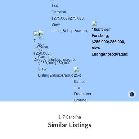
1-7 Carolina
Similar Listings