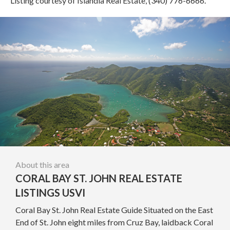
Listing courtesy of Islandia Real Estate, (340) 776-6666.
About this area
CORAL BAY ST. JOHN REAL ESTATE
LISTINGS USVI
Coral Bay St. John Real Estate Guide Situated on the East
End of St. John eight miles from Cruz Bay, laidback Coral