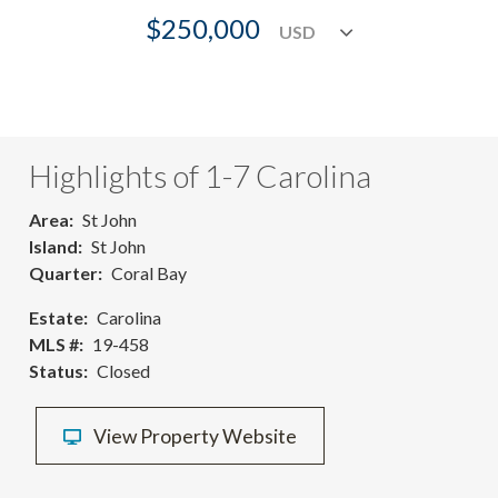
$250,000
Highlights of 1-7 Carolina
Area
St John
Island
St John
Quarter
Coral Bay
Estate
Carolina
MLS #
19-458
Status
Closed
View Property Website