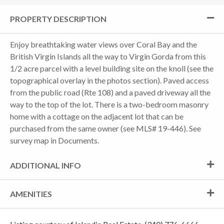
PROPERTY DESCRIPTION
Enjoy breathtaking water views over Coral Bay and the
British Virgin Islands all the way to Virgin Gorda from this
1/2 acre parcel with a level building site on the knoll (see the
topographical overlay in the photos section). Paved access
from the public road (Rte 108) and a paved driveway all the
way to the top of the lot. There is a two-bedroom masonry
home with a cottage on the adjacent lot that can be
purchased from the same owner (see MLS# 19-446). See
survey map in Documents.
ADDITIONAL INFO
AMENITIES