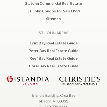
St. John Commercial Real Estate
St. John Condos for Sale USVI
Sitemap
ST. JOHN AREAS
Cruz Bay Real Estate Guide
Peter Bay Real Estate Guide
Reef Bay Real Estate Guide
Coral Bay Real Estate Guide
Islandia Building, Cruz Bay
St. John, VI 00831
O:
340.776.6666