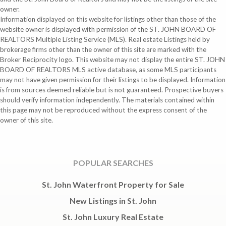
owner.
Information displayed on this website for listings other than those of the
website owner is displayed with permission of the ST. JOHN BOARD OF
REALTORS Multiple Listing Service (MLS). Real estate Listings held by
brokerage firms other than the owner of this site are marked with the
Broker Reciprocity logo. This website may not display the entire ST. JOHN
BOARD OF REALTORS MLS active database, as some MLS participants
may not have given permission for their listings to be displayed. Information
is from sources deemed reliable but is not guaranteed. Prospective buyers
should verify information independently. The materials contained within
this page may not be reproduced without the express consent of the
owner of this site.
POPULAR SEARCHES
St. John Waterfront Property for Sale
New Listings in St. John
St. John Luxury Real Estate