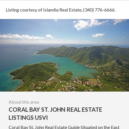
Listing courtesy of Islandia Real Estate, (340) 776-6666.
About this area
CORAL BAY ST. JOHN REAL ESTATE
LISTINGS USVI
Coral Bay St. John Real Estate Guide Situated on the East