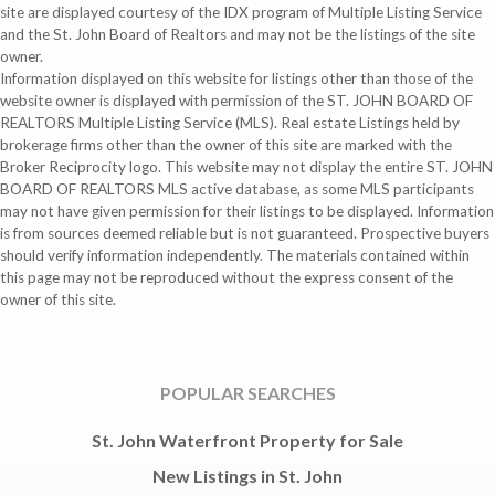
site are displayed courtesy of the IDX program of Multiple Listing Service
and the St. John Board of Realtors and may not be the listings of the site
owner.
Information displayed on this website for listings other than those of the
website owner is displayed with permission of the ST. JOHN BOARD OF
REALTORS Multiple Listing Service (MLS). Real estate Listings held by
brokerage firms other than the owner of this site are marked with the
Broker Reciprocity logo. This website may not display the entire ST. JOHN
BOARD OF REALTORS MLS active database, as some MLS participants
may not have given permission for their listings to be displayed. Information
is from sources deemed reliable but is not guaranteed. Prospective buyers
should verify information independently. The materials contained within
this page may not be reproduced without the express consent of the
owner of this site.
POPULAR SEARCHES
St. John Waterfront Property for Sale
New Listings in St. John