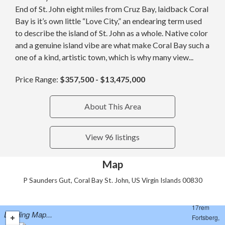
End of St. John eight miles from Cruz Bay, laidback Coral
Bay is it’s own little “Love City,” an endearing term used
to describe the island of St. John as a whole. Native color
and a genuine island vibe are what make Coral Bay such a
one of a kind, artistic town, which is why many view...
Price Range:
$357,500 - $13,475,000
About This Area
View 96 listings
Map
P Saunders Gut, Coral Bay St. John, US Virgin Islands 00830
Loading Map...