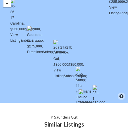
P Saunders Gut
Similar Listings