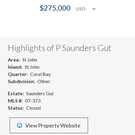
$275,000
Highlights of P Saunders Gut
Area
St John
Island
St John
Quarter
Coral Bay
Subdivision
Other:
Estate
Saunders Gut
MLS #
07-373
Status
Closed
View Property Website