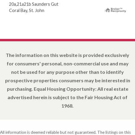
20a,21a21b Saunders Gut
Coral Bay, St. John
The information on this website is provided exclusively
for consumers' personal, non-commercial use and may
not be used for any purpose other than to identify
prospective properties consumers may be interested in
purchasing. Equal Housing Opportunity: All real estate
advertised herein is subject to the Fair Housing Act of
1968.
All information is deemed reliable but not guaranteed. The listings on this