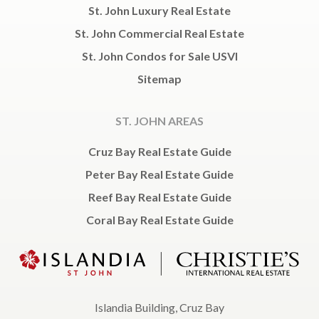
St. John Luxury Real Estate
St. John Commercial Real Estate
St. John Condos for Sale USVI
Sitemap
ST. JOHN AREAS
Cruz Bay Real Estate Guide
Peter Bay Real Estate Guide
Reef Bay Real Estate Guide
Coral Bay Real Estate Guide
Islandia Building, Cruz Bay