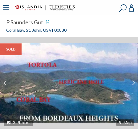
?
?
?
P
?
?
?
?
?
?
?
?
P Saunders Gut
Coral Bay, St. John, USVI 00830
SOLD
3
Photos
Map