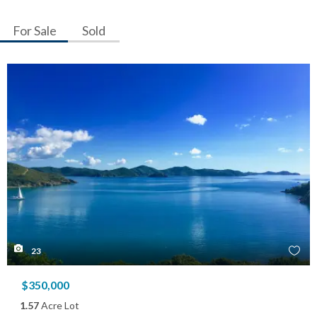
For Sale
Sold
23
$350,000
1.57
Acre Lot