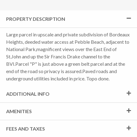
PROPERTY DESCRIPTION
Large parcel in upscale and private subdivision of Bordeaux
Heights, deeded water access at Pebble Beach, adjacent to
National Park,magnificent views over the East End of
St.John and up the Sir Francis Drake channel to the
BVI.Parcel "P" is just above a green belt parcel and at the
end of the road so privacy is assured.Paved roads and
underground utilities included in price. Topo done.
ADDITIONAL INFO
AMENITIES
FEES AND TAXES