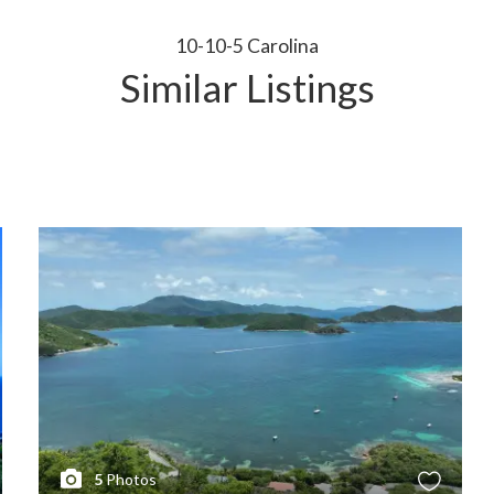
10-10-5 Carolina
Similar Listings
5
Photos