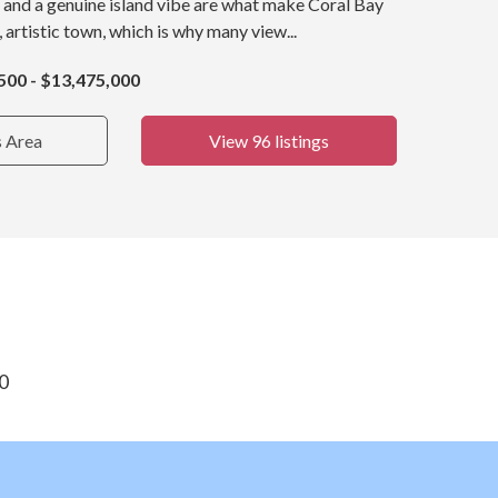
 and a genuine island vibe are what make Coral Bay
, artistic town, which is why many view...
500 - $13,475,000
s Area
View 96 listings
30