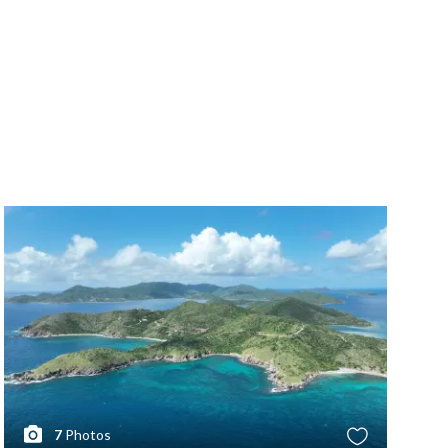
7
Photos