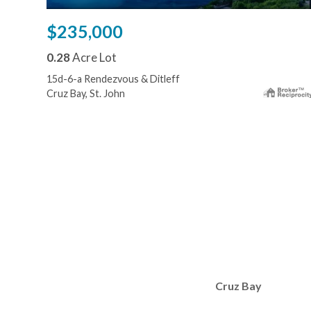
$235,000
0.28
Acre Lot
15d-6-a Rendezvous & Ditleff
Cruz Bay, St. John
Cruz Bay