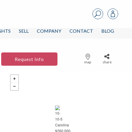
IGHTS
SELL
COMPANY
CONTACT
BLOG
Request Info
map
share