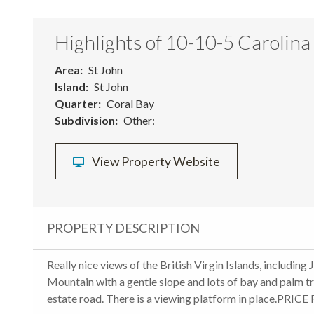
Highlights of 10-10-5 Carolina
Area
St John
Island
St John
Quarter
Coral Bay
Subdivision
Other:
View Property Website
PROPERTY DESCRIPTION
Really nice views of the British Virgin Islands, includi
Mountain with a gentle slope and lots of bay and palm tr
estate road. There is a viewing platform in place.P