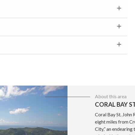
About this area
CORAL BAY ST
Coral Bay St. John 
eight miles from Cru
City,” an endearing 