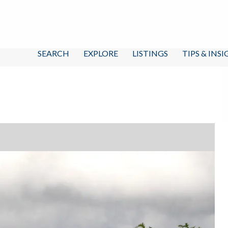
SEARCH
EXPLORE
LISTINGS
TIPS & INS