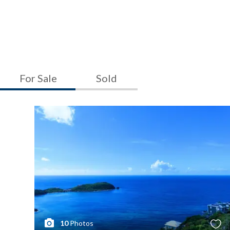
For Sale
Sold
10
Photos