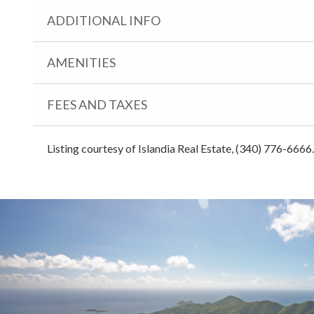
ADDITIONAL INFO
AMENITIES
FEES AND TAXES
Listing courtesy of Islandia Real Estate, (340) 776-6666.