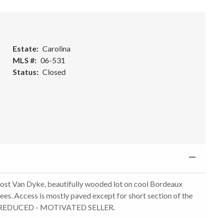
Estate
Carolina
MLS #
06-531
Status
Closed
ng Jost Van Dyke, beautifully wooded lot on cool Bordeaux
ees. Access is mostly paved except for short section of the
RICE REDUCED - MOTIVATED SELLER.