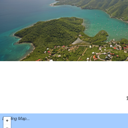
1
Loading Map...