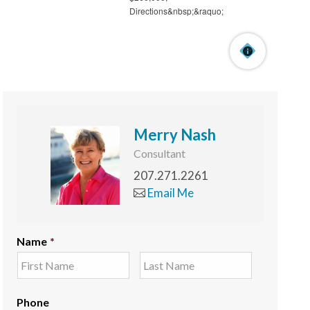
Merry Nash
Consultant
207.271.2261
Email Me
Name
*
Phone