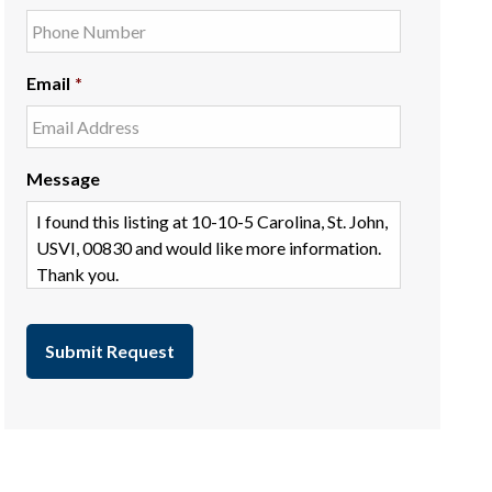
Email
*
Message