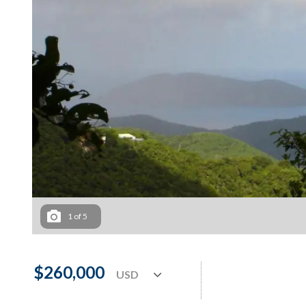
1
of
5
$260,000