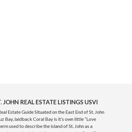
. JOHN REAL ESTATE LISTINGS USVI
Real Estate Guide Situated on the East End of St. John
z Bay, laidback Coral Bay is it’s own little “Love
term used to describe the island of St. John as a