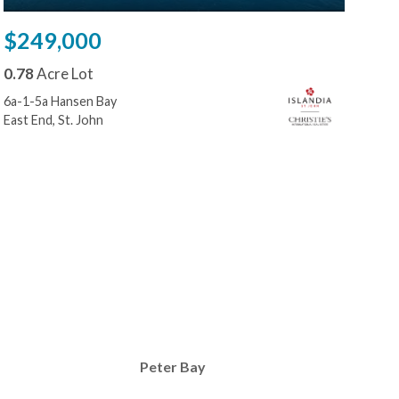
$249,000
$2
0.78
Acre Lot
0.8
6a-1-5a Hansen Bay
W-1 
East End, St. John
Reef
Peter Bay