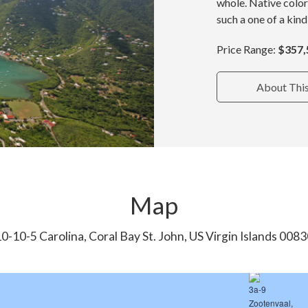
whole. Native color
such a one of a kind
Price Range:
$357,
About Thi
Map
0-10-5 Carolina, Coral Bay St. John, US Virgin Islands 008