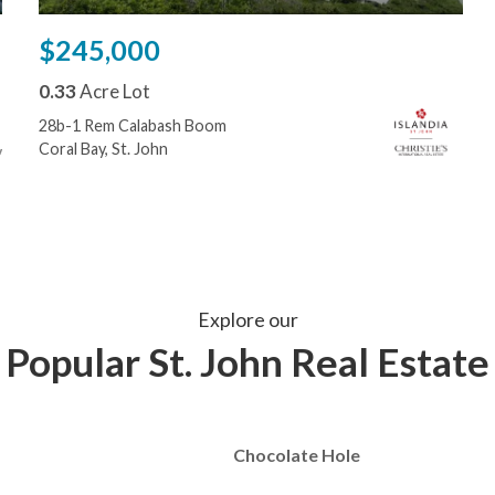
$245,000
0.33
Acre Lot
28b-1 Rem Calabash Boom
Coral Bay, St. John
Explore our
Popular St. John Real Estate
Chocolate Hole