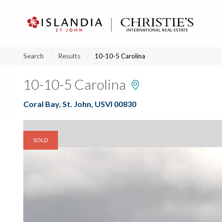
?
?
?
P
?
?
?
?
?
?
?
?
Search
Results
10-10-5 Carolina
10-10-5 Carolina
Coral Bay, St. John, USVI 00830
SOLD