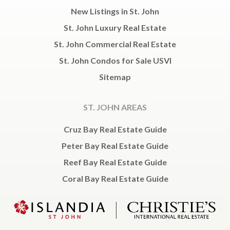
New Listings in St. John
St. John Luxury Real Estate
St. John Commercial Real Estate
St. John Condos for Sale USVI
Sitemap
ST. JOHN AREAS
Cruz Bay Real Estate Guide
Peter Bay Real Estate Guide
Reef Bay Real Estate Guide
Coral Bay Real Estate Guide