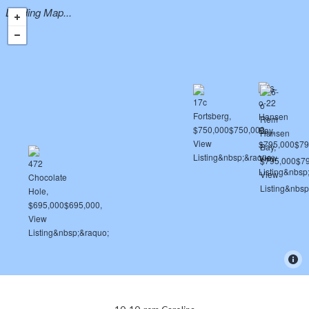
Loading Map...