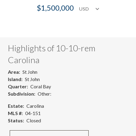
$1,500,000
Highlights of 10-10-rem
Carolina
Area
St John
Island
St John
Quarter
Coral Bay
Subdivision
Other:
Estate
Carolina
MLS #
04-151
Status
Closed