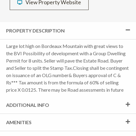
View Property Website
PROPERTY DESCRIPTION
Large lot high on Bordeaux Mountain with great views to
the BVI Possibility of development with a Group Dwelling
Permit for 8 units. Seller will pave the Estate Road. Buyer
and Seller to split the Stamp Tax.Closing shall be contingent
on issuance of an OLG number& Buyers approval of C &
Rs*** Tax amount is from the formula of 60% of selling
price X 0.0125. There may be Road assessments in future
ADDITIONAL INFO
AMENITIES