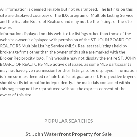
All information is deemed reliable but not guaranteed. The listings on this
site are displayed courtesy of the IDX program of Multiple Listing Service
and the St. John Board of Realtors and may not be the listings of the site
owner.
Information displayed on this website for listings other than those of the
website owner is displayed with permission of the ST. JOHN BOARD OF
REALTORS Multiple Listing Service (MLS). Real estate Listings held by
brokerage firms other than the owner of this site are marked with the
Broker Reciprocity logo. This website may not display the entire ST. JOHN
BOARD OF REALTORS MLS active database, as some MLS participants
may not have given permission for their listings to be displayed. Information
is from sources deemed reliable but is not guaranteed. Prospective buyers
should verify information independently. The materials contained within
this page may not be reproduced without the express consent of the
owner of this site.
POPULAR SEARCHES
St. John Waterfront Property for Sale