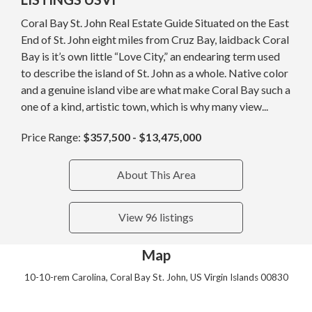
Coral Bay St. John Real Estate Guide Situated on the East
End of St. John eight miles from Cruz Bay, laidback Coral
Bay is it’s own little “Love City,” an endearing term used
to describe the island of St. John as a whole. Native color
and a genuine island vibe are what make Coral Bay such a
one of a kind, artistic town, which is why many view...
Price Range:
$357,500 - $13,475,000
About This Area
View 96 listings
Map
10-10-rem Carolina, Coral Bay St. John, US Virgin Islands 00830