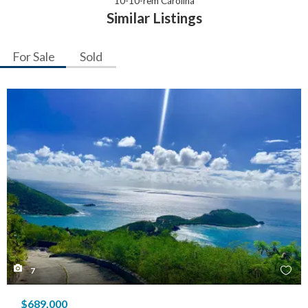
10-10-rem Carolina
Similar Listings
For Sale
Sold
7
$689,000