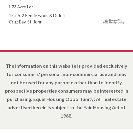
1.73
Acre Lot
15a-6-2 Rendezvous & Ditleff
Cruz Bay, St. John
The information on this website is provided exclusively
for consumers' personal, non-commercial use and may
not be used for any purpose other than to identify
prospective properties consumers may be interested in
purchasing. Equal Housing Opportunity: All real estate
advertised herein is subject to the Fair Housing Act of
1968.