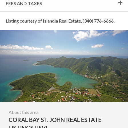
FEES AND TAXES
Listing courtesy of Islandia Real Estate, (340) 776-6666.
About this area
CORAL BAY ST. JOHN REAL ESTATE
LISTINGS USVI