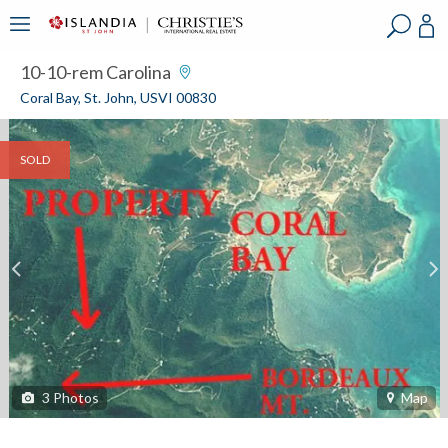
?
?
?
P
?
?
?
?
?
?
?
?
10-10-rem Carolina
Coral Bay, St. John, USVI 00830
SOLD
3
Photos
Map