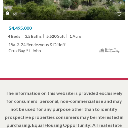
63
$4,495,000
4
Beds
3.5
Baths
5,520
Sqft
1
Acre
15a-3-24 Rendezvous & Ditleff
Cruz Bay, St. John
The information on this website is provided exclusively
for consumers' personal, non-commercial use and may
not be used for any purpose other than to identify
prospective properties consumers may be interested in
purchasing. Equal Housing Opportunity: All real estate