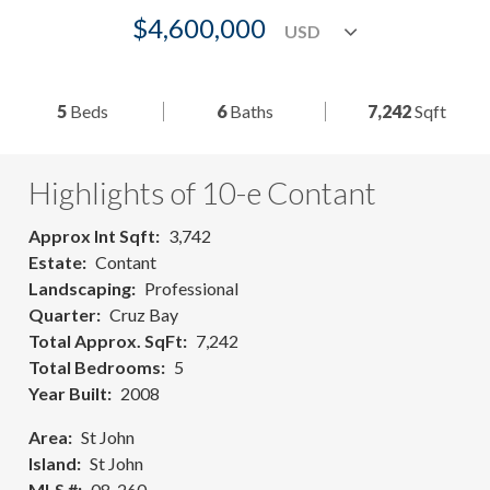
$4,600,000
5
Beds
6
Baths
7,242
Sqft
Highlights of 10-e Contant
Approx Int Sqft
3,742
Estate
Contant
Landscaping
Professional
Quarter
Cruz Bay
Total Approx. SqFt
7,242
Total Bedrooms
5
Year Built
2008
Area
St John
Island
St John
MLS #
08-260