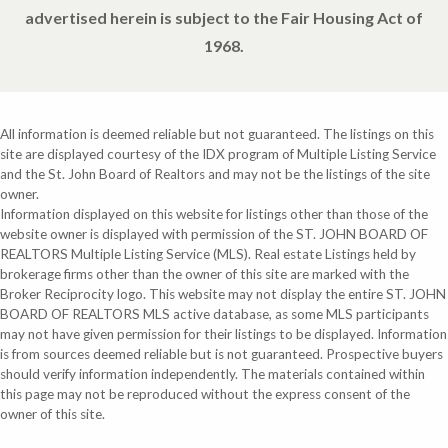
advertised herein is subject to the Fair Housing Act of
1968.
All information is deemed reliable but not guaranteed. The listings on this
site are displayed courtesy of the IDX program of Multiple Listing Service
and the St. John Board of Realtors and may not be the listings of the site
owner.
Information displayed on this website for listings other than those of the
website owner is displayed with permission of the ST. JOHN BOARD OF
REALTORS Multiple Listing Service (MLS). Real estate Listings held by
brokerage firms other than the owner of this site are marked with the
Broker Reciprocity logo. This website may not display the entire ST. JOHN
BOARD OF REALTORS MLS active database, as some MLS participants
may not have given permission for their listings to be displayed. Information
is from sources deemed reliable but is not guaranteed. Prospective buyers
should verify information independently. The materials contained within
this page may not be reproduced without the express consent of the
owner of this site.