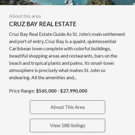
About this area
CRUZ BAY REAL ESTATE
Cruz Bay Real Estate Guide As St. John’s main settlement
and port of entry, Cruz Bay is a quaint, quintessential
Caribbean town complete with colorful buildings,
beautiful shopping areas and restaurants, bars on the
beach and tropical plants and palms. Its small-town
atmosphere is precisely what makes St. John so
endearing. All the amenities and...
Price Range:
$565,000 - $27,990,000
About This Area
View 188 listings