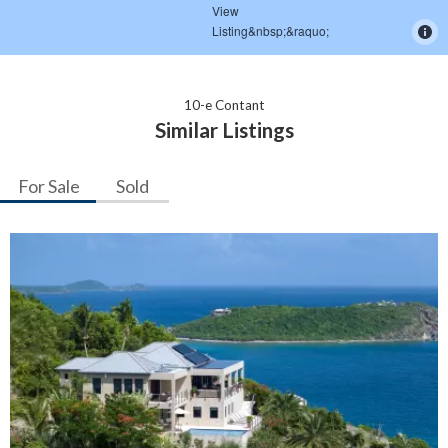
10-e Contant
Similar Listings
For Sale
Sold