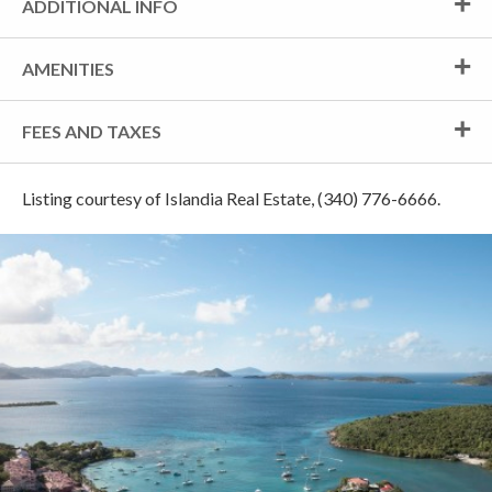
ADDITIONAL INFO
AMENITIES
FEES AND TAXES
Listing courtesy of Islandia Real Estate, (340) 776-6666.