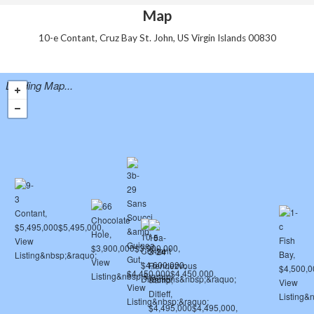
Map
10-e Contant, Cruz Bay St. John, US Virgin Islands 00830
Loading Map...