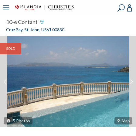
?
?
?
P
?
?
?
?
?
?
?
?
10-e Contant
Cruz Bay, St. John, USVI 00830
SOLD
5
Photos
Map