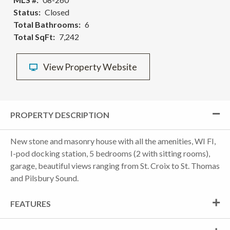
Status
Closed
Total Bathrooms
6
Total SqFt
7,242
View Property Website
PROPERTY DESCRIPTION
New stone and masonry house with all the amenities, WI FI,
I-pod docking station, 5 bedrooms (2 with sitting rooms),
garage, beautiful views ranging from St. Croix to St. Thomas
and Pilsbury Sound.
FEATURES