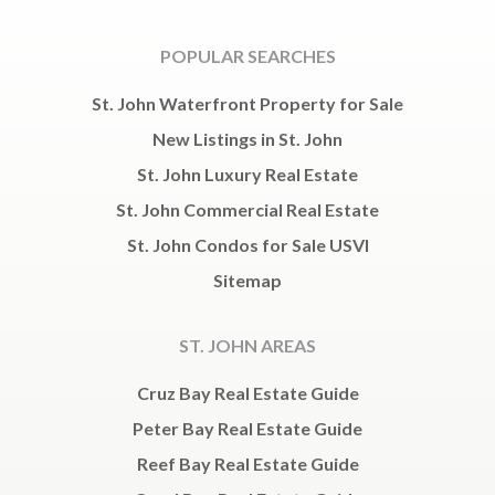
POPULAR SEARCHES
St. John Waterfront Property for Sale
New Listings in St. John
St. John Luxury Real Estate
St. John Commercial Real Estate
St. John Condos for Sale USVI
Sitemap
ST. JOHN AREAS
Cruz Bay Real Estate Guide
Peter Bay Real Estate Guide
Reef Bay Real Estate Guide