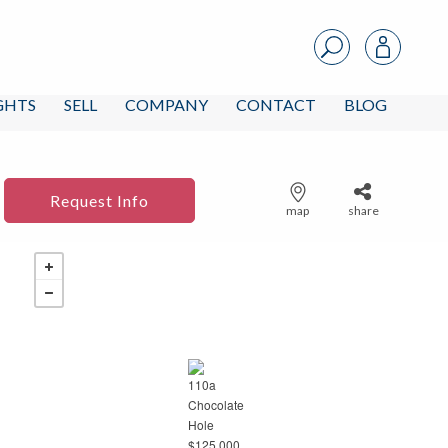
IGHTS
SELL
COMPANY
CONTACT
BLOG
Request Info
map
share