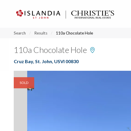
?
?
?
P
?
?
?
?
?
?
?
?
Search
Results
110a Chocolate Hole
110a Chocolate Hole
Cruz Bay, St. John, USVI 00830
SOLD