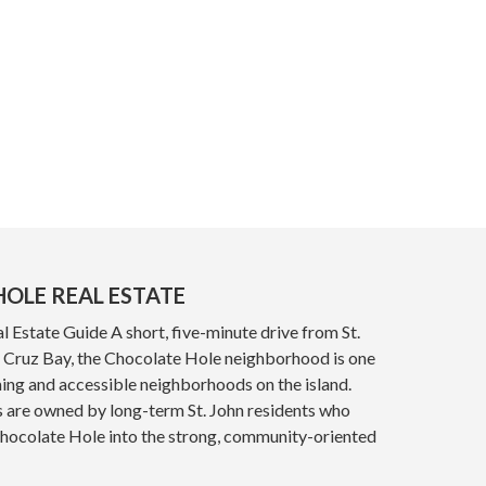
OLE REAL ESTATE
 Estate Guide A short, five-minute drive from St.
y, Cruz Bay, the Chocolate Hole neighborhood is one
ing and accessible neighborhoods on the island.
s are owned by long-term St. John residents who
Chocolate Hole into the strong, community-oriented