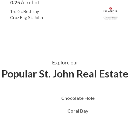
0.25
Acre Lot
1-u-2c Bethany
Cruz Bay, St. John
Explore our
Popular St. John Real Estate
Chocolate Hole
Coral Bay