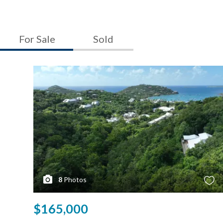
For Sale
Sold
8
Photos
$165,000