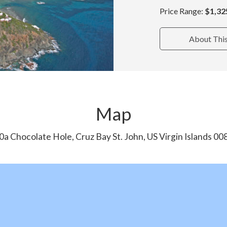
Price Range:
$1,32
About Thi
Map
0a Chocolate Hole, Cruz Bay St. John, US Virgin Islands 00