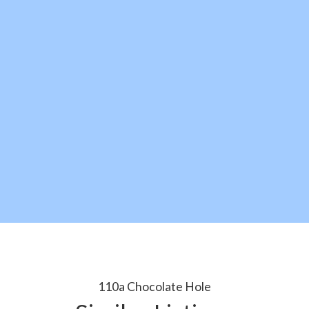
110a Chocolate Hole