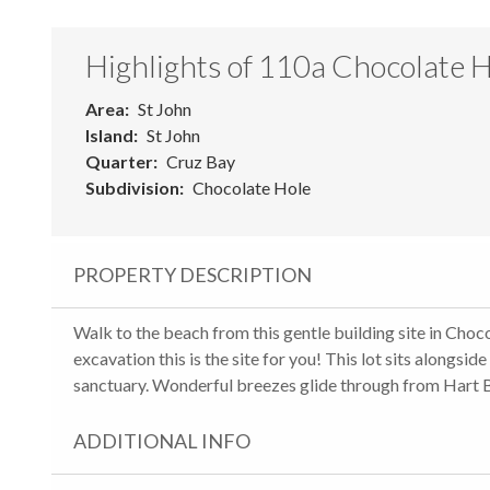
Highlights of 110a Chocolate 
Area
St John
Island
St John
Quarter
Cruz Bay
Subdivision
Chocolate Hole
PROPERTY DESCRIPTION
Walk to the beach from this gentle building site in Choc
excavation this is the site for you! This lot sits alongs
sanctuary. Wonderful breezes glide through from Hart Ba
ADDITIONAL INFO