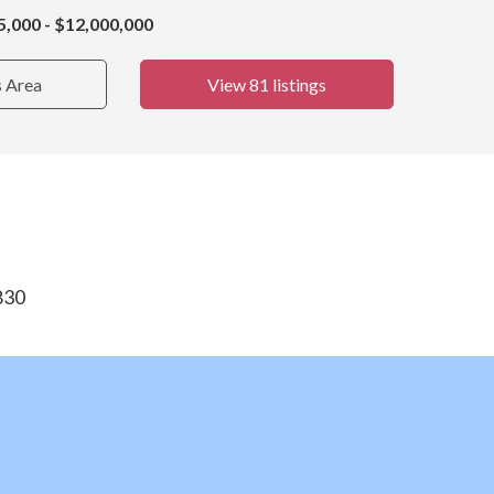
5,000 - $12,000,000
s Area
View 81 listings
830