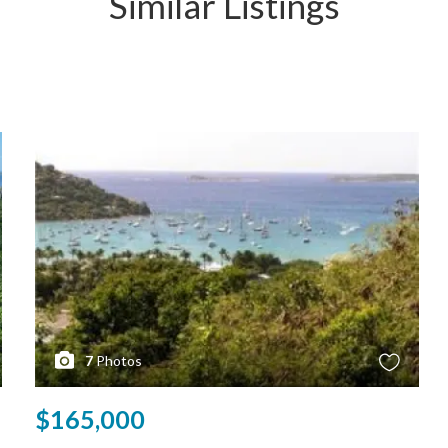
Similar Listings
7
Photos
$165,000