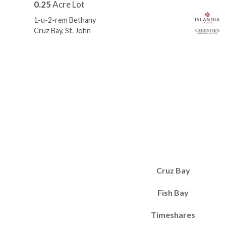
0.25
Acre Lot
1-u-2-rem Bethany
Cruz Bay, St. John
Cruz Bay
Fish Bay
Timeshares