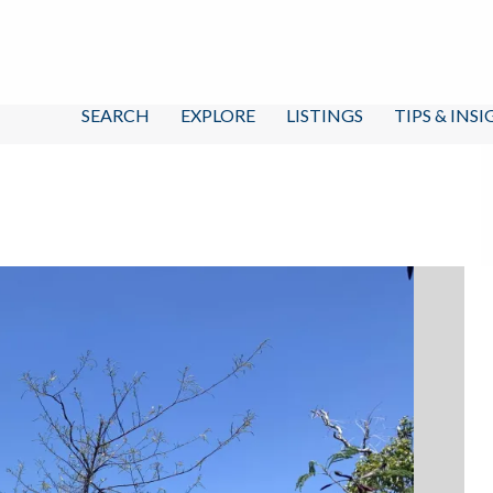
SEARCH
EXPLORE
LISTINGS
TIPS & INS