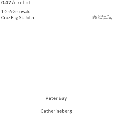
0.47
Acre Lot
0.3
1-2-6 Grunwald
87 F
Cruz Bay, St. John
Reef
Peter Bay
Catherineberg