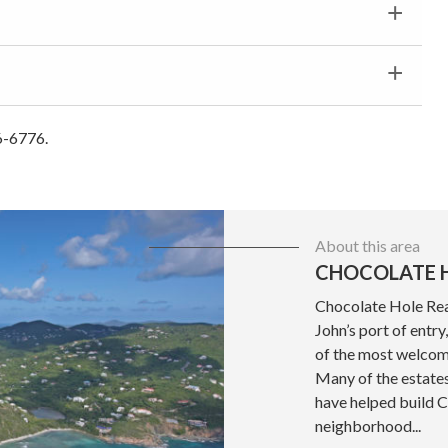
6-6776.
About this area
CHOCOLATE H
Chocolate Hole Real
John’s port of entr
of the most welcom
Many of the estate
have helped build 
neighborhood...