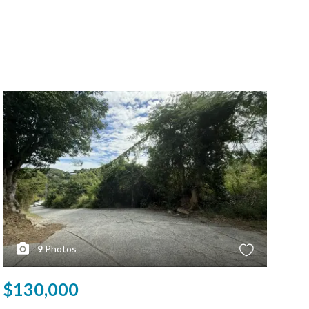
9
Photos
$130,000
$1