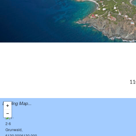
11
Loading Map...