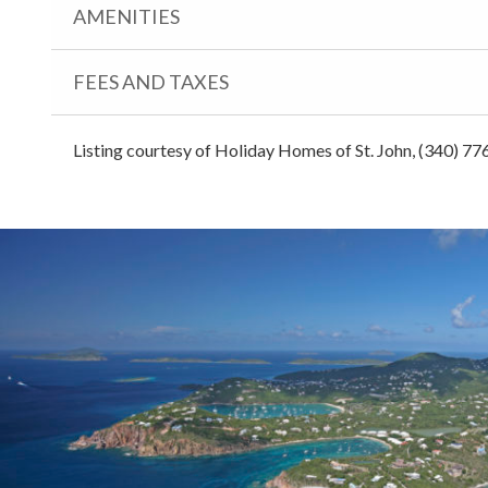
AMENITIES
FEES AND TAXES
Listing courtesy of Holiday Homes of St. John, (340) 77