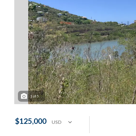
1
of
5
$125,000