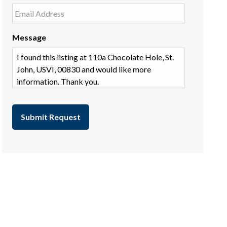
Message