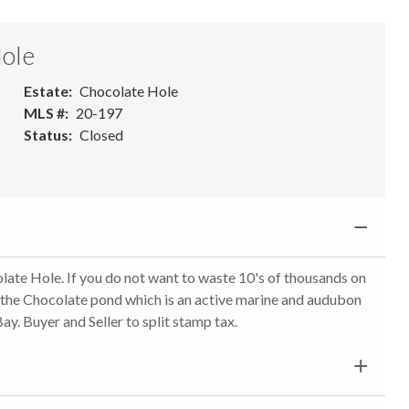
Hole
Estate
Chocolate Hole
MLS #
20-197
Status
Closed
olate Hole. If you do not want to waste 10's of thousands on
ide the Chocolate pond which is an active marine and audubon
y. Buyer and Seller to split stamp tax.