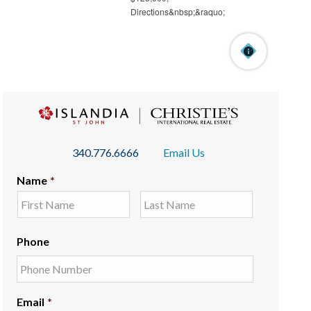
340.776.6666
Email Us
Name
*
Phone
Email
*