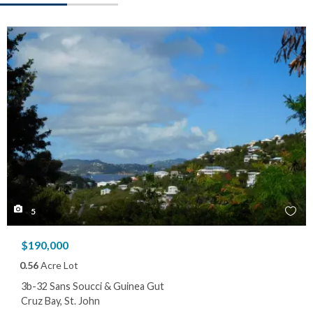
5
$190,000
0.56
Acre Lot
3b-32 Sans Soucci & Guinea Gut
Cruz Bay, St. John