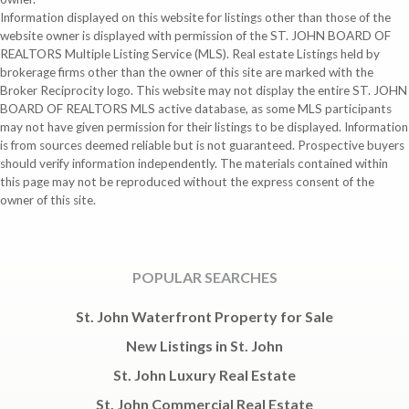
Information displayed on this website for listings other than those of the
website owner is displayed with permission of the ST. JOHN BOARD OF
REALTORS Multiple Listing Service (MLS). Real estate Listings held by
brokerage firms other than the owner of this site are marked with the
Broker Reciprocity logo. This website may not display the entire ST. JOHN
BOARD OF REALTORS MLS active database, as some MLS participants
may not have given permission for their listings to be displayed. Information
is from sources deemed reliable but is not guaranteed. Prospective buyers
should verify information independently. The materials contained within
this page may not be reproduced without the express consent of the
owner of this site.
POPULAR SEARCHES
St. John Waterfront Property for Sale
New Listings in St. John
St. John Luxury Real Estate
St. John Commercial Real Estate