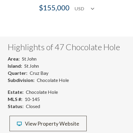
$155,000
Highlights of 47 Chocolate Hole
Area
St John
Island
St John
Quarter
Cruz Bay
Subdivision
Chocolate Hole
Estate
Chocolate Hole
MLS #
10-145
Status
Closed
View Property Website