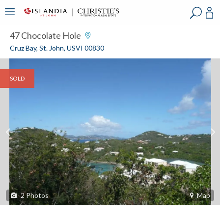
?
?
?
P
?
?
?
?
?
?
?
?
47 Chocolate Hole
Cruz Bay, St. John, USVI 00830
SOLD
2
Photos
Map