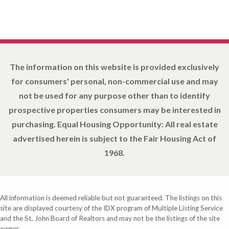
The information on this website is provided exclusively
for consumers' personal, non-commercial use and may
not be used for any purpose other than to identify
prospective properties consumers may be interested in
purchasing. Equal Housing Opportunity: All real estate
advertised herein is subject to the Fair Housing Act of
1968.
All information is deemed reliable but not guaranteed. The listings on this
site are displayed courtesy of the IDX program of Multiple Listing Service
and the St. John Board of Realtors and may not be the listings of the site
owner.