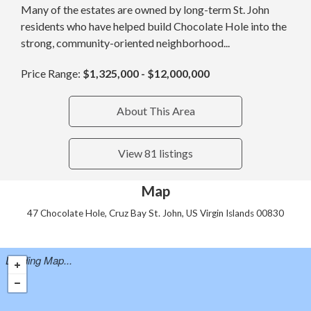
Many of the estates are owned by long-term St. John
residents who have helped build Chocolate Hole into the
strong, community-oriented neighborhood...
Price Range:
$1,325,000 - $12,000,000
About This Area
View 81 listings
Map
47 Chocolate Hole, Cruz Bay St. John, US Virgin Islands 00830
Loading Map...