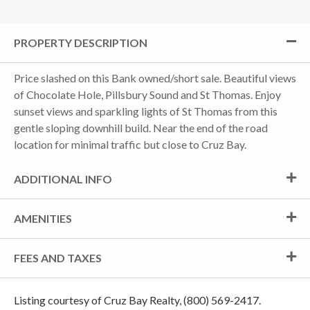
PROPERTY DESCRIPTION
Price slashed on this Bank owned/short sale. Beautiful views
of Chocolate Hole, Pillsbury Sound and St Thomas. Enjoy
sunset views and sparkling lights of St Thomas from this
gentle sloping downhill build. Near the end of the road
location for minimal traffic but close to Cruz Bay.
ADDITIONAL INFO
AMENITIES
FEES AND TAXES
Listing courtesy of Cruz Bay Realty, (800) 569-2417.