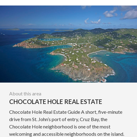
About this area
CHOCOLATE HOLE REAL ESTATE
Chocolate Hole Real Estate Guide A short, five-minute
drive from St. John’s port of entry, Cruz Bay, the
Chocolate Hole neighborhood is one of the most
welcoming and accessible neighborhoods on the island.