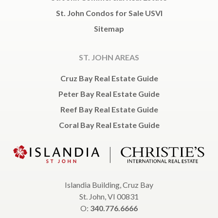
St. John Condos for Sale USVI
Sitemap
ST. JOHN AREAS
Cruz Bay Real Estate Guide
Peter Bay Real Estate Guide
Reef Bay Real Estate Guide
Coral Bay Real Estate Guide
Islandia Building, Cruz Bay
St. John, VI 00831
O:
340.776.6666