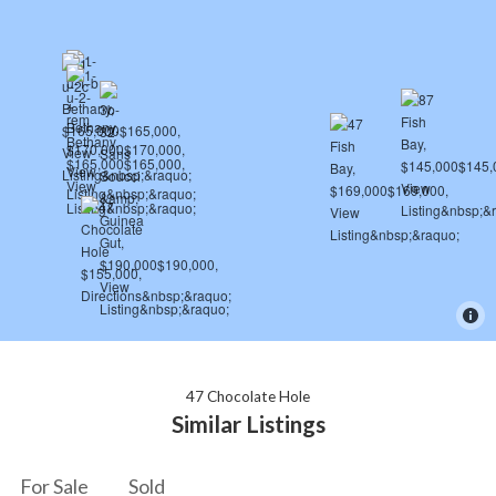
47 Chocolate Hole
Similar Listings
For Sale
Sold