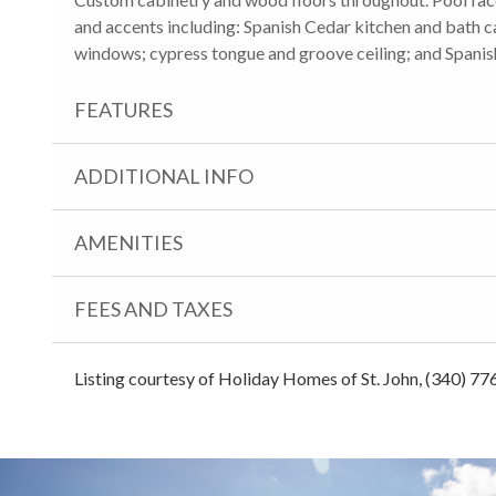
and accents including: Spanish Cedar kitchen and bath c
windows; cypress tongue and groove ceiling; and Spanish
FEATURES
ADDITIONAL INFO
AMENITIES
FEES AND TAXES
Listing courtesy of Holiday Homes of St. John, (340) 77