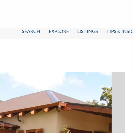
SEARCH
EXPLORE
LISTINGS
TIPS & INS