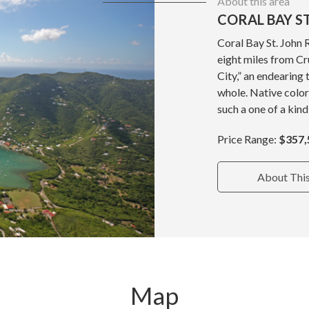
About this area
CORAL BAY ST
Coral Bay St. John 
eight miles from Cru
City,” an endearing 
whole. Native color
such a one of a kind
Price Range:
$357,
About Thi
Map