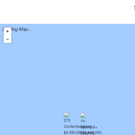
Loading Map...