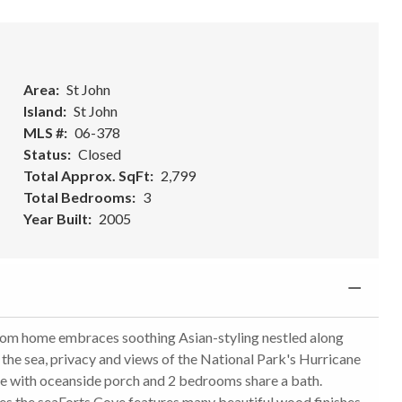
Area
St John
Island
St John
MLS #
06-378
Status
Closed
Total Approx. SqFt
2,799
Total Bedrooms
3
Year Built
2005
stom home embraces soothing Asian-styling nestled along
f the sea, privacy and views of the National Park's Hurricane
te with oceanside porch and 2 bedrooms share a bath.
s the seaForts Cove features many beautiful wood finishes