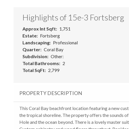
Highlights of 15e-3 Fortsberg
Approx Int Sqft
1,751
Estate
Fortsberg
Landscaping
Professional
Quarter
Coral Bay
Subdivision
Other:
Total Bathrooms
2
Total SqFt
2,799
PROPERTY DESCRIPTION
This Coral Bay beachfront location featuring a new cu
the tropical shoreline. The property offers the sounds o
Hole and the ocean beyond. There is a lovely master sui
Custom cabinetry and wood floors throughout. Pool face