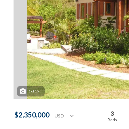
1
of
15
3
$2,350,000
Beds