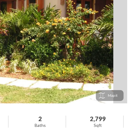
Map
2
2,799
Baths
Sqft