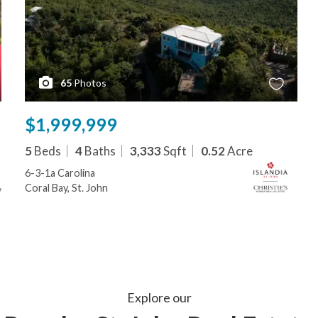
65
Photos
$1,999,999
5
Beds
4
Baths
3,333
Sqft
0.52
Acre
6-3-1a Carolina
Coral Bay, St. John
Explore our