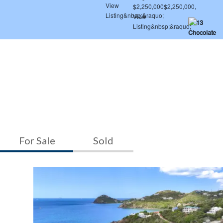
For Sale
Sold