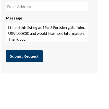
Message