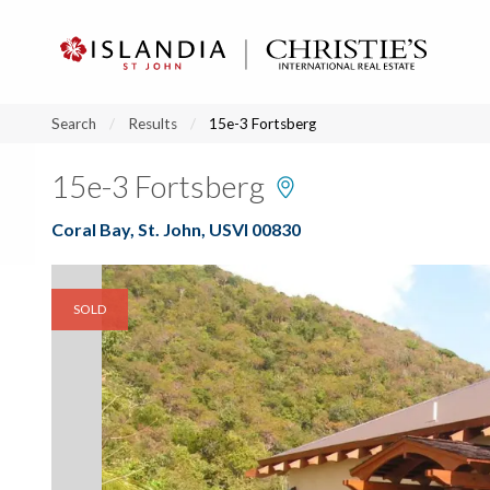
?
?
?
P
?
?
?
?
?
?
?
?
Search
Results
15e-3 Fortsberg
15e-3 Fortsberg
Coral Bay, St. John, USVI 00830
SOLD