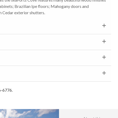
abinets; Brazilian Ipe floors; Mahogany doors and
 Cedar exterior shutters.
6-6776.