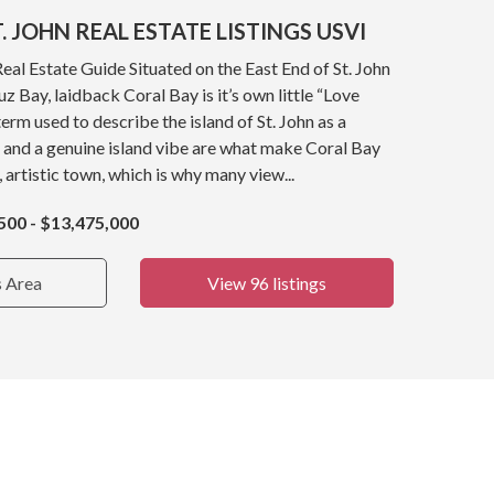
. JOHN REAL ESTATE LISTINGS USVI
Real Estate Guide Situated on the East End of St. John
z Bay, laidback Coral Bay is it’s own little “Love
term used to describe the island of St. John as a
 and a genuine island vibe are what make Coral Bay
, artistic town, which is why many view...
500 - $13,475,000
s Area
View 96 listings