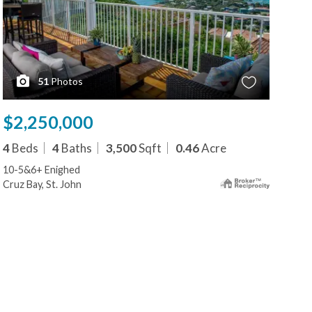
51
Photos
$2,250,000
$2
4
Beds
4
Baths
3,500
Sqft
0.46
Acre
5
B
10-5&6+ Enighed
273
Cruz Bay, St. John
Cruz