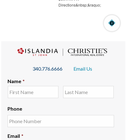
340.776.6666
Email Us
Name
*
Phone
Email
*