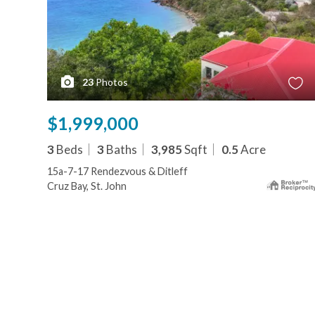
23
Photos
$1,999,000
3
Beds
3
Baths
3,985
Sqft
0.5
Acre
15a-7-17 Rendezvous & Ditleff
Cruz Bay, St. John