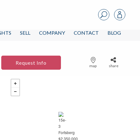
IGHTS
SELL
COMPANY
CONTACT
BLOG
Request Info
map
share