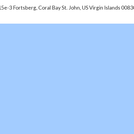
15e-3 Fortsberg, Coral Bay St. John, US Virgin Islands 0083