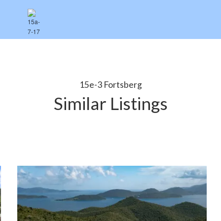
15e-3 Fortsberg
Similar Listings