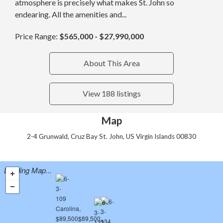
atmosphere is precisely what makes St. John so
endearing. All the amenities and...
Price Range:
$565,000 - $27,990,000
About This Area
View 188 listings
Map
2-4 Grunwald, Cruz Bay St. John, US Virgin Islands 00830
Loading Map...