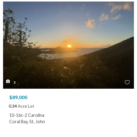
5
$89,000
0.34
Acre Lot
10-16c-2 Carolina
Coral Bay, St. John