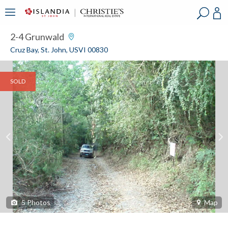
?
?
?
P
?
?
?
?
?
?
?
?
2-4 Grunwald
Cruz Bay, St. John, USVI 00830
SOLD
5
Photos
Map