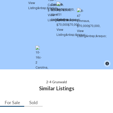
2-4 Grunwald
Similar Listings
For Sale
Sold