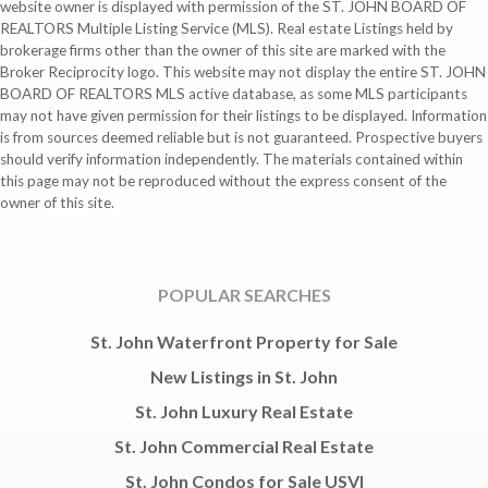
website owner is displayed with permission of the ST. JOHN BOARD OF
REALTORS Multiple Listing Service (MLS). Real estate Listings held by
brokerage firms other than the owner of this site are marked with the
Broker Reciprocity logo. This website may not display the entire ST. JOHN
BOARD OF REALTORS MLS active database, as some MLS participants
may not have given permission for their listings to be displayed. Information
is from sources deemed reliable but is not guaranteed. Prospective buyers
should verify information independently. The materials contained within
this page may not be reproduced without the express consent of the
owner of this site.
POPULAR SEARCHES
St. John Waterfront Property for Sale
New Listings in St. John
St. John Luxury Real Estate
St. John Commercial Real Estate
St. John Condos for Sale USVI