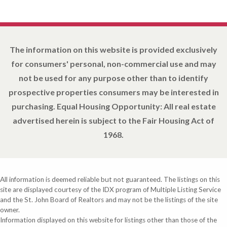
The information on this website is provided exclusively
for consumers' personal, non-commercial use and may
not be used for any purpose other than to identify
prospective properties consumers may be interested in
purchasing. Equal Housing Opportunity: All real estate
advertised herein is subject to the Fair Housing Act of
1968.
All information is deemed reliable but not guaranteed. The listings on this
site are displayed courtesy of the IDX program of Multiple Listing Service
and the St. John Board of Realtors and may not be the listings of the site
owner.
Information displayed on this website for listings other than those of the