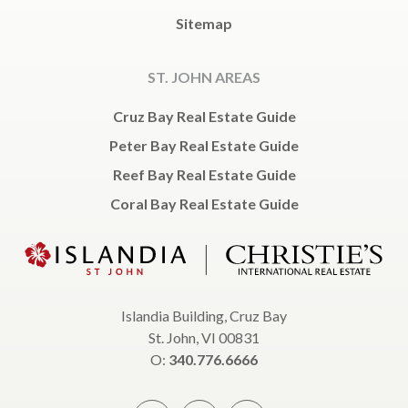
Sitemap
ST. JOHN AREAS
Cruz Bay Real Estate Guide
Peter Bay Real Estate Guide
Reef Bay Real Estate Guide
Coral Bay Real Estate Guide
Islandia Building, Cruz Bay
St. John, VI 00831
O:
340.776.6666