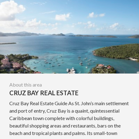
About this area
CRUZ BAY REAL ESTATE
Cruz Bay Real Estate Guide As St. John’s main settlement
and port of entry, Cruz Bay is a quaint, quintessential
Caribbean town complete with colorful buildings,
beautiful shopping areas and restaurants, bars on the
beach and tropical plants and palms. Its small-town