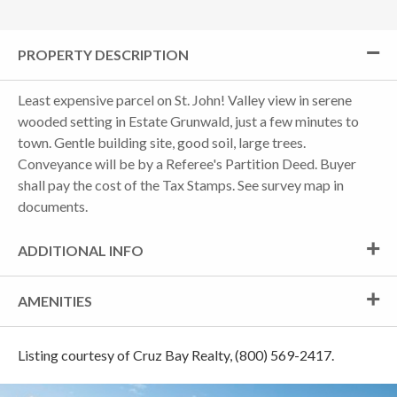
PROPERTY DESCRIPTION
Least expensive parcel on St. John! Valley view in serene
wooded setting in Estate Grunwald, just a few minutes to
town. Gentle building site, good soil, large trees.
Conveyance will be by a Referee's Partition Deed. Buyer
shall pay the cost of the Tax Stamps. See survey map in
documents.
ADDITIONAL INFO
AMENITIES
Listing courtesy of Cruz Bay Realty, (800) 569-2417.