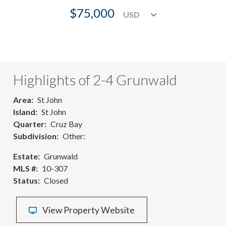
$75,000
Highlights of 2-4 Grunwald
Area
St John
Island
St John
Quarter
Cruz Bay
Subdivision
Other:
Estate
Grunwald
MLS #
10-307
Status
Closed
View Property Website