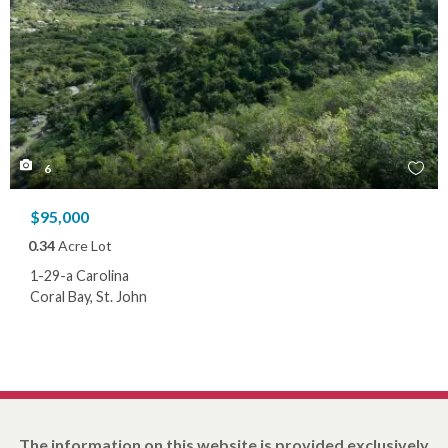
6
$95,000
0.34
Acre Lot
1-29-a Carolina
Coral Bay, St. John
The information on this website is provided exclusively