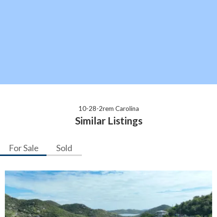
10-28-2rem Carolina
Similar Listings
For Sale
Sold