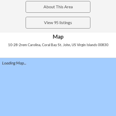
About This Area
View 95 listings
Map
10-28-2rem Carolina, Coral Bay St. John, US Virgin Islands 00830
Loading Map...