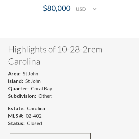
$80,000
Highlights of 10-28-2rem
Carolina
Area
St John
Island
St John
Quarter
Coral Bay
Subdivision
Other:
Estate
Carolina
MLS #
02-402
Status
Closed