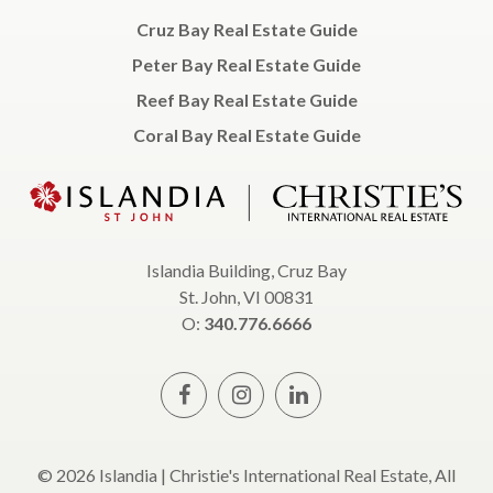
Cruz Bay Real Estate Guide
Peter Bay Real Estate Guide
Reef Bay Real Estate Guide
Coral Bay Real Estate Guide
Islandia Building, Cruz Bay
St. John, VI 00831
O:
340.776.6666
© 2026 Islandia | Christie's International Real Estate, All