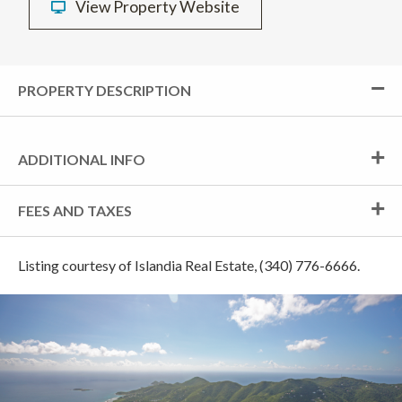
View Property Website
PROPERTY DESCRIPTION
ADDITIONAL INFO
FEES AND TAXES
Listing courtesy of Islandia Real Estate, (340) 776-6666.