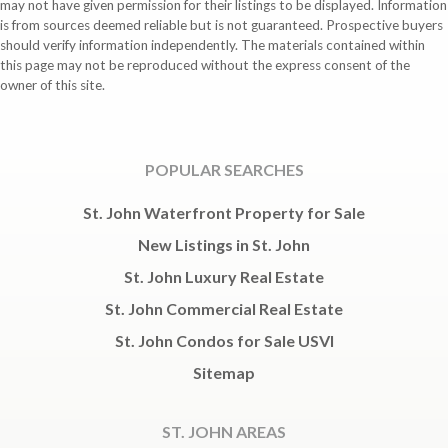
may not have given permission for their listings to be displayed. Information
is from sources deemed reliable but is not guaranteed. Prospective buyers
should verify information independently. The materials contained within
this page may not be reproduced without the express consent of the
owner of this site.
POPULAR SEARCHES
St. John Waterfront Property for Sale
New Listings in St. John
St. John Luxury Real Estate
St. John Commercial Real Estate
St. John Condos for Sale USVI
Sitemap
ST. JOHN AREAS