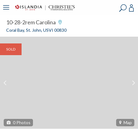
?
?
?
P
?
?
?
?
?
?
?
?
10-28-2rem Carolina
Coral Bay, St. John, USVI 00830
SOLD
0
Photos
Map