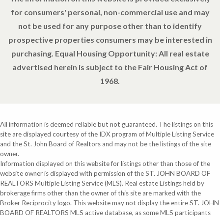
for consumers' personal, non-commercial use and may
not be used for any purpose other than to identify
prospective properties consumers may be interested in
purchasing. Equal Housing Opportunity: All real estate
advertised herein is subject to the Fair Housing Act of
1968.
All information is deemed reliable but not guaranteed. The listings on this
site are displayed courtesy of the IDX program of Multiple Listing Service
and the St. John Board of Realtors and may not be the listings of the site
owner.
Information displayed on this website for listings other than those of the
website owner is displayed with permission of the ST. JOHN BOARD OF
REALTORS Multiple Listing Service (MLS). Real estate Listings held by
brokerage firms other than the owner of this site are marked with the
Broker Reciprocity logo. This website may not display the entire ST. JOHN
BOARD OF REALTORS MLS active database, as some MLS participants