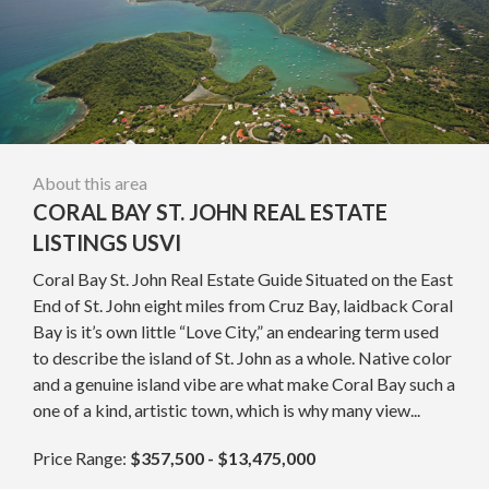
About this area
CORAL BAY ST. JOHN REAL ESTATE
LISTINGS USVI
Coral Bay St. John Real Estate Guide Situated on the East
End of St. John eight miles from Cruz Bay, laidback Coral
Bay is it’s own little “Love City,” an endearing term used
to describe the island of St. John as a whole. Native color
and a genuine island vibe are what make Coral Bay such a
one of a kind, artistic town, which is why many view...
Price Range:
$357,500 - $13,475,000