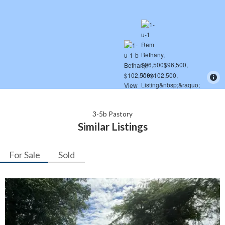
3-5b Pastory
Similar Listings
For Sale
Sold