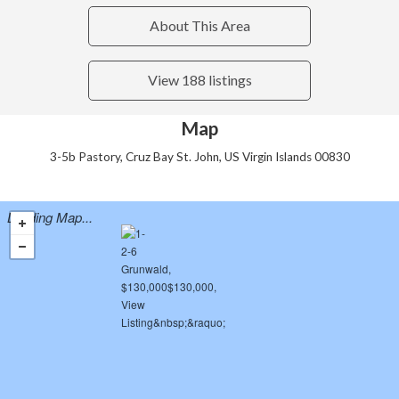
About This Area
View 188 listings
Map
3-5b Pastory, Cruz Bay St. John, US Virgin Islands 00830
Loading Map...