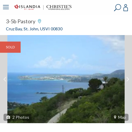
?
?
?
P
?
?
?
?
?
?
?
?
3-5b Pastory
Cruz Bay, St. John, USVI 00830
SOLD
2
Photos
Map