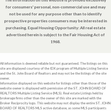
for consumers' personal, non-commercial use and may
not be used for any purpose other than to identify
prospective properties consumers may be interested in
purchasing. Equal Housing Opportunity: All real estate
advertised herein is subject to the Fair Housing Act of
1968.
All information is deemed reliable but not guaranteed. The listings on this
site are displayed courtesy of the IDX program of Multiple Listing Service
and the St. John Board of Realtors and may not be the listings of the site
owner.
Information displayed on this website for listings other than those of the
website owner is displayed with permission of the ST. JOHN BOARD OF
REALTORS Multiple Listing Service (MLS). Real estate Listings held by
brokerage firms other than the owner of this site are marked with the
Broker Reciprocity logo. This website may not display the entire ST. JOHN
BOARD OF REALTORS MLS active database, as some MLS participants