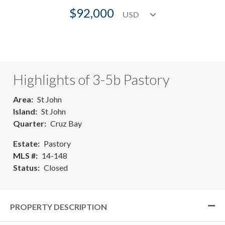
$92,000
Highlights of 3-5b Pastory
Area
St John
Island
St John
Quarter
Cruz Bay
Estate
Pastory
MLS #
14-148
Status
Closed
PROPERTY DESCRIPTION