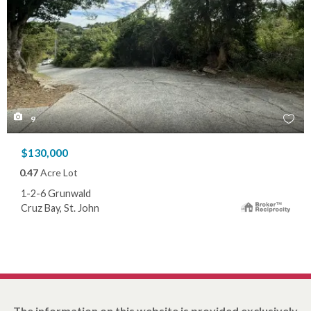
9
$130,000
0.47
Acre Lot
1-2-6 Grunwald
Cruz Bay, St. John
The information on this website is provided exclusively