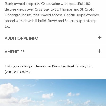
Bank owned property. Great value with beautiful 180
degree views over Cruz Bay to St. Thomas and St. Croix.
Underground utilities. Paved access. Gentile slope wooded
parcel with downhill build. Buyer and Seller to split stamp
tax
ADDITIONAL INFO
AMENITIES
Listing courtesy of American Paradise Real Estate, Inc.,
(340) 693-8352.