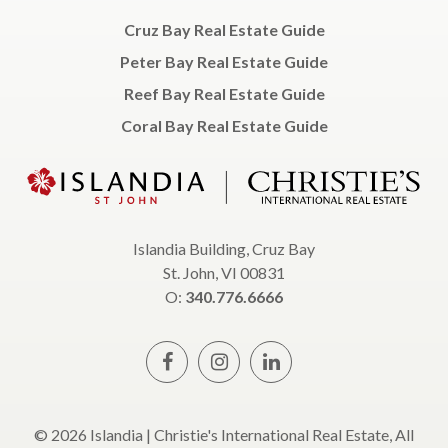
Cruz Bay Real Estate Guide
Peter Bay Real Estate Guide
Reef Bay Real Estate Guide
Coral Bay Real Estate Guide
Islandia Building, Cruz Bay
St. John, VI 00831
O:
340.776.6666
© 2026 Islandia | Christie's International Real Estate, All