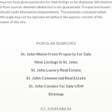
may not have given permission for their listings to be displayed. Information
is from sources deemed reliable but is not guaranteed. Prospective buyers
should verify information independently. The materials contained within
this page may not be reproduced without the express consent of the
owner of this site.
POPULAR SEARCHES
St. John Waterfront Property for Sale
New Listings in St. John
St. John Luxury Real Estate
St. John Commercial Real Estate
St. John Condos for Sale USVI
Sitemap
ST. JOHN AREAS