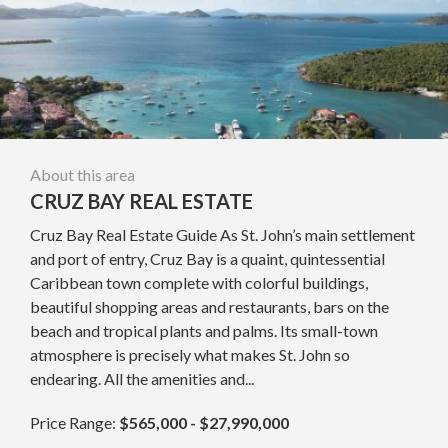
About this area
CRUZ BAY REAL ESTATE
Cruz Bay Real Estate Guide As St. John’s main settlement
and port of entry, Cruz Bay is a quaint, quintessential
Caribbean town complete with colorful buildings,
beautiful shopping areas and restaurants, bars on the
beach and tropical plants and palms. Its small-town
atmosphere is precisely what makes St. John so
endearing. All the amenities and...
Price Range:
$565,000 - $27,990,000