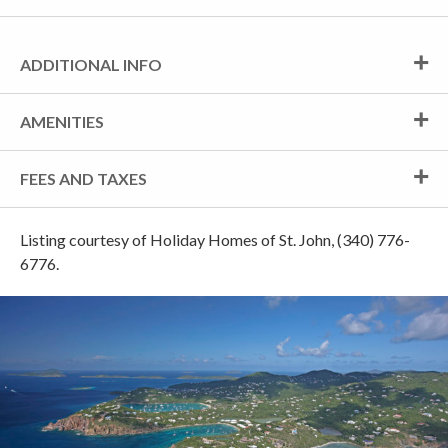
ADDITIONAL INFO
AMENITIES
FEES AND TAXES
Listing courtesy of Holiday Homes of St. John, (340) 776-
6776.