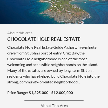
About this area
CHOCOLATE HOLE REAL ESTATE
Chocolate Hole Real Estate Guide A short, five-minute
drive from St. John’s port of entry, Cruz Bay, the
Chocolate Hole neighborhood is one of the most
welcoming and accessible neighborhoods on the island.
Many of the estates are owned by long-term St. John
residents who have helped build Chocolate Hole into the
strong, community-oriented neighborhood...
Price Range:
$1,325,000 - $12,000,000
About This Area