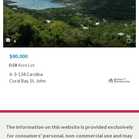
8
$80,000
0.58
Acre Lot
6-3-134 Carolina
Coral Bay, St. John
The information on this website is provided exclusively
for consumers' personal, non-commercial use and may