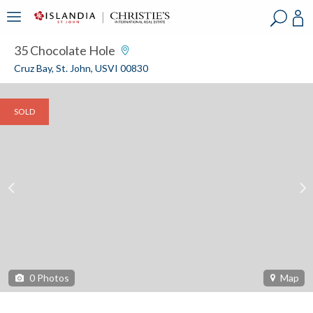
?
?
?
P
?
?
?
?
?
?
?
?
35 Chocolate Hole
Cruz Bay, St. John, USVI 00830
SOLD
0
Photos
Map