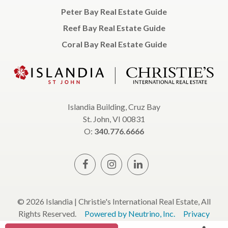
Peter Bay Real Estate Guide
Reef Bay Real Estate Guide
Coral Bay Real Estate Guide
Islandia Building, Cruz Bay
St. John, VI 00831
O:
340.776.6666
© 2026 Islandia | Christie's International Real Estate, All
Rights Reserved.
Powered by Neutrino, Inc.
Privacy
Policy
Terms & Conditions