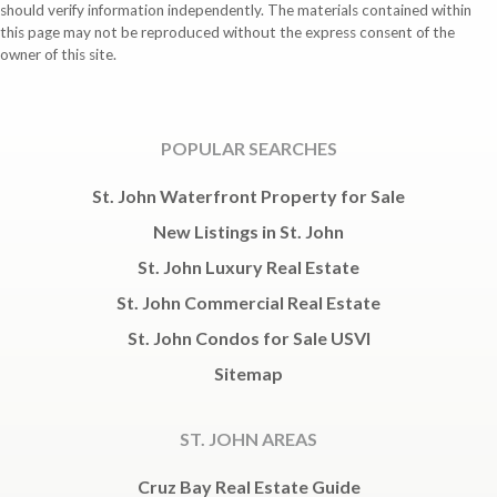
should verify information independently. The materials contained within
this page may not be reproduced without the express consent of the
owner of this site.
POPULAR SEARCHES
St. John Waterfront Property for Sale
New Listings in St. John
St. John Luxury Real Estate
St. John Commercial Real Estate
St. John Condos for Sale USVI
Sitemap
ST. JOHN AREAS
Cruz Bay Real Estate Guide