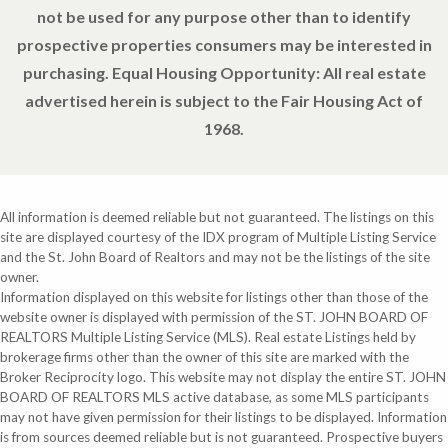
not be used for any purpose other than to identify
prospective properties consumers may be interested in
purchasing. Equal Housing Opportunity: All real estate
advertised herein is subject to the Fair Housing Act of
1968.
All information is deemed reliable but not guaranteed. The listings on this
site are displayed courtesy of the IDX program of Multiple Listing Service
and the St. John Board of Realtors and may not be the listings of the site
owner.
Information displayed on this website for listings other than those of the
website owner is displayed with permission of the ST. JOHN BOARD OF
REALTORS Multiple Listing Service (MLS). Real estate Listings held by
brokerage firms other than the owner of this site are marked with the
Broker Reciprocity logo. This website may not display the entire ST. JOHN
BOARD OF REALTORS MLS active database, as some MLS participants
may not have given permission for their listings to be displayed. Information
is from sources deemed reliable but is not guaranteed. Prospective buyers