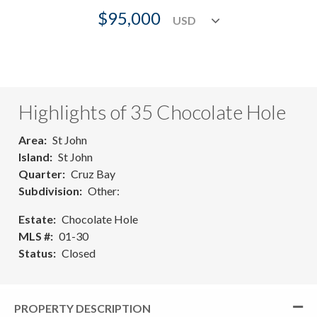
$95,000
Highlights of 35 Chocolate Hole
Area
St John
Island
St John
Quarter
Cruz Bay
Subdivision
Other:
Estate
Chocolate Hole
MLS #
01-30
Status
Closed
PROPERTY DESCRIPTION