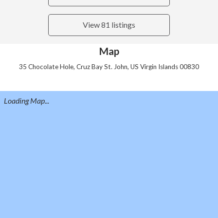
View 81 listings
Map
35 Chocolate Hole, Cruz Bay St. John, US Virgin Islands 00830
Loading Map...