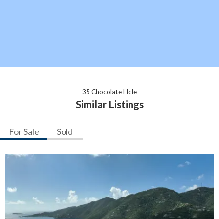
35 Chocolate Hole
Similar Listings
For Sale
Sold