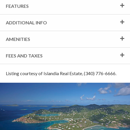
FEATURES
ADDITIONAL INFO
AMENITIES
FEES AND TAXES
Listing courtesy of Islandia Real Estate, (340) 776-6666.