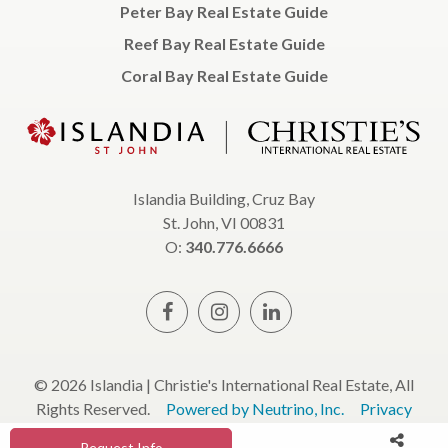
Peter Bay Real Estate Guide
Reef Bay Real Estate Guide
Coral Bay Real Estate Guide
Islandia Building, Cruz Bay
St. John, VI 00831
O:
340.776.6666
© 2026 Islandia | Christie's International Real Estate, All
Rights Reserved.
Powered by Neutrino, Inc.
Privacy
Policy
Terms & Conditions
Request Info