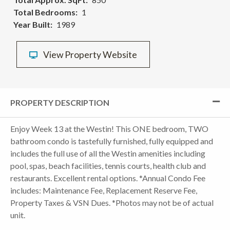
Total Bedrooms
1
Year Built
1989
View Property Website
PROPERTY DESCRIPTION
Enjoy Week 13 at the Westin! This ONE bedroom, TWO
bathroom condo is tastefully furnished, fully equipped and
includes the full use of all the Westin amenities including
pool, spas, beach facilities, tennis courts, health club and
restaurants. Excellent rental options. *Annual Condo Fee
includes: Maintenance Fee, Replacement Reserve Fee,
Property Taxes & VSN Dues. *Photos may not be of actual
unit.