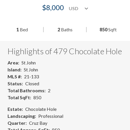
$8,000
1
Bed
2
Baths
850
Sqft
Highlights of 479 Chocolate Hole
Area
St John
Island
St John
MLS #
21-133
Status
Closed
Total Bathrooms
2
Total SqFt
850
Estate
Chocolate Hole
Landscaping
Professional
Quarter
Cruz Bay
Total Approx. SqFt
850