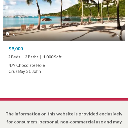
6
$9,000
2
Beds
2
Baths
1,000
Sqft
479 Chocolate Hole
Cruz Bay, St. John
The information on this website is provided exclusively
for consumers' personal, non-commercial use and may