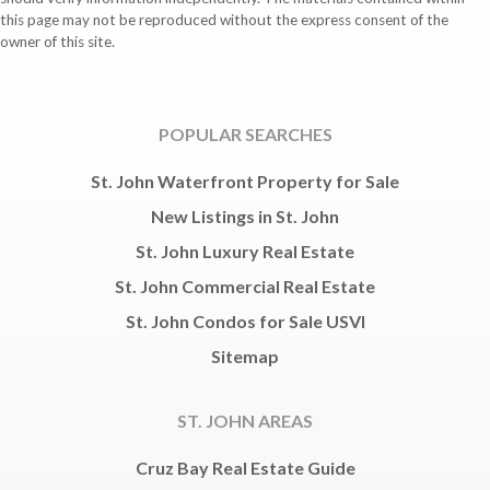
this page may not be reproduced without the express consent of the
owner of this site.
POPULAR SEARCHES
St. John Waterfront Property for Sale
New Listings in St. John
St. John Luxury Real Estate
St. John Commercial Real Estate
St. John Condos for Sale USVI
Sitemap
ST. JOHN AREAS
Cruz Bay Real Estate Guide