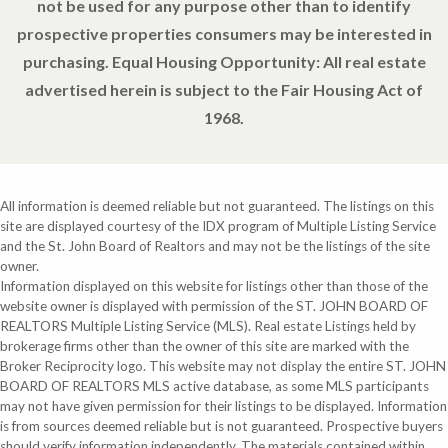
not be used for any purpose other than to identify
prospective properties consumers may be interested in
purchasing. Equal Housing Opportunity: All real estate
advertised herein is subject to the Fair Housing Act of
1968.
All information is deemed reliable but not guaranteed. The listings on this
site are displayed courtesy of the IDX program of Multiple Listing Service
and the St. John Board of Realtors and may not be the listings of the site
owner.
Information displayed on this website for listings other than those of the
website owner is displayed with permission of the ST. JOHN BOARD OF
REALTORS Multiple Listing Service (MLS). Real estate Listings held by
brokerage firms other than the owner of this site are marked with the
Broker Reciprocity logo. This website may not display the entire ST. JOHN
BOARD OF REALTORS MLS active database, as some MLS participants
may not have given permission for their listings to be displayed. Information
is from sources deemed reliable but is not guaranteed. Prospective buyers
should verify information independently. The materials contained within