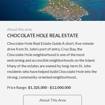
About this area
CHOCOLATE HOLE REAL ESTATE
Chocolate Hole Real Estate Guide A short, five-minute
drive from St. John’s port of entry, Cruz Bay, the
Chocolate Hole neighborhood is one of the most
welcoming and accessible neighborhoods on the island.
Many of the estates are owned by long-term St. John
residents who have helped build Chocolate Hole into the
strong, community-oriented neighborhood...
Price Range:
$1,325,000 - $12,000,000
About This Area