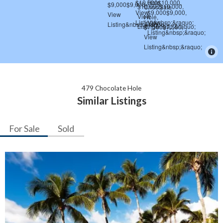
479 Chocolate Hole
Similar Listings
For Sale
Sold