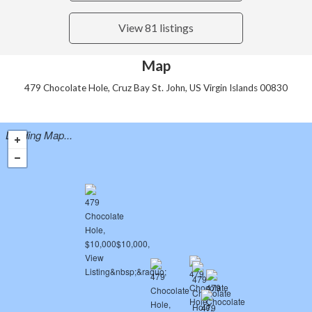
View 81 listings
Map
479 Chocolate Hole, Cruz Bay St. John, US Virgin Islands 00830
Loading Map...