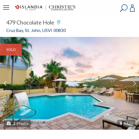
?
?
?
P
?
?
?
?
?
?
?
?
479 Chocolate Hole
Cruz Bay, St. John, USVI 00830
SOLD
1
Photo
Map